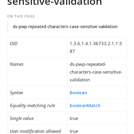
sensitive-validation
ON THIS PAGE
ds-pwp-repeated-characters-case-sensitive-validation
OID
1.3.6.1.4.1.36733.2.1.1.5
87
Names
ds-pwp-repeated-
characters-case-sensitive-
validation
Syntax
Boolean
Equality matching rule
booleanMatch
Single value
true
User modification allowed
true