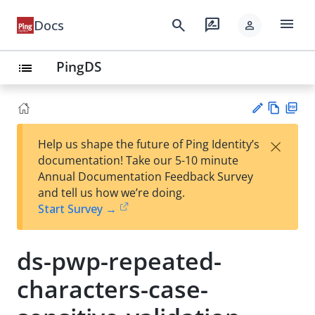
menu
search
rate_review
Docs
person
PingDS
list
Vie
PD
×
Help us shape the future of Ping Identity’s
w
F
Su
documentation! Take our 5-10 minute
Ma
gg
Annual Documentation Feedback Survey
rk
est
and tell us how we’re doing.
do
an
Start Survey →
wn
edi
t
ds-pwp-repeated-
characters-case-