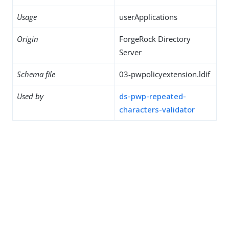
Usage
userApplications
Origin
ForgeRock Directory
Server
Schema file
03-pwpolicyextension.ldif
Used by
ds-pwp-repeated-
characters-validator