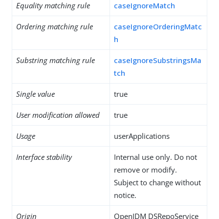
Equality matching rule
caseIgnoreMatch
Ordering matching rule
caseIgnoreOrderingMatc
h
Substring matching rule
caseIgnoreSubstringsMa
tch
Single value
true
User modification allowed
true
Usage
userApplications
Interface stability
Internal use only. Do not
remove or modify.
Subject to change without
notice.
Origin
OpenIDM DSRepoService