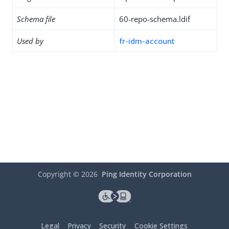
Schema file
60-repo-schema.ldif
Used by
fr-idm-account
Copyright ©
2026
Ping Identity Corporation
Legal
Privacy
Security
Cookie Settings