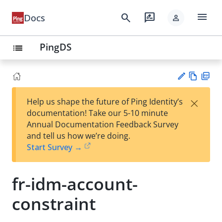
menu
search
rate_review
Docs
person
PingDS
list
Vie
PD
×
Help us shape the future of Ping Identity’s
w
F
Su
documentation! Take our 5-10 minute
Ma
gg
Annual Documentation Feedback Survey
rk
est
and tell us how we’re doing.
do
an
Start Survey →
wn
edi
t
fr-idm-account-
constraint