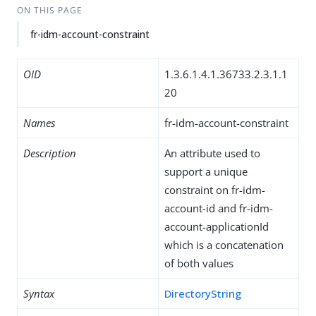
ON THIS PAGE
fr-idm-account-constraint
OID
1.3.6.1.4.1.36733.2.3.1.1
20
Names
fr-idm-account-constraint
Description
An attribute used to
support a unique
constraint on fr-idm-
account-id and fr-idm-
account-applicationId
which is a concatenation
of both values
Syntax
DirectoryString