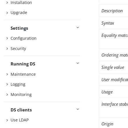
Installation
Description
Upgrade
Syntax
Settings
Equality matc
Configuration
Security
Ordering mat
Running DS
Single value
Maintenance
User modifica
Logging
Usage
Monitoring
Interface stabi
DS clients
Use LDAP
Origin