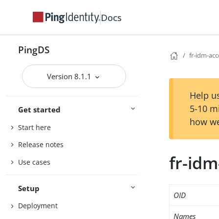
Docs
PingDS
fr-idm-ac
Version 8.1.1
Help us
5-10 m
Get started
how we
Start here
Release notes
fr-id
Use cases
Setup
OID
Deployment
Names