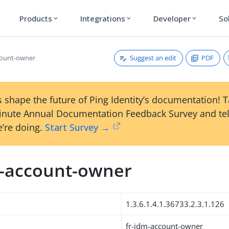
Products
Integrations
Developer
So
expand_more
expand_more
expand_more
Suggest an edit
PDF
count-owner
 shape the future of Ping Identity’s documentation! 
inute Annual Documentation Feedback Survey and tel
’re doing.
Start Survey →
m-account-owner
1.3.6.1.4.1.36733.2.3.1.126
fr-idm-account-owner