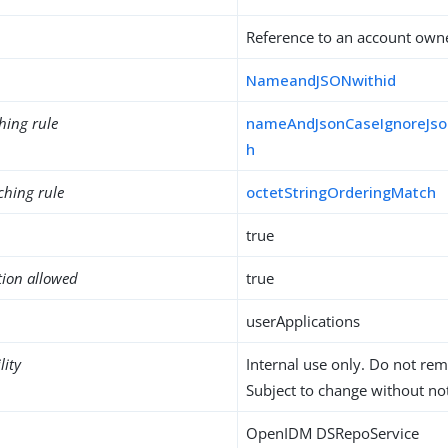
Reference to an account own
NameandJSONwithid
hing rule
nameAndJsonCaseIgnoreJso
h
ching rule
octetStringOrderingMatch
true
tion allowed
true
userApplications
lity
Internal use only. Do not re
Subject to change without not
OpenIDM DSRepoService