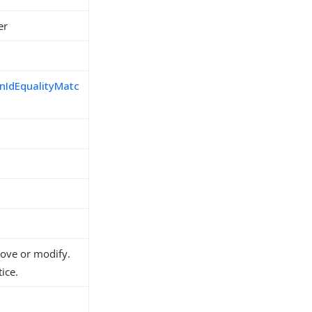
er
nIdEqualityMatc
move or modify.
ice.