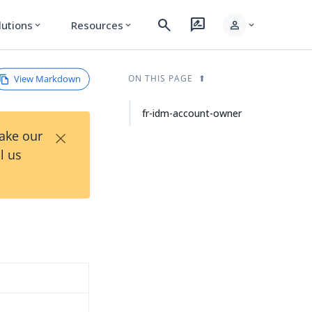
search
rate_review
person
lutions
Resources
expand_more
expand_more
expand_more
View Markdown
ON THIS PAGE
fr-idm-account-owner
×
Take our
l us