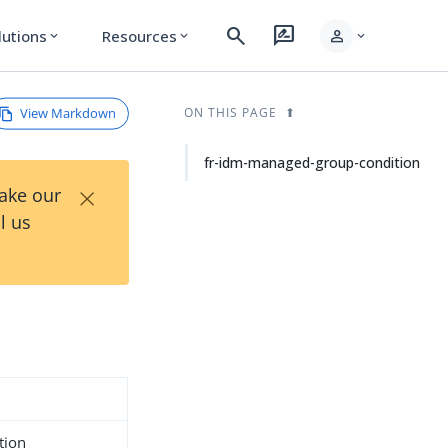
search
rate_review
person
lutions
Resources
expand_more
expand_more
expand_more
View Markdown
ON THIS PAGE
fr-idm-managed-group-condition
×
Take our
l us
tion