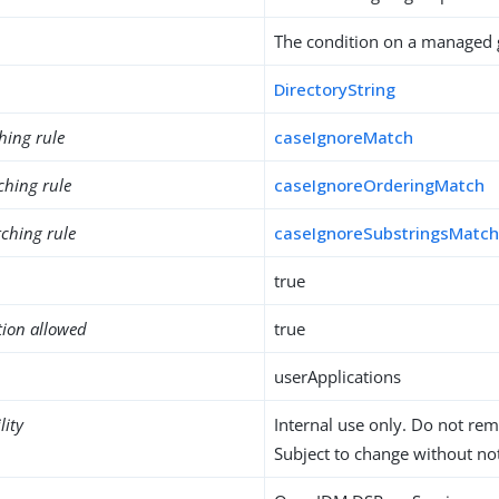
The condition on a managed 
DirectoryString
hing rule
caseIgnoreMatch
ching rule
caseIgnoreOrderingMatch
ching rule
caseIgnoreSubstringsMatc
true
tion allowed
true
userApplications
lity
Internal use only. Do not re
Subject to change without not