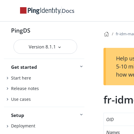
Docs
PingDS
fr-idm-ma
Version 8.1.1
Help us
5-10 m
Get started
how we
Start here
Release notes
fr-id
Use cases
Setup
OID
Deployment
Names