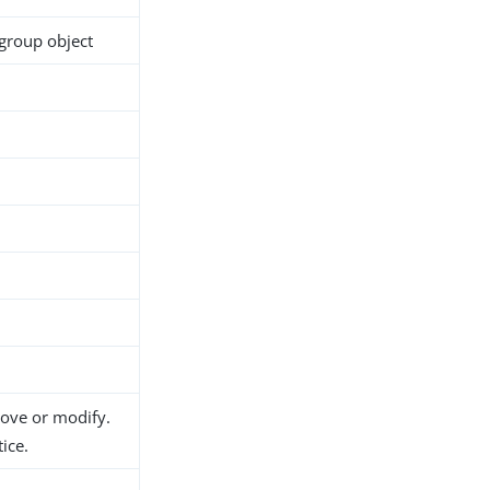
group object
h
move or modify.
ice.