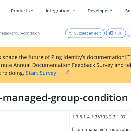
Products
Integrations
Developer
So
expand_more
expand_more
expand_more
Suggest an edit
PDF
naged-group-condition
 shape the future of Ping Identity’s documentation! 
inute Annual Documentation Feedback Survey and tel
’re doing.
Start Survey →
m-managed-group-condition
1.3.6.1.4.1.36733.2.3.1.97
fr-idm-managed-group-condi