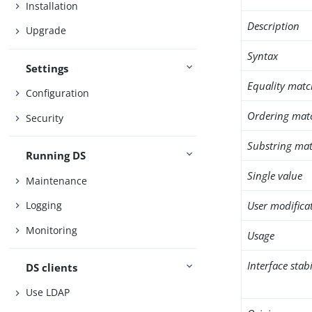
Installation
Description
Upgrade
Syntax
Settings
Equality matc
Configuration
Ordering mat
Security
Substring mat
Running DS
Single value
Maintenance
User modifica
Logging
Monitoring
Usage
Interface stabi
DS clients
Use LDAP