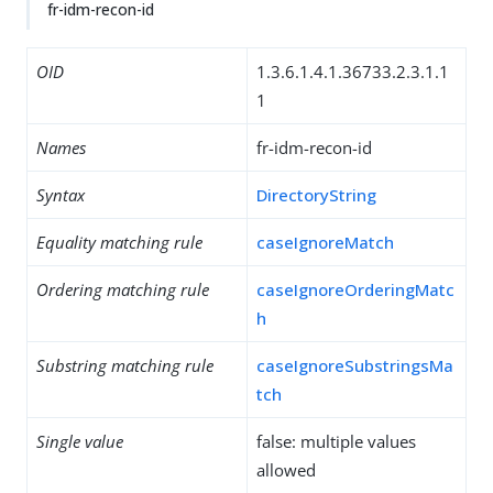
fr-idm-recon-id
OID
1.3.6.1.4.1.36733.2.3.1.1
1
Names
fr-idm-recon-id
Syntax
DirectoryString
Equality matching rule
caseIgnoreMatch
Ordering matching rule
caseIgnoreOrderingMatc
h
Substring matching rule
caseIgnoreSubstringsMa
tch
Single value
false: multiple values
allowed