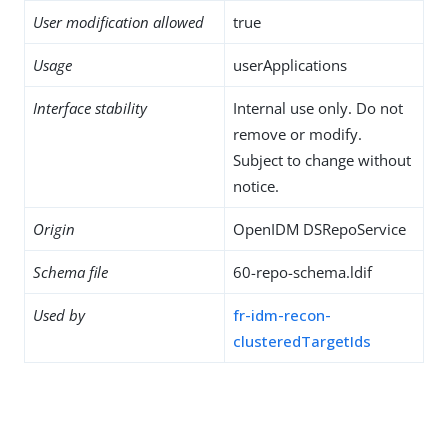
User modification allowed
true
Usage
userApplications
Interface stability
Internal use only. Do not
remove or modify.
Subject to change without
notice.
Origin
OpenIDM DSRepoService
Schema file
60-repo-schema.ldif
Used by
fr-idm-recon-
clusteredTargetIds