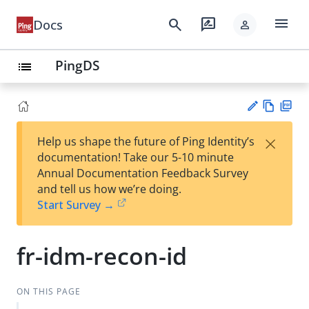
menu
search
rate_review
Docs
person
PingDS
list
Vie
PD
×
Help us shape the future of Ping Identity’s
w
F
Su
documentation! Take our 5-10 minute
Ma
gg
Annual Documentation Feedback Survey
rk
est
and tell us how we’re doing.
do
an
Start Survey →
wn
edi
t
fr-idm-recon-id
ON THIS PAGE