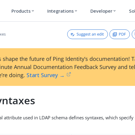
Products
Integrations
Developer
So
expand_more
expand_more
expand_more
Suggest an edit
PDF
xes
 shape the future of Ping Identity’s documentation! 
inute Annual Documentation Feedback Survey and tel
’re doing.
Start Survey →
yntaxes
al attribute used in LDAP schema defines syntaxes, which specify