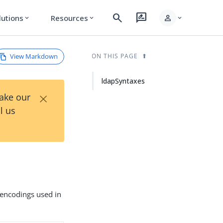
search
rate_review
person
lutions
Resources
expand_more
expand_more
expand_more
View Markdown
ON THIS PAGE
ldapSyntaxes
×
Take our
l us
 encodings used in