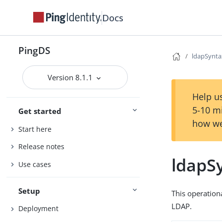
Docs
PingDS
ldapSynta
Version 8.1.1
Help us
5-10 m
Get started
how we
Start here
Release notes
ldapS
Use cases
Setup
This operation
LDAP.
Deployment