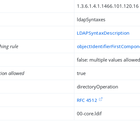
1.3.6.1.4.1.1466.101.120.16
ldapSyntaxes
LDAPSyntaxDescription
hing rule
objectIdentifierFirstCompo
false: multiple values allowe
tion allowed
true
directoryOperation
RFC 4512
00-core.ldif