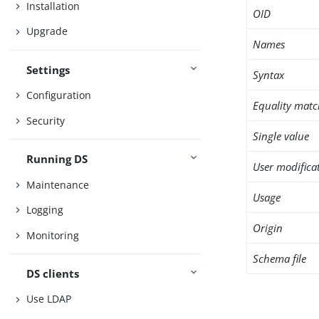
Installation
OID
Upgrade
Names
Settings
Syntax
Configuration
Equality matc
Security
Single value
Running DS
User modifica
Maintenance
Usage
Logging
Origin
Monitoring
Schema file
DS clients
Use LDAP