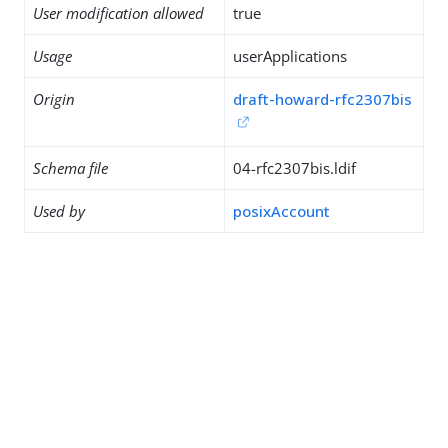
User modification allowed
true
Usage
userApplications
Origin
draft-howard-rfc2307bis
Schema file
04-rfc2307bis.ldif
Used by
posixAccount