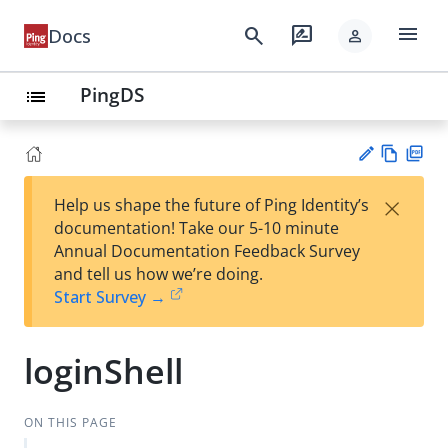
menu
search
rate_review
Docs
person
PingDS
list
Vie
PD
×
Help us shape the future of Ping Identity’s
w
F
Su
documentation! Take our 5-10 minute
Ma
gg
Annual Documentation Feedback Survey
rk
est
and tell us how we’re doing.
do
an
Start Survey →
wn
edi
t
loginShell
ON THIS PAGE