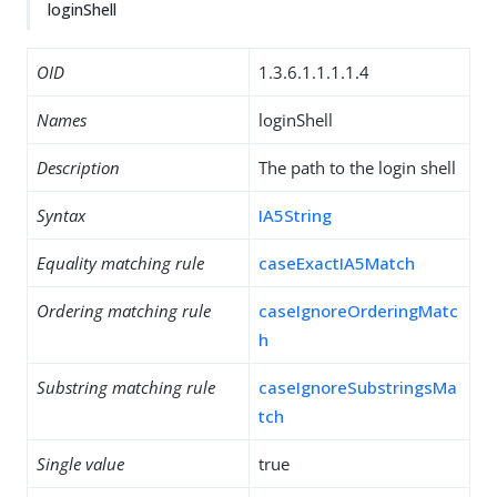
loginShell
OID
1.3.6.1.1.1.1.4
Names
loginShell
Description
The path to the login shell
Syntax
IA5String
Equality matching rule
caseExactIA5Match
Ordering matching rule
caseIgnoreOrderingMatc
h
Substring matching rule
caseIgnoreSubstringsMa
tch
Single value
true