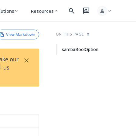
search
rate_review
person
lutions
Resources
expand_more
expand_more
expand_more
View Markdown
ON THIS PAGE
sambaBoolOption
×
Take our
l us