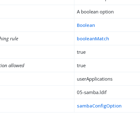
A boolean option
Boolean
hing rule
booleanMatch
true
tion allowed
true
userApplications
05-samba.ldif
sambaConfigOption