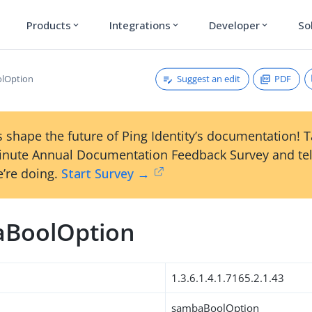
Products
Integrations
Developer
So
expand_more
expand_more
expand_more
Suggest an edit
PDF
lOption
 shape the future of Ping Identity’s documentation! 
inute Annual Documentation Feedback Survey and tel
’re doing.
Start Survey →
BoolOption
1.3.6.1.4.1.7165.2.1.43
sambaBoolOption