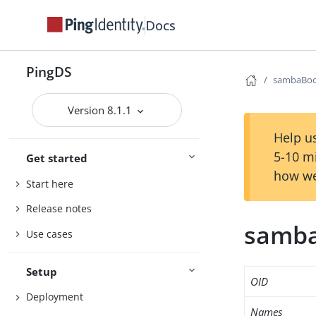
Docs
PingDS
sambaBoo
Version 8.1.1
Help us
5-10 m
Get started
how we
Start here
Release notes
samba
Use cases
Setup
OID
Deployment
Names