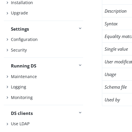
Installation
Description
Upgrade
Syntax
Settings
Equality matc
Configuration
Single value
Security
User modifica
Running DS
Usage
Maintenance
Schema file
Logging
Monitoring
Used by
DS clients
Use LDAP