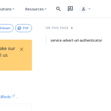
search
rate_review
person
lutions
Resources
expand_more
expand_more
expand_more
rkdown
PDF
ON THIS PAGE
service-advert-url-authenticator
×
Take our
l us
 Blocks
.