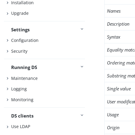
Installation
Names
Upgrade
Description
Settings
Syntax
Configuration
Equality matc
Security
Ordering mat
Running DS
Substring mat
Maintenance
Single value
Logging
Monitoring
User modifica
Usage
DS clients
Use LDAP
Origin