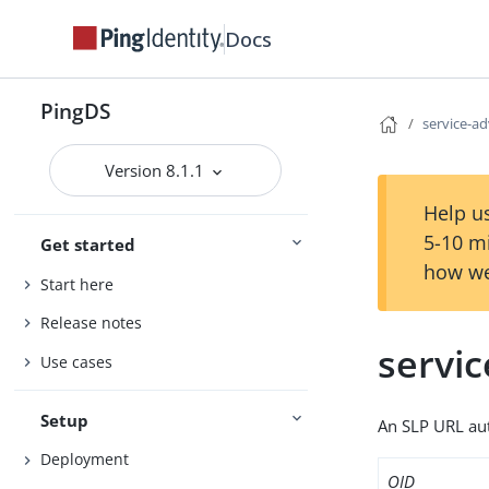
Docs
PingDS
service-ad
Version 8.1.1
Help us
5-10 m
Get started
how we
Start here
Release notes
servic
Use cases
Setup
An SLP URL aut
Deployment
OID