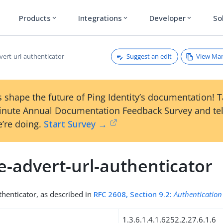
Products
Integrations
Developer
So
expand_more
expand_more
expand_more
Suggest an edit
View Ma
vert-url-authenticator
 shape the future of Ping Identity’s documentation! 
inute Annual Documentation Feedback Survey and tel
’re doing.
Start Survey →
e-advert-url-authenticator
henticator, as described in
RFC 2608, Section 9.2:
Authentication
1.3.6.1.4.1.6252.2.27.6.1.6