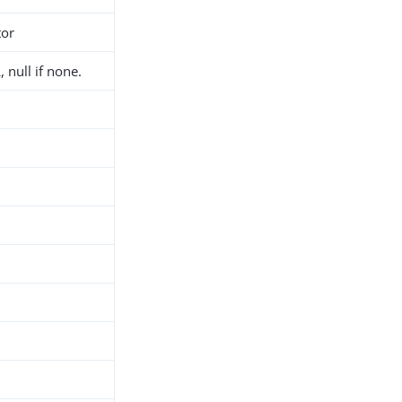
tor
 null if none.
h