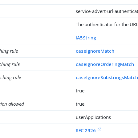
service-advert-url-authentica
The authenticator for the URL,
IA5String
hing rule
caseIgnoreMatch
ching rule
caseIgnoreOrderingMatch
ching rule
caseIgnoreSubstringsMatc
true
tion allowed
true
userApplications
RFC 2926