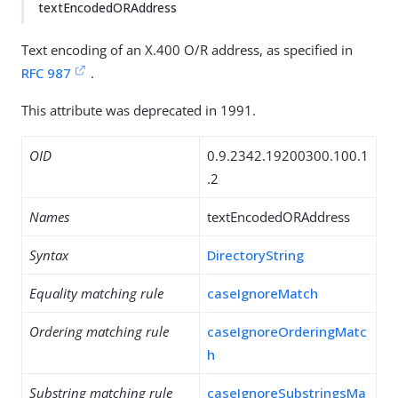
textEncodedORAddress
Text encoding of an X.400 O/R address, as specified in
RFC 987
.
This attribute was deprecated in 1991.
OID
0.9.2342.19200300.100.1
.2
Names
textEncodedORAddress
Syntax
DirectoryString
Equality matching rule
caseIgnoreMatch
Ordering matching rule
caseIgnoreOrderingMatc
h
Substring matching rule
caseIgnoreSubstringsMa