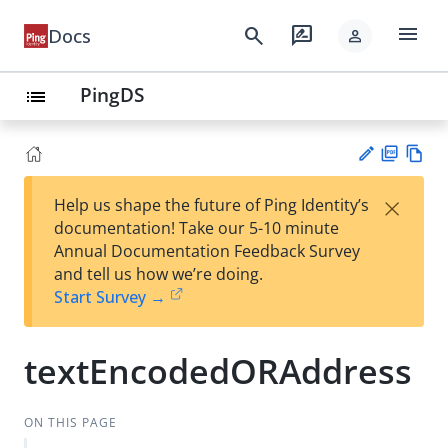
menu
search
rate_review
Docs
person
PingDS
list
PD
Vie
×
Help us shape the future of Ping Identity’s
F
w
Su
documentation! Take our 5-10 minute
Ma
gg
Annual Documentation Feedback Survey
rk
est
and tell us how we’re doing.
do
an
Start Survey →
wn
edi
t
textEncodedORAddress
ON THIS PAGE