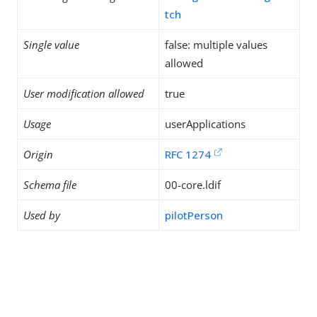
tch
Single value
false: multiple values
allowed
User modification allowed
true
Usage
userApplications
Origin
RFC 1274
Schema file
00-core.ldif
Used by
pilotPerson