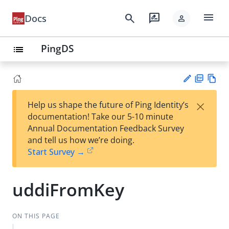
menu
search
rate_review
Docs
person
PingDS
list
PD
Vie
×
Help us shape the future of Ping Identity’s
F
w
Su
documentation! Take our 5-10 minute
Ma
gg
Annual Documentation Feedback Survey
rk
est
and tell us how we’re doing.
do
an
Start Survey →
wn
edi
t
uddiFromKey
ON THIS PAGE