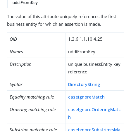
uddiFromKey
The value of this attribute uniquely references the first
business entity for which an assertion is made.
OID
1.3.6.1.1.10.4.25
Names
uddiFromKey
Description
unique businessEntity key
reference
Syntax
DirectoryString
Equality matching rule
caseIgnoreMatch
Ordering matching rule
caseIgnoreOrderingMatc
h
Substring matching rule
caseIgnoreSubstringsMa