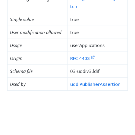
tch
Single value
true
User modification allowed
true
Usage
userApplications
Origin
RFC 4403
Schema file
03-uddiv3.ldif
Used by
uddiPublisherAssertion