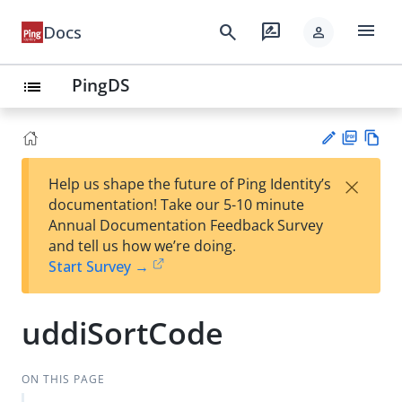
menu
search
rate_review
Docs
person
PingDS
list
PD
Vie
×
Help us shape the future of Ping Identity’s
F
w
Su
documentation! Take our 5-10 minute
Ma
gg
Annual Documentation Feedback Survey
rk
est
and tell us how we’re doing.
do
an
Start Survey →
wn
edi
t
uddiSortCode
ON THIS PAGE