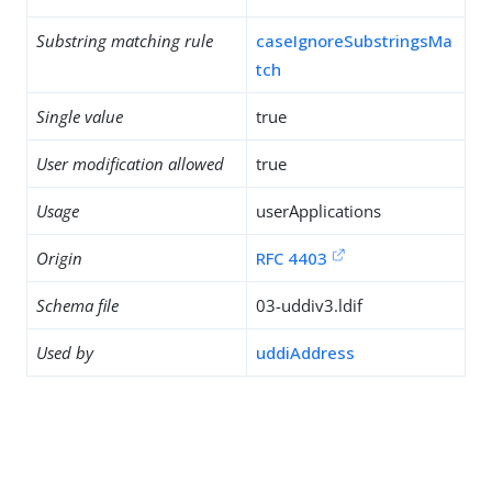
Substring matching rule
caseIgnoreSubstringsMa
tch
Single value
true
User modification allowed
true
Usage
userApplications
Origin
RFC 4403
Schema file
03-uddiv3.ldif
Used by
uddiAddress