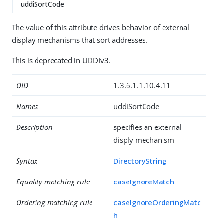
uddiSortCode
The value of this attribute drives behavior of external
display mechanisms that sort addresses.
This is deprecated in UDDIv3.
OID
1.3.6.1.1.10.4.11
Names
uddiSortCode
Description
specifies an external
disply mechanism
Syntax
DirectoryString
Equality matching rule
caseIgnoreMatch
Ordering matching rule
caseIgnoreOrderingMatc
h