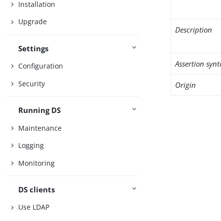
Installation
Upgrade
Description
Settings
Assertion synt
Configuration
Security
Origin
Running DS
Maintenance
Logging
Monitoring
DS clients
Use LDAP