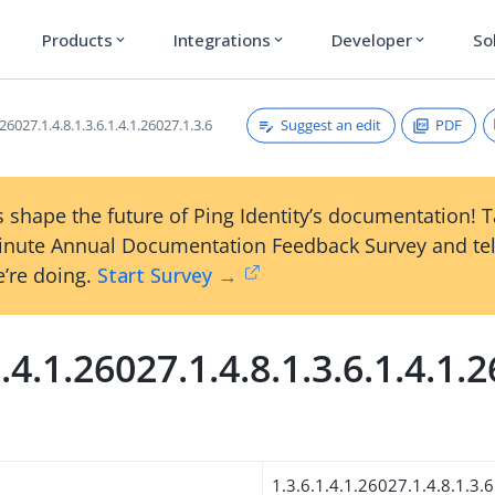
Products
Integrations
Developer
So
expand_more
expand_more
expand_more
Suggest an edit
PDF
.26027.1.4.8.1.3.6.1.4.1.26027.1.3.6
 shape the future of Ping Identity’s documentation! 
inute Annual Documentation Feedback Survey and tel
’re doing.
Start Survey →
1.4.1.26027.1.4.8.1.3.6.1.4.1.
1.3.6.1.4.1.26027.1.4.8.1.3.6