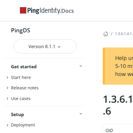
Docs
PingDS
1.3.6.1.4.1
Version 8.1.1
Help us
5-10 m
Get started
how we
Start here
Release notes
1.3.6.
Use cases
.6
Setup
Deployment
OID