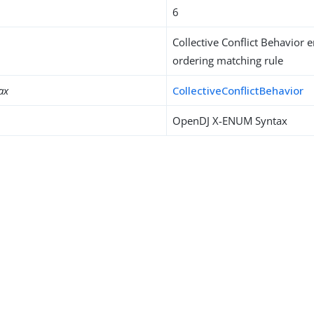
6
Collective Conflict Behavior
ordering matching rule
ax
CollectiveConflictBehavior
OpenDJ X-ENUM Syntax