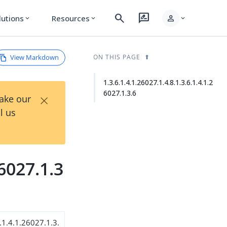
search
rate_review
person
lutions
Resources
expand_more
expand_more
expand_more
View Markdown
ON THIS PAGE
1.3.6.1.4.1.26027.1.4.8.1.3.6.1.4.1.2
6027.1.3.6
×
Take our
l us
26027.1.3
.1.4.1.26027.1.3.