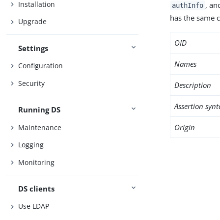
Installation
, an
authInfo
has the same c
Upgrade
OID
Settings
Names
Configuration
Security
Description
Assertion synt
Running DS
Origin
Maintenance
Logging
Monitoring
DS clients
Use LDAP