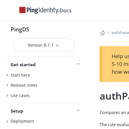
Docs
PingDS
authPass
Version 8.1.1
Help us
5-10 m
Get started
how we
Start here
Release notes
authP
Use cases
Setup
Compares an 
Deployment
The rule evalua