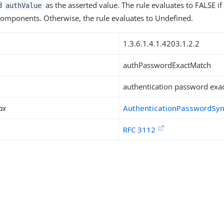
d
as the asserted value. The rule evaluates to FALSE if
authValue
omponents. Otherwise, the rule evaluates to Undefined.
1.3.6.1.4.1.4203.1.2.2
authPasswordExactMatch
authentication password exac
ax
AuthenticationPasswordSy
RFC 3112