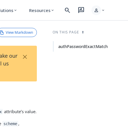
search
rate_review
person
lutions
Resources
expand_more
expand_more
expand_more
View Markdown
ON THIS PAGE
authPasswordExactMatch
×
Take our
l us
attribute’s value.
x
me
,
scheme