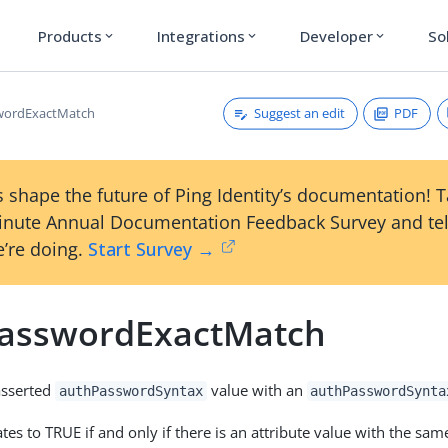
Products
Integrations
Developer
So
expand_more
expand_more
expand_more
Suggest an edit
PDF
wordExactMatch
 shape the future of Ping Identity’s documentation! 
inute Annual Documentation Feedback Survey and tel
’re doing.
Start Survey →
asswordExactMatch
asserted
value with an
authPasswordSyntax
authPasswordSynta
tes to TRUE if and only if there is an attribute value with the sa