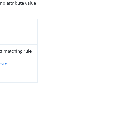
 no attribute value
t matching rule
ntax