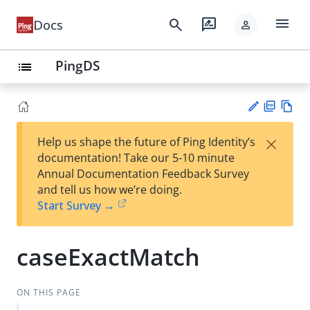
menu
search
rate_review
Docs
person
PingDS
list
PD
Vie
×
Help us shape the future of Ping Identity’s
F
w
Su
documentation! Take our 5-10 minute
Ma
gg
Annual Documentation Feedback Survey
rk
est
and tell us how we’re doing.
do
an
Start Survey →
wn
edi
t
caseExactMatch
ON THIS PAGE