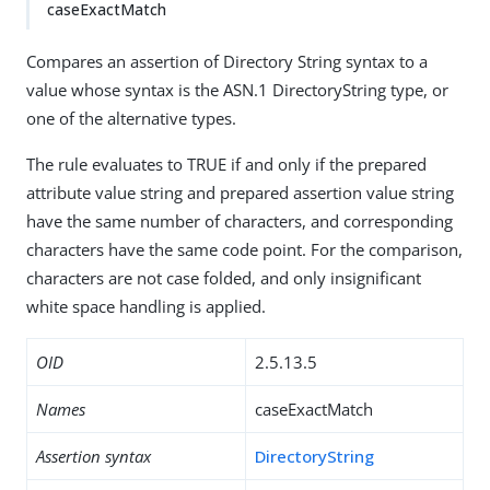
caseExactMatch
Compares an assertion of Directory String syntax to a
value whose syntax is the ASN.1 DirectoryString type, or
one of the alternative types.
The rule evaluates to TRUE if and only if the prepared
attribute value string and prepared assertion value string
have the same number of characters, and corresponding
characters have the same code point. For the comparison,
characters are not case folded, and only insignificant
white space handling is applied.
OID
2.5.13.5
Names
caseExactMatch
Assertion syntax
DirectoryString