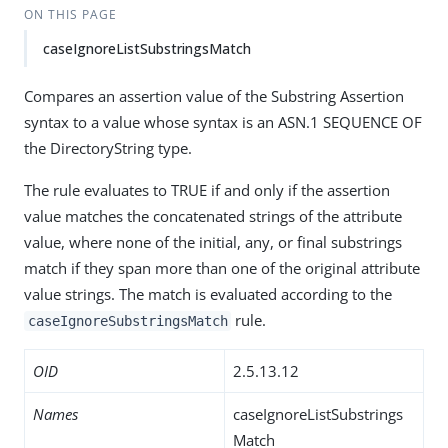
ON THIS PAGE
caseIgnoreListSubstringsMatch
Compares an assertion value of the Substring Assertion
syntax to a value whose syntax is an ASN.1 SEQUENCE OF
the DirectoryString type.
The rule evaluates to TRUE if and only if the assertion
value matches the concatenated strings of the attribute
value, where none of the initial, any, or final substrings
match if they span more than one of the original attribute
value strings. The match is evaluated according to the
rule.
caseIgnoreSubstringsMatch
OID
2.5.13.12
Names
caseIgnoreListSubstrings
Match