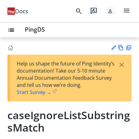
menu
search
rate_review
Docs
person
PingDS
list
Vie
PD
×
Help us shape the future of Ping Identity’s
w
F
Su
documentation! Take our 5-10 minute
Ma
gg
Annual Documentation Feedback Survey
rk
est
and tell us how we’re doing.
do
an
Start Survey →
wn
edi
t
caseIgnoreListSubstring
sMatch