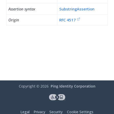
Assertion syntax
SubstringAssertion
Origin
RFC 4517
Copyright ©
2026
Ping Identity Corporation
Legal
Privacy
Security
Cookie Settings