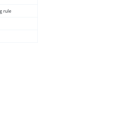
g rule