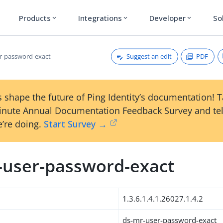
Products
Integrations
Developer
So
expand_more
expand_more
expand_more
Suggest an edit
PDF
r-password-exact
 shape the future of Ping Identity’s documentation! 
inute Annual Documentation Feedback Survey and tel
’re doing.
Start Survey →
-user-password-exact
1.3.6.1.4.1.26027.1.4.2
ds-mr-user-password-exact