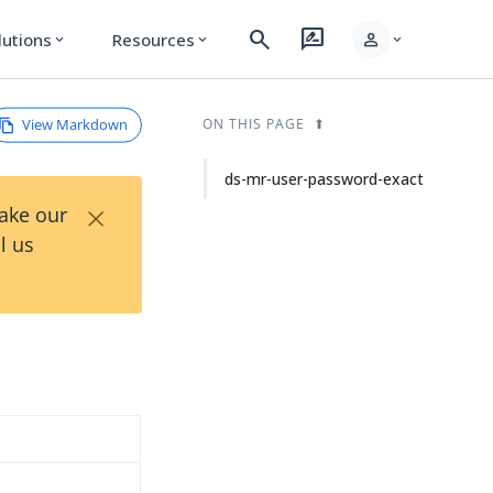
search
rate_review
person
lutions
Resources
expand_more
expand_more
expand_more
View Markdown
ON THIS PAGE
ds-mr-user-password-exact
×
Take our
l us