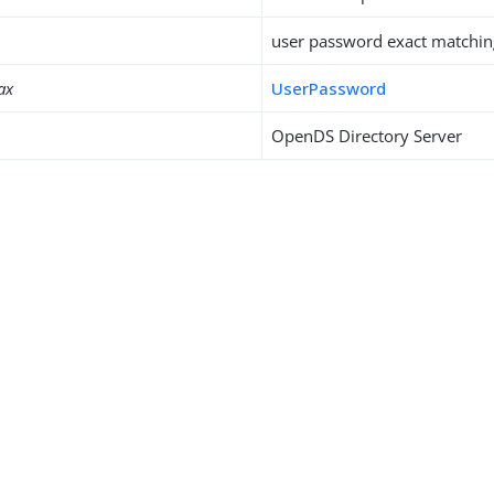
user password exact matchin
ax
UserPassword
OpenDS Directory Server