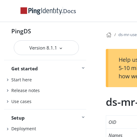
Docs
PingDS
ds-mr-use
Version 8.1.1
Help us
5-10 m
Get started
how we
Start here
Release notes
ds-mr
Use cases
Setup
OID
Deployment
Names