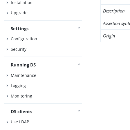
Installation
Description
Upgrade
Assertion synt
Settings
Origin
Configuration
Security
Running DS
Maintenance
Logging
Monitoring
DS clients
Use LDAP