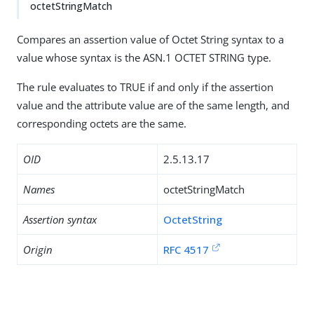
octetStringMatch
Compares an assertion value of Octet String syntax to a
value whose syntax is the ASN.1 OCTET STRING type.
The rule evaluates to TRUE if and only if the assertion
value and the attribute value are of the same length, and
corresponding octets are the same.
OID
2.5.13.17
Names
octetStringMatch
Assertion syntax
OctetString
Origin
RFC 4517