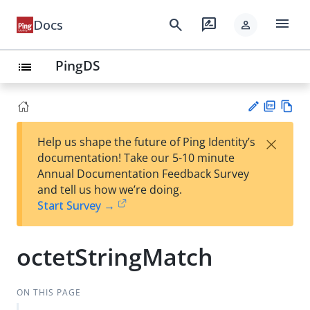
menu
search
rate_review
Docs
person
PingDS
list
PD
Vie
×
Help us shape the future of Ping Identity’s
F
w
Su
documentation! Take our 5-10 minute
Ma
gg
Annual Documentation Feedback Survey
rk
est
and tell us how we’re doing.
do
an
Start Survey →
wn
edi
t
octetStringMatch
ON THIS PAGE