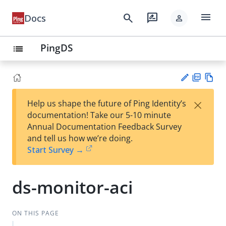
menu
search
rate_review
Docs
person
PingDS
list
PD
Vie
×
Help us shape the future of Ping Identity’s
F
w
Su
documentation! Take our 5-10 minute
Ma
gg
Annual Documentation Feedback Survey
rk
est
and tell us how we’re doing.
do
an
Start Survey →
wn
edi
t
ds-monitor-aci
ON THIS PAGE