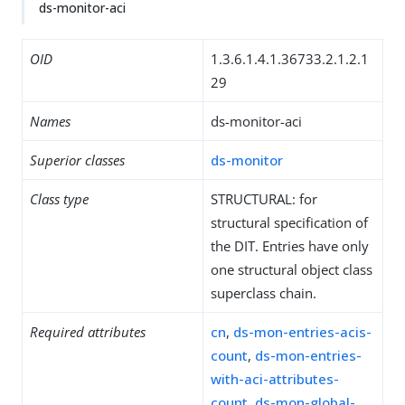
ds-monitor-aci
OID
1.3.6.1.4.1.36733.2.1.2.1
29
Names
ds-monitor-aci
Superior classes
ds-monitor
Class type
STRUCTURAL: for
structural specification of
the DIT. Entries have only
one structural object class
superclass chain.
Required attributes
cn
,
ds-mon-entries-acis-
count
,
ds-mon-entries-
with-aci-attributes-
count
,
ds-mon-global-