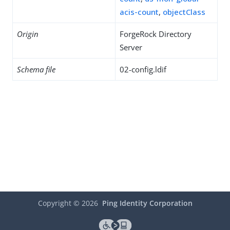
acis-count
,
objectClass
Origin
ForgeRock Directory
Server
Schema file
02-config.ldif
Copyright ©
2026
Ping Identity Corporation