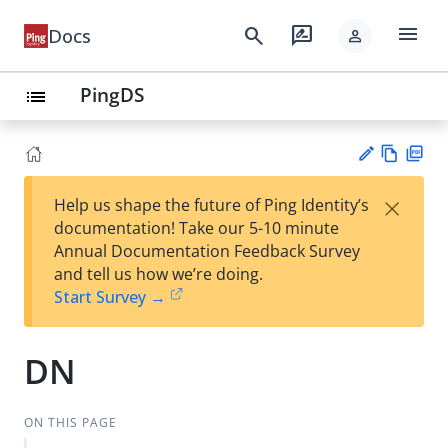
menu
search
rate_review
Docs
person
PingDS
list
Vie
PD
×
Help us shape the future of Ping Identity’s
w
F
Su
documentation! Take our 5-10 minute
Ma
gg
Annual Documentation Feedback Survey
rk
est
and tell us how we’re doing.
do
an
Start Survey →
wn
edi
t
DN
ON THIS PAGE