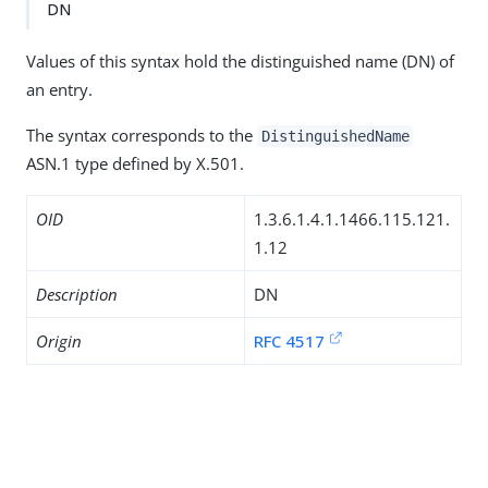
DN
Values of this syntax hold the distinguished name (DN) of
an entry.
The syntax corresponds to the
DistinguishedName
ASN.1 type defined by X.501.
OID
1.3.6.1.4.1.1466.115.121.
1.12
Description
DN
Origin
RFC 4517