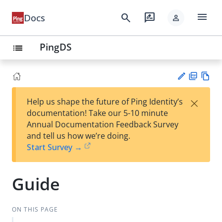
menu
search
rate_review
Docs
person
PingDS
list
PD
Vie
×
Help us shape the future of Ping Identity’s
F
w
Su
documentation! Take our 5-10 minute
Ma
gg
Annual Documentation Feedback Survey
rk
est
and tell us how we’re doing.
do
an
Start Survey →
wn
edi
t
Guide
ON THIS PAGE