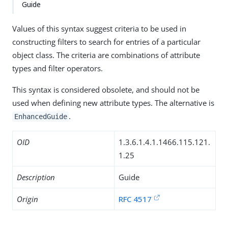
Guide
Values of this syntax suggest criteria to be used in
constructing filters to search for entries of a particular
object class. The criteria are combinations of attribute
types and filter operators.
This syntax is considered obsolete, and should not be
used when defining new attribute types. The alternative is
.
EnhancedGuide
OID
1.3.6.1.4.1.1466.115.121.
1.25
Description
Guide
Origin
RFC 4517