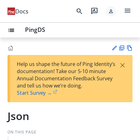
menu
search
rate_review
Docs
person
PingDS
list
PD
Vie
×
Help us shape the future of Ping Identity’s
F
w
Su
documentation! Take our 5-10 minute
Ma
gg
Annual Documentation Feedback Survey
rk
est
and tell us how we’re doing.
do
an
Start Survey →
wn
edi
t
Json
ON THIS PAGE