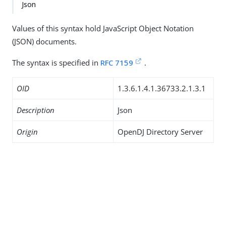
Json
Values of this syntax hold JavaScript Object Notation
(JSON) documents.
The syntax is specified in
RFC 7159
.
OID
1.3.6.1.4.1.36733.2.1.3.1
Description
Json
Origin
OpenDJ Directory Server