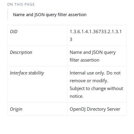
ON THIS PAGE
Name and JSON query filter assertion
OID
1.3.6.1.4.1.36733.2.1.3.1
3
Description
Name and JSON query
filter assertion
Interface stability
Internal use only. Do not
remove or modify.
Subject to change without
notice.
Origin
OpenDJ Directory Server