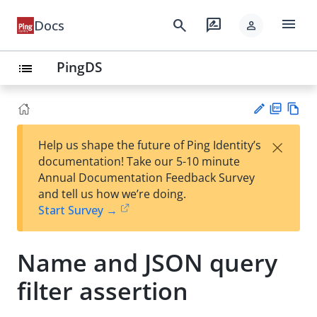
menu
search
rate_review
Docs
person
PingDS
list
PD
Vie
×
Help us shape the future of Ping Identity’s
F
w
Su
documentation! Take our 5-10 minute
Ma
gg
Annual Documentation Feedback Survey
rk
est
and tell us how we’re doing.
do
an
Start Survey →
wn
edi
t
Name and JSON query
filter assertion