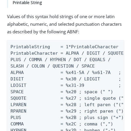
Printable String
Values of this syntax hold strings of one or more latin
alphabetic, numeric, and selected punctuation characters
as described by the following ABNF:
PrintableString    = 1*PrintableCharacter

PrintableCharacter = ALPHA / DIGIT / SQUOTE / 
PLUS / COMMA / HYPHEN / DOT / EQUALS /

SLASH / COLON / QUESTION / SPACE

ALPHA              = %x41-5A / %x61-7A   ; "A"
DIGIT              = %x30 / LDIGIT       ; "0"
LDIGIT             = %x31-39             ; "1"
SPACE              = %x20 ; space (" ")

SQUOTE             = %x27 ; single quote ("'")
LPAREN             = %x28 ; left paren ("(")

RPAREN             = %x29 ; right paren (")")

PLUS               = %x2B ; plus sign ("+")

COMMA              = %x2C ; comma (",")

HYPHEN             = %x2D ; hyphen ("-")
