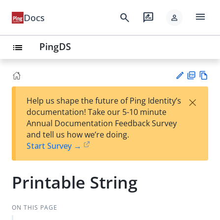
menu
search
rate_review
Docs
person
PingDS
list
PD
Vie
×
Help us shape the future of Ping Identity’s
F
w
Su
documentation! Take our 5-10 minute
Ma
gg
Annual Documentation Feedback Survey
rk
est
and tell us how we’re doing.
do
an
Start Survey →
wn
edi
t
Printable String
ON THIS PAGE