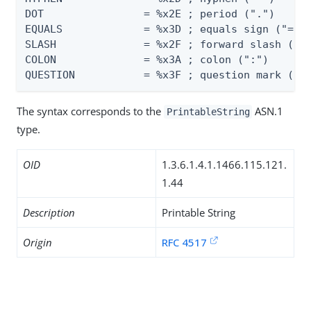
DOT                = %x2E ; period (".")

EQUALS             = %x3D ; equals sign ("=")

SLASH              = %x2F ; forward slash ("/"
COLON              = %x3A ; colon (":")

QUESTION           = %x3F ; question mark ("?
The syntax corresponds to the
ASN.1
PrintableString
type.
OID
1.3.6.1.4.1.1466.115.121.
1.44
Description
Printable String
Origin
RFC 4517