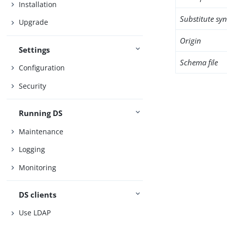
Installation
Substitute sy
Upgrade
Origin
Settings
Schema file
Configuration
Security
Running DS
Maintenance
Logging
Monitoring
DS clients
Use LDAP