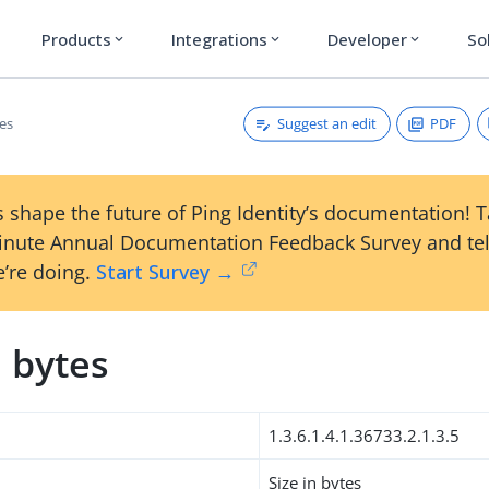
Products
Integrations
Developer
So
expand_more
expand_more
expand_more
Suggest an edit
PDF
tes
 shape the future of Ping Identity’s documentation! 
inute Annual Documentation Feedback Survey and tel
’re doing.
Start Survey →
n bytes
1.3.6.1.4.1.36733.2.1.3.5
Size in bytes