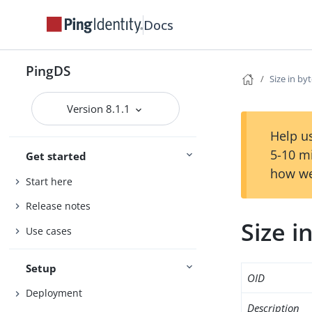
Docs
PingDS
Size in by
Version 8.1.1
Help us
5-10 m
Get started
how we
Start here
Release notes
Size i
Use cases
Setup
OID
Deployment
Description