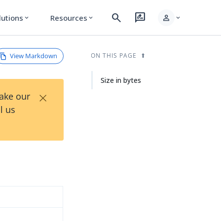
search
rate_review
person
lutions
Resources
expand_more
expand_more
expand_more
View Markdown
ON THIS PAGE
Size in bytes
×
Take our
l us