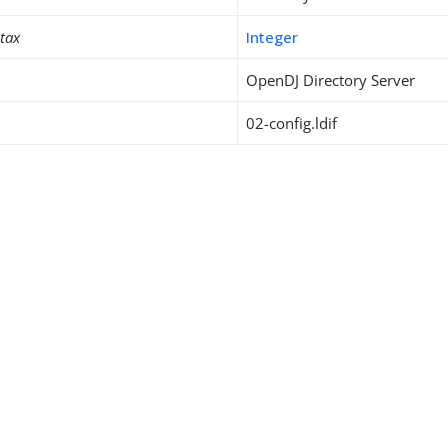
ntax
Integer
OpenDJ Directory Server
02-config.ldif