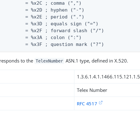
         = %x2C ; comma (",")

         = %x2D ; hyphen ("-")

         = %x2E ; period (".")

         = %x3D ; equals sign ("=")

         = %x2F ; forward slash ("/")

         = %x3A ; colon (":")

          = %x3F ; question mark ("?")
rresponds to the
ASN.1 type, defined in X.520.
TelexNumber
1.3.6.1.4.1.1466.115.121.1.
Telex Number
RFC 4517