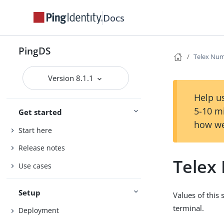
Docs
PingDS
Telex Nu
Version 8.1.1
Help us
5-10 m
Get started
how we
Start here
Release notes
Telex
Use cases
Setup
Values of this
terminal.
Deployment