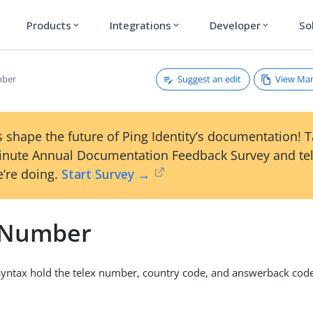
Products
Integrations
Developer
So
expand_more
expand_more
expand_more
Suggest an edit
View Ma
mber
 shape the future of Ping Identity’s documentation! 
inute Annual Documentation Feedback Survey and tel
’re doing.
Start Survey →
 Number
 syntax hold the telex number, country code, and answerback code