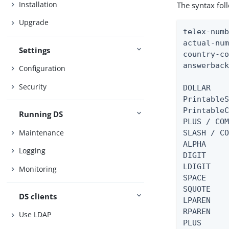
Installation
The syntax fol
Upgrade
telex-numb
actual-num
Settings
country-co
answerback
Configuration
Security
DOLLAR    
PrintableS
PrintableC
Running DS
PLUS / COM
Maintenance
SLASH / CO
ALPHA     
Logging
DIGIT     
LDIGIT    
Monitoring
SPACE     
SQUOTE    
DS clients
LPAREN    
RPAREN    
Use LDAP
PLUS      