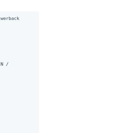
werback

N /


