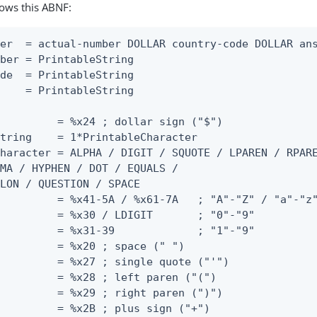
lows this ABNF:
er  = actual-number DOLLAR country-code DOLLAR ans
ber = PrintableString

de  = PrintableString

    = PrintableString

         = %x24 ; dollar sign ("$")

tring    = 1*PrintableCharacter

haracter = ALPHA / DIGIT / SQUOTE / LPAREN / RPARE
MA / HYPHEN / DOT / EQUALS /

LON / QUESTION / SPACE

         = %x41-5A / %x61-7A   ; "A"-"Z" / "a"-"z"
         = %x30 / LDIGIT       ; "0"-"9"

         = %x31-39             ; "1"-"9"

         = %x20 ; space (" ")

         = %x27 ; single quote ("'")

         = %x28 ; left paren ("(")

         = %x29 ; right paren (")")

         = %x2B ; plus sign ("+")
