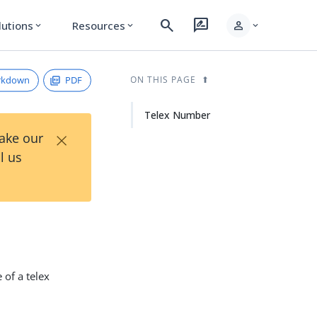
search
rate_review
person
lutions
Resources
expand_more
expand_more
expand_more
rkdown
PDF
ON THIS PAGE
Telex Number
×
Take our
l us
 of a telex