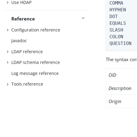
Use HDAP
COMMA     
HYPHEN    
DOT       
Reference
EQUALS    
Configuration reference
SLASH     
COLON     
Javadoc
QUESTION 
LDAP reference
The syntax co
LDAP schema reference
Log message reference
OID
Tools reference
Description
Origin