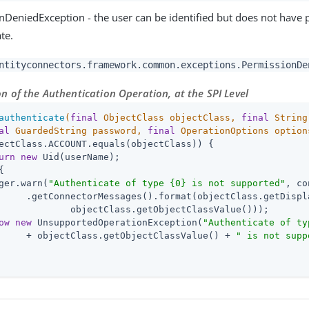
nDeniedException - the user can be identified but does not have 
te.
ntityconnectors.framework.common.exceptions.PermissionDe
 of the Authentication Operation, at the SPI Level
authenticate
(
final
 ObjectClass objectClass, 
final
 String
al
 GuardedString password, 
final
 OperationOptions option
ectClass.ACCOUNT.equals(objectClass)) {

urn
new
 Uid(userName);

{

ger.warn(
"Authenticate of type {0} is not supported"
, co
     .getConnectorMessages().format(objectClass.getDispla
             objectClass.getObjectClassValue()));

ow
new
 UnsupportedOperationException(
"Authenticate of ty
     + objectClass.getObjectClassValue() + 
" is not supp