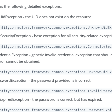
es the following detailed exceptions:
dException - the UID does not exist on the resource.
ntityconnectors.framework.common.exceptions.UnknownUidEx
ecurityException - base exception for all security-related except
ntityconnectors.framework.common.exceptions.ConnectorSec
dentialException - generic invalid credential exception that should
rror cannot be obtained.
ntityconnectors.framework.common.exceptions.UnknownUidEx
sswordException - the password provided is incorrect.
ntityconnectors.framework.common.exceptions.InvalidPassw
xpiredException - the password is correct, but has expired.
ntityconnectors.framework.common.exceptions.PasswordExpi