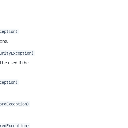
ception)
ions.
urityException)
 be used if the
ception)
ordException)
redException)