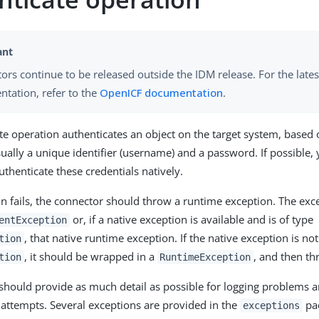
ors continue to be released outside the IDM release. For the lates
tation, refer to the
OpenICF documentation
.
te operation authenticates an object on the target system, based
ually a unique identifier (username) and a password. If possible,
uthenticate these credentials natively.
ion fails, the connector should throw a runtime exception. The ex
or, if a native exception is available and is of type
entException
, that native runtime exception. If the native exception is not
tion
, it should be wrapped in a
, and then th
tion
RuntimeException
should provide as much detail as possible for logging problems a
 attempts. Several exceptions are provided in the
pac
exceptions