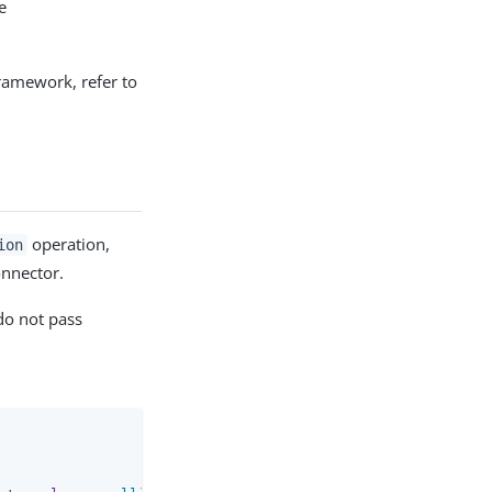
e
ramework, refer to
operation,
ion
onnector.
 do not pass