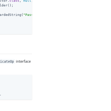
ctor
.
class
, 
null
)
;

lder();

ardedString(
"Passw0rd"
interface
ticateOp
.