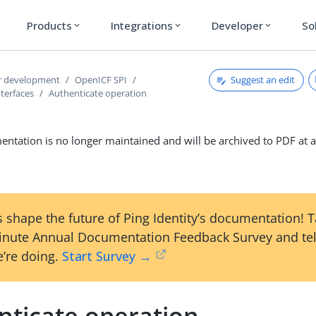
Products
Integrations
Developer
So
expand_more
expand_more
expand_more
Suggest an edit
r development
OpenICF SPI
terfaces
Authenticate operation
ntation is no longer maintained and will be archived to PDF at a
 shape the future of Ping Identity’s documentation! 
inute Annual Documentation Feedback Survey and tel
’re doing.
Start Survey →
nticate operation