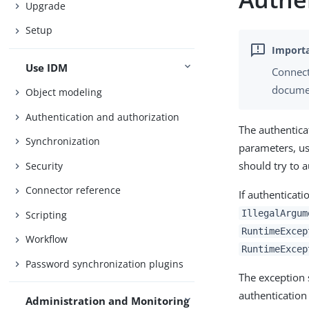
Upgrade
Setup
Use IDM
Connect
documen
Object modeling
Authentication and authorization
The authentica
Synchronization
parameters, us
should try to a
Security
Connector reference
If authenticat
IllegalArgum
Scripting
RuntimeExcep
Workflow
RuntimeExcep
Password synchronization plugins
The exception 
authentication
Administration and Monitoring