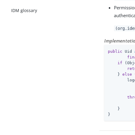
Permissio
IDM glossary
authentica
(org.ide
Implementation
public
 Uid 
fin
if
 (Obj
ret
    } 
else
 
        log
           
           
thr
           
    }

}