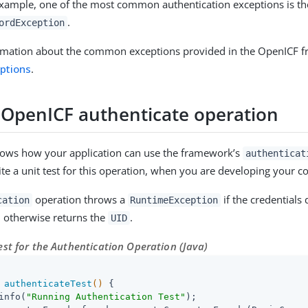
xample, one of the most common authentication exceptions is th
.
ordException
rmation about the common exceptions provided in the OpenICF f
ptions
.
 OpenICF authenticate operation
hows how your application can use the framework’s
authenticat
te a unit test for this operation, when you are developing your c
operation throws a
if the credentials
cation
RuntimeException
, otherwise returns the
.
UID
st for the Authentication Operation (Java)
authenticateTest
()
{

info(
"Running Authentication Test"
);
