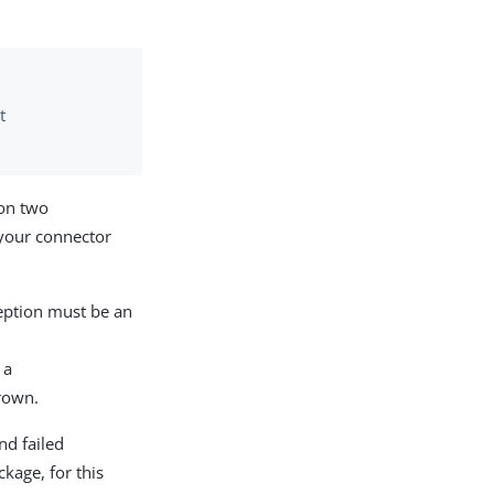
t
 on two
 your connector
ception must be an
 a
rown.
nd failed
kage, for this