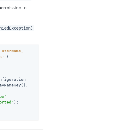
permission to
niedException)
 userName,

s)
{

nfiguration

yNameKey(),

pe"
orted"
);
