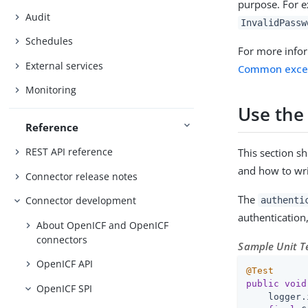
purpose. For e
Audit
InvalidPassw
Schedules
For more info
External services
Common exce
Monitoring
Use the
Reference
REST API reference
This section s
and how to wri
Connector release notes
The
Connector development
authenti
authentication
About OpenICF and OpenICF
connectors
Sample Unit Te
OpenICF API
@Test
public
void
OpenICF SPI
    logger.