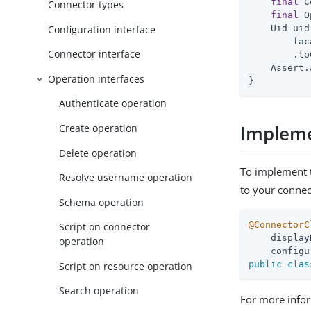
final
 C
Connector types
final
 O
Configuration interface
    Uid uid 
        fac
Connector interface
        .to
    Assert.
Operation interfaces
}
Authenticate operation
Impleme
Create operation
Delete operation
To implement
Resolve username operation
to your connec
Schema operation
@ConnectorC
Script on connector
    display
operation
    configu
public
clas
Script on resource operation
Search operation
For more infor