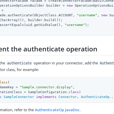
onnectorFacade facade = createConnectorFacade(BasicConne
perationOptionsBuilder builder = 
new
 OperationOptionsBui
=

ade.authenticate(ObjectClass.ACCOUNT, 
"username"
, 
new
 Gu
CharArray()), builder.build());

assertEquals(uid.getUidValue(), 
"username"
);

nt the authenticate operation
 the
operation in your connector, add the
authenticate
Authen
tor class, for example:
lass
(

NameKey = 
"Sample.connector.display"
,

rationClass = SampleConfiguration
.
class
s
SampleConnector
implements
Connector
, 
AuthenticateOp
..
mation, refer to the
AuthenticateOp JavaDoc
.