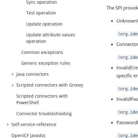
Sync operation
The SPI provid
Test operation
UnknownUi
Update operation
(org.ide
Update attribute values
operation
ConnectorS
Common exceptions
(org.ide
Generic exception rules
InvalidCre
Java connectors
specific e
Scripted connectors with Groovy
(org.ide
Scripted connectors with
InvalidPa
PowerShell
(org.ide
Connector troubleshooting
PasswordE
Self-service reference
OpenICF Javadoc
(org.ide