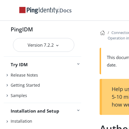
Docs
PingIDM
Connecto
Operation in
Version 7.2.2
This docume
Try IDM
date.
Release Notes
Getting Started
Help us
Samples
5-10 m
how we
Installation and Setup
Installation
Authe