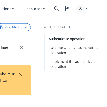
search
rate_review
person
lutions
Resources
expand_more
expand_more
expand_more
View Markdown
ON THIS PAGE
Authenticate operation
close
 later
Use the OpenICF authenticate
operation
Implement the authenticate
operation
×
Take our
l us