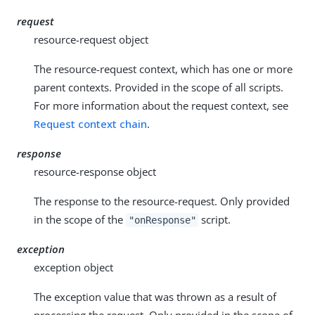
request
resource-request object
The resource-request context, which has one or more
parent contexts. Provided in the scope of all scripts.
For more information about the request context, see
Request context chain
.
response
resource-response object
The response to the resource-request. Only provided
in the scope of the
script.
"onResponse"
exception
exception object
The exception value that was thrown as a result of