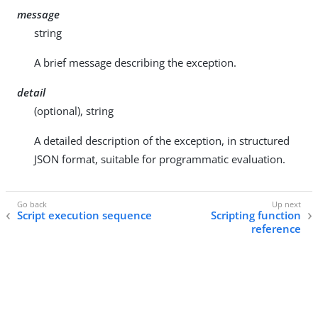
message
string
A brief message describing the exception.
detail
(optional), string
A detailed description of the exception, in structured
JSON format, suitable for programmatic evaluation.
Script execution sequence
Scripting function
reference