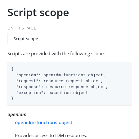
Script scope
ON THIS PAGE
Script scope
Scripts are provided with the following scope:
{

"openidm"
: openidm-functions object,

"request"
: resource-request object,

"response"
: resource-response object,

"exception"
: exception object

}
openidm
openidm-functions object
Provides access to IDM resources.