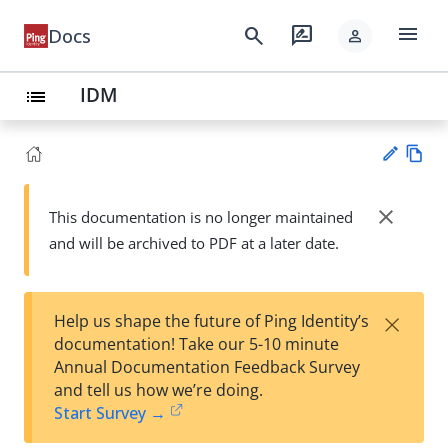
menu
search
rate_review
Docs
person
IDM
list
Vie
w
close
This documentation is no longer maintained
Su
Ma
and will be archived to PDF at a later date.
gg
rk
est
do
an
wn
edi
×
Help us shape the future of Ping Identity’s
t
documentation! Take our 5-10 minute
Annual Documentation Feedback Survey
and tell us how we’re doing.
Start Survey →