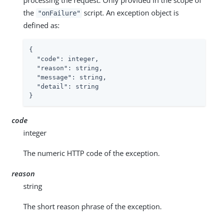
processing the request. Only provided in the scope of
the
script. An exception object is
"onFailure"
defined as:
{

"code"
: integer,

"reason"
: string,

"message"
: string,

"detail"
: string

}
code
integer
The numeric HTTP code of the exception.
reason
string
The short reason phrase of the exception.