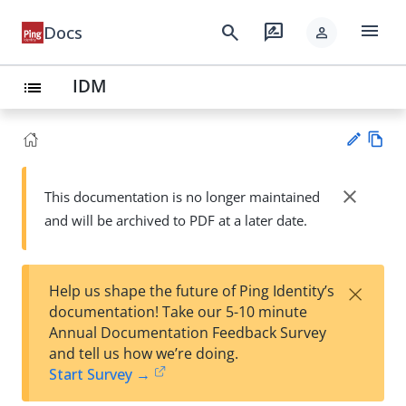
menu
search
rate_review
Docs
person
IDM
list
Vie
w
close
This documentation is no longer maintained
Su
Ma
and will be archived to PDF at a later date.
gg
rk
est
do
an
wn
edi
×
Help us shape the future of Ping Identity’s
t
documentation! Take our 5-10 minute
Annual Documentation Feedback Survey
and tell us how we’re doing.
Start Survey →