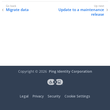
Migrate data
Update to a maintenance
release
Copyright ©
2026
Ping Identity Corporation
Legal
Privacy
Security
Cookie Settings