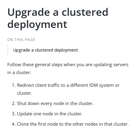
Upgrade a clustered
deployment
ON THIS PAGE
Upgrade a clustered deployment
Follow these general steps when you are updating servers
in a cluster:
Redirect client traffic to a different IDM system or
cluster.
Shut down every node in the cluster.
Update one node in the cluster.
Clone the first node to the other nodes in that cluster.