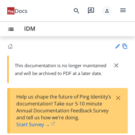
menu
search
rate_review
Docs
person
IDM
list
Vie
w
close
This documentation is no longer maintained
Su
Ma
and will be archived to PDF at a later date.
gg
rk
est
do
an
wn
edi
×
Help us shape the future of Ping Identity’s
t
documentation! Take our 5-10 minute
Annual Documentation Feedback Survey
and tell us how we’re doing.
Start Survey →