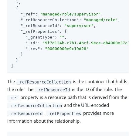
  },

  {

"_ref"
: 
"managed/role/supervisor"
,

"_refResourceCollection"
: 
"managed/role"
,

"_refResourceId"
: 
"supervisor"
,

"_refProperties"
: {

"_grantType"
: 
""
,

"_id"
: 
"9f7d124b-c7b1-4bcf-9ece-db4900e37c31"
,
"_rev"
: 
"00000000e9c19d26"
    }

  }

]
The
is the container that holds
_refResourceCollection
the role. The
is the ID of the role. The
_refResourceId
property is a resource path that is derived from the
_ref
and the URL-encoded
_refResourceCollection
.
provides more
_refResourceId
_refProperties
information about the relationship.