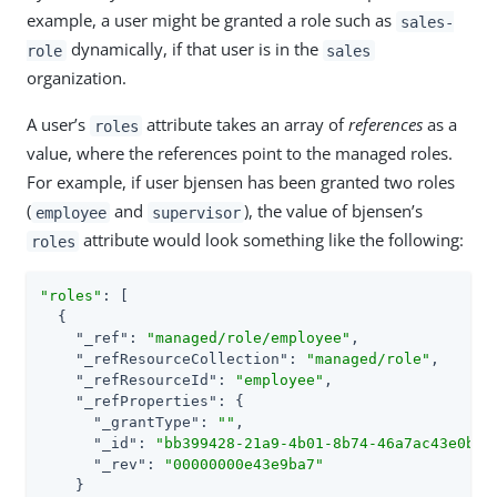
example, a user might be granted a role such as
sales-
dynamically, if that user is in the
role
sales
organization.
A user’s
attribute takes an array of
references
as a
roles
value, where the references point to the managed roles.
For example, if user bjensen has been granted two roles
(
and
), the value of bjensen’s
employee
supervisor
attribute would look something like the following:
roles
"roles"
: [

  {

"_ref"
: 
"managed/role/employee"
,

"_refResourceCollection"
: 
"managed/role"
,

"_refResourceId"
: 
"employee"
,

"_refProperties"
: {

"_grantType"
: 
""
,

"_id"
: 
"bb399428-21a9-4b01-8b74-46a7ac43e0be"
,
"_rev"
: 
"00000000e43e9ba7"
    }
