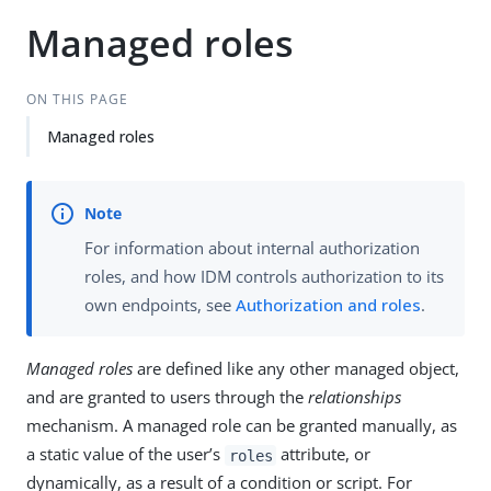
Managed roles
ON THIS PAGE
Managed roles
For information about internal authorization
roles, and how IDM controls authorization to its
own endpoints, see
Authorization and roles
.
Managed roles
are defined like any other managed object,
and are granted to users through the
relationships
mechanism. A managed role can be granted manually, as
a static value of the user’s
attribute, or
roles
dynamically, as a result of a condition or script. For