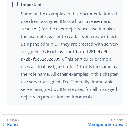
Some of the examples in this documentation set
use client-assigned IDs (such as
and
bjensen
) for the user objects because it makes
scarter
the examples easier to read. If you create objects
using the admin UI, they are created with server-
assigned IDs (such as
55ef0a75-f261-47e9-
). This particular example
a72b-f5c61c32d339
uses a client-assigned role ID that is the same as
the role name. All other examples in this chapter
use server-assigned IDs. Generally, immutable
server-assigned UUIDs are used for all managed
objects in production environments.
Roles
Manipulate roles