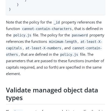
        }

    }

}
Note that the policy for the
property references the
_id
function
, that is defined in
cannot-contain-characters
the
file. The policy for the
property
policy.js
password
references the functions
,
minimum-length
at-least-X-
,
, and
capitals
at-least-X-numbers
cannot-contain-
, that are defined in the
file. The
others
policy.js
parameters that are passed to these functions (number of
capitals required, and so forth) are specified in the same
element.
Validate managed object data
types