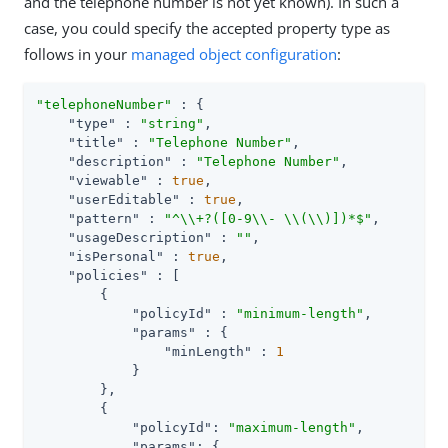
and the telephone number is not yet known). In such a
case, you could specify the accepted property type as
follows in your
managed object configuration
:
"telephoneNumber"
 : {

"type"
 : 
"string"
,

"title"
 : 
"Telephone Number"
,

"description"
 : 
"Telephone Number"
,

"viewable"
 : 
true
,

"userEditable"
 : 
true
,

"pattern"
 : 
"^\\+?([0-9\\- \\(\\)])*$"
,

"usageDescription"
 : 
""
,

"isPersonal"
 : 
true
,

"policies"
 : [

        {

"policyId"
 : 
"minimum-length"
,

"params"
 : {

"minLength"
 : 
1
            }

        },

        {

"policyId"
: 
"maximum-length"
,

"params"
: {
