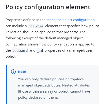
Policy configuration element
Properties defined in the
managed object configuration
can include a
element that specifies how policy
policies
validation should be applied to that property. The
following excerpt of the default managed object
configuration shows how policy validation is applied to
the
and
properties of a managed/user
password
_id
object.
You can only declare policies on top-level
managed object attributes. Nested attributes
(those within an array or object) cannot have
policy declared on them.