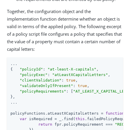
Together, the configuration object and the
implementation function determine whether an object is
valid in terms of the applied policy. The following excerpt
of a policy script file configures a policy that specifies that
the value of a property must contain a certain number of
capital letters:
...

{   
"policyId"
: 
"at-least-X-capitals"
,

"policyExec"
: 
"atLeastXCapitalLetters"
,

"clientValidation"
: 
true
,

"validateOnlyIfPresent"
: 
true
,

"policyRequirements"
: [
"AT_LEAST_X_CAPITAL_LETT
},

...

policyFunctions.atLeastXCapitalLetters = 
function
(
f
var
 isRequired = _.find(
this
.failedPolicyRequir
return
 fpr.policyRequirement === 
"REQUI
        }),
