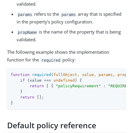
validated.
refers to the
array that is specified
params
params
in the property’s policy configuration.
is the name of the property that is being
propName
validated.
The following example shows the implementation
function for the
policy:
required
function
required
(
fullObject, value, params, propNa
if
 (value === 
undefined
) {

return
 [ { 
"policyRequirement"
 : 
"REQUIRED"
    }

return
 [];

}
Default policy reference