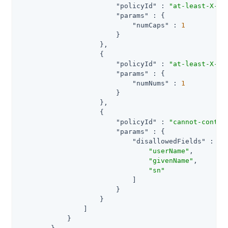
"policyId"
 : 
"at-least-X-ca
"params"
 : {

"numCaps"
 : 
1
                        }

                    },

                    {

"policyId"
 : 
"at-least-X-nu
"params"
 : {

"numNums"
 : 
1
                        }

                    },

                    {

"policyId"
 : 
"cannot-contai
"params"
 : {

"disallowedFields"
 : [

"userName"
,

"givenName"
,

"sn"
                            ]

                        }

                    }

                ]

            }
