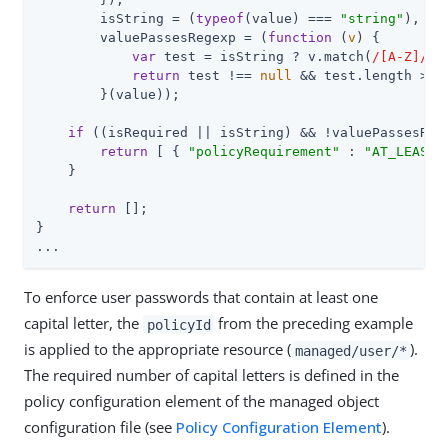
        isString = (
typeof
(value) === 
"string"
),

        valuePassesRegexp = (
function
 (
v
) 
{

var
 test = isString ? v.match(
/[A-Z]/g
)
return
 test !== 
null
 && test.length >= p
        }(value));

if
 ((isRequired || isString) && !valuePassesRege
return
 [ { 
"policyRequirement"
 : 
"AT_LEAST_
    }

return
 [];

}

...
To enforce user passwords that contain at least one
capital letter, the
from the preceding example
policyId
is applied to the appropriate resource (
).
managed/user/*
The required number of capital letters is defined in the
policy configuration element of the managed object
configuration file (see
Policy Configuration Element
).