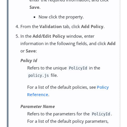
Save
.
Now click the property.
From the
Validation
tab, click
Add Policy
.
In the
Add/Edit Policy
window, enter
information in the following fields, and click
Add
or
Save
:
Policy Id
Refers to the unique
in the
PolicyId
file.
policy.js
For a list of the default policies, see
Policy
Reference
.
Parameter Name
Refers to the parameters for the
.
PolicyId
For a list of the default policy parameters,