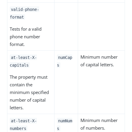
valid-phone-
format
Tests for a valid
phone number
format.
Minimum number
at-least-X-
numCap
of capital letters.
capitals
s
The property must
contain the
minimum specified
number of capital
letters.
Minimum number
at-least-X-
numNum
of numbers.
numbers
s