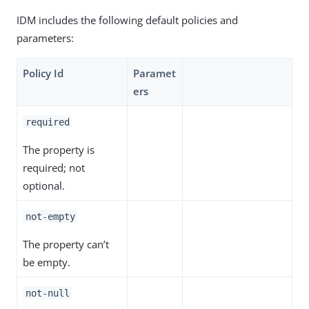
IDM includes the following default policies and
parameters:
Policy Id
Paramet
ers
required
The property is
required; not
optional.
not-empty
The property can’t
be empty.
not-null