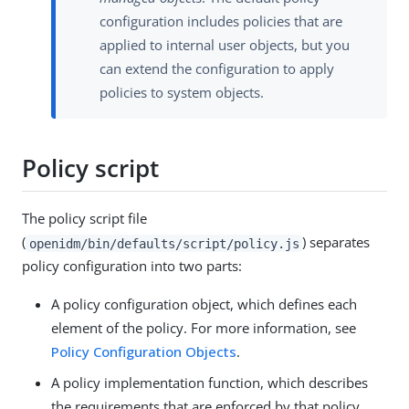
configuration includes policies that are
applied to internal user objects, but you
can extend the configuration to apply
policies to system objects.
Policy script
The policy script file
(
) separates
openidm/bin/defaults/script/policy.js
policy configuration into two parts:
A policy configuration object, which defines each
element of the policy. For more information, see
Policy Configuration Objects
.
A policy implementation function, which describes
the requirements that are enforced by that policy.