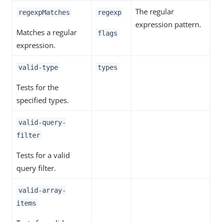
The regular
regexpMatches
regexp
expression pattern.
Matches a regular
flags
expression.
valid-type
types
Tests for the
specified types.
valid-query-
filter
Tests for a valid
query filter.
valid-array-
items