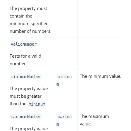
The property must
contain the
minimum specified
number of numbers.
validNumber
Tests for a valid
number.
The minimum value.
minimumNumber
minimu
m
The property value
must be greater
than the
.
minimum
The maximum
maximumNumber
maximu
value.
m
The property value