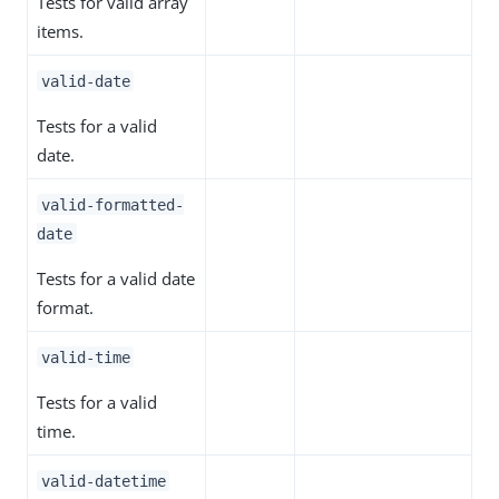
Tests for valid array
items.
valid-date
Tests for a valid
date.
valid-formatted-
date
Tests for a valid date
format.
valid-time
Tests for a valid
time.
valid-datetime