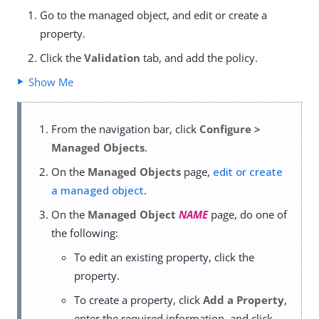
Go to the managed object, and edit or create a
property.
Click the
Validation
tab, and add the policy.
Show Me
From the navigation bar, click
Configure >
Managed Objects
.
On the
Managed Objects
page,
edit or create
a managed object
.
On the
Managed Object
NAME
page, do one of
the following:
To edit an existing property, click the
property.
To create a property, click
Add a Property
,
enter the required information, and click