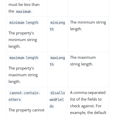
must be less than
the
.
maximum
The minimum string
minimum-length
minLeng
length.
th
The property’s
minimum string
length.
The maximum
maximum-length
maxLeng
string length.
th
The property’s
maximum string
length.
A comma-separated
cannot-contain-
disallo
list of the fields to
others
wedFiel
check against. For
ds
The property cannot
example, the default