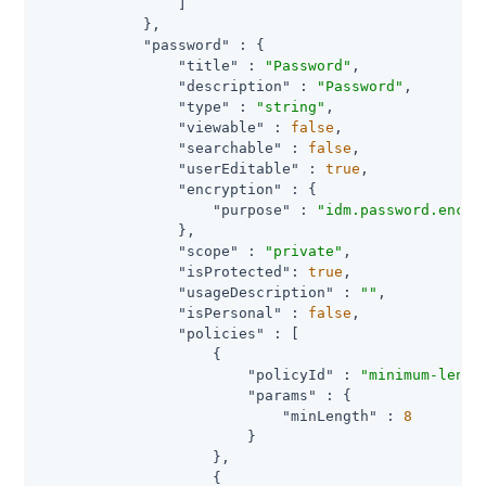
                ]

            },

"password"
 : {

"title"
 : 
"Password"
,

"description"
 : 
"Password"
,

"type"
 : 
"string"
,

"viewable"
 : 
false
,

"searchable"
 : 
false
,

"userEditable"
 : 
true
,

"encryption"
 : {

"purpose"
 : 
"idm.password.encry
                },

"scope"
 : 
"private"
,

"isProtected"
: 
true
,

"usageDescription"
 : 
""
,

"isPersonal"
 : 
false
,

"policies"
 : [

                    {

"policyId"
 : 
"minimum-lengt
"params"
 : {

"minLength"
 : 
8
                        }

                    },

                    {
