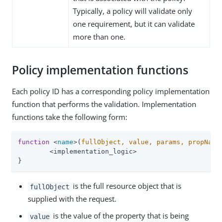
Typically, a policy will validate only
one requirement, but it can validate
more than one.
Policy implementation functions
Each policy ID has a corresponding policy implementation
function that performs the validation. Implementation
functions take the following form:
function
 <
name
>(
fullObject, value, params, propName
	<implementation_logic>

}
is the full resource object that is
fullObject
supplied with the request.
is the value of the property that is being
value