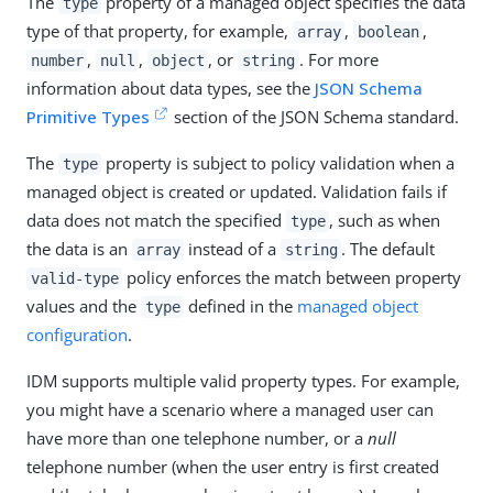
The
property of a managed object specifies the data
type
type of that property, for example,
,
,
array
boolean
,
,
, or
. For more
number
null
object
string
information about data types, see the
JSON Schema
Primitive Types
section of the JSON Schema standard.
The
property is subject to policy validation when a
type
managed object is created or updated. Validation fails if
data does not match the specified
, such as when
type
the data is an
instead of a
. The default
array
string
policy enforces the match between property
valid-type
values and the
defined in the
managed object
type
configuration
.
IDM supports multiple valid property types. For example,
you might have a scenario where a managed user can
have more than one telephone number, or a
null
telephone number (when the user entry is first created