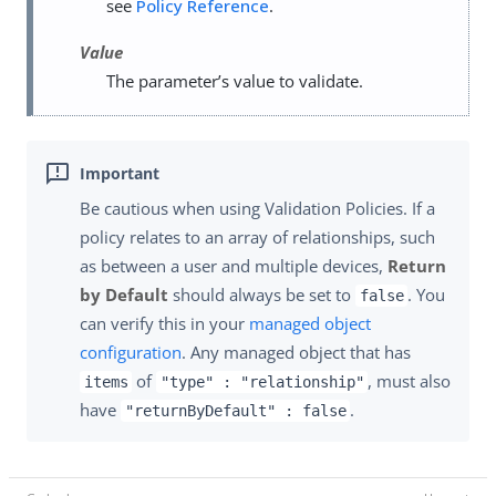
see
Policy Reference
.
Value
The parameter’s value to validate.
Be cautious when using Validation Policies. If a
policy relates to an array of relationships, such
as between a user and multiple devices,
Return
by Default
should always be set to
. You
false
can verify this in your
managed object
configuration
. Any managed object that has
of
, must also
items
"type" : "relationship"
have
.
"returnByDefault" : false