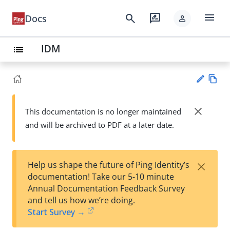
menu
search
rate_review
Docs
person
IDM
list
Vie
w
close
This documentation is no longer maintained
Su
Ma
and will be archived to PDF at a later date.
gg
rk
est
do
an
wn
edi
×
Help us shape the future of Ping Identity’s
t
documentation! Take our 5-10 minute
Annual Documentation Feedback Survey
and tell us how we’re doing.
Start Survey →