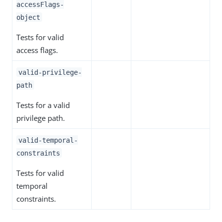
accessFlags-
object
Tests for valid
access flags.
valid-privilege-
path
Tests for a valid
privilege path.
valid-temporal-
constraints
Tests for valid
temporal
constraints.