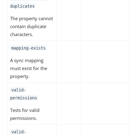
duplicates
The property cannot
contain duplicate
characters.
mapping-exists
A sync mapping
must exist for the
property.
valid-
permissions
Tests for valid
permissions.
valid-