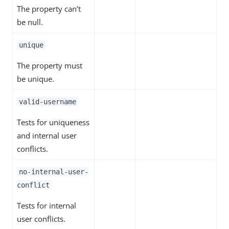
The property can’t
be null.
unique
The property must
be unique.
valid-username
Tests for uniqueness
and internal user
conflicts.
no-internal-user-
conflict
Tests for internal
user conflicts.