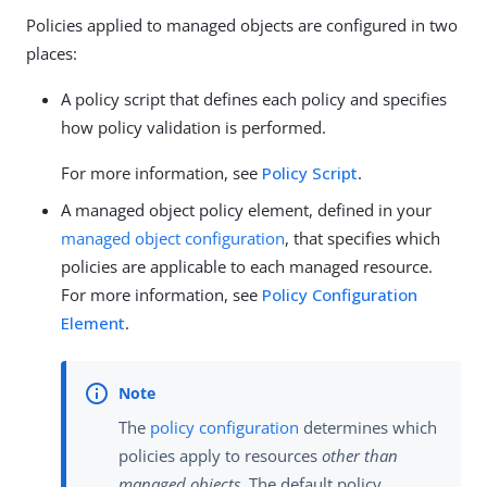
Policies applied to managed objects are configured in two
places:
A policy script that defines each policy and specifies
how policy validation is performed.
For more information, see
Policy Script
.
A managed object policy element, defined in your
managed object configuration
, that specifies which
policies are applicable to each managed resource.
For more information, see
Policy Configuration
Element
.
The
policy configuration
determines which
policies apply to resources
other than
managed objects
. The default policy