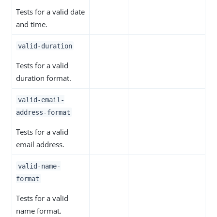
Tests for a valid date
and time.
valid-duration
Tests for a valid
duration format.
valid-email-
address-format
Tests for a valid
email address.
valid-name-
format
Tests for a valid
name format.