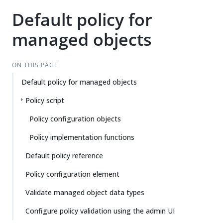
Default policy for
managed objects
ON THIS PAGE
Default policy for managed objects
Policy script
Policy configuration objects
Policy implementation functions
Default policy reference
Policy configuration element
Validate managed object data types
Configure policy validation using the admin UI