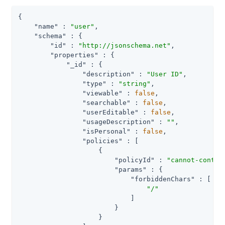
{

"name"
 : 
"user"
,

"schema"
 : {

"id"
 : 
"http://jsonschema.net"
,

"properties"
 : {

"_id"
 : {

"description"
 : 
"User ID"
,

"type"
 : 
"string"
,

"viewable"
 : 
false
,

"searchable"
 : 
false
,

"userEditable"
 : 
false
,

"usageDescription"
 : 
""
,

"isPersonal"
 : 
false
,

"policies"
 : [

                    {

"policyId"
 : 
"cannot-contai
"params"
 : {

"forbiddenChars"
 : [

"/"
                            ]

                        }

                    }
