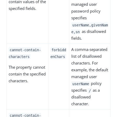
contain values of the
managed user
specified fields.
password policy
specifies
userName,givenNam
as disallowed
e,sn
fields.
A comma-separated
cannot-contain-
forbidd
list of disallowed
characters
enChars
characters. For
The property cannot
example, the default
contain the specified
managed user
characters.
policy
userName
specifies
as a
/
disallowed
character.
cannot-contain-