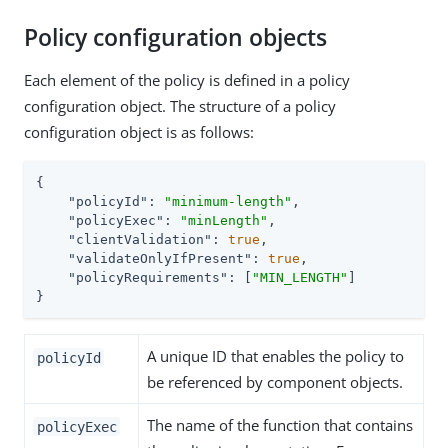
Policy configuration objects
Each element of the policy is defined in a policy
configuration object. The structure of a policy
configuration object is as follows:
{

"policyId"
: 
"minimum-length"
,

"policyExec"
: 
"minLength"
,

"clientValidation"
: 
true
,

"validateOnlyIfPresent"
: 
true
,

"policyRequirements"
: [
"MIN_LENGTH"
]

}
A unique ID that enables the policy to
policyId
be referenced by component objects.
The name of the function that contains
policyExec