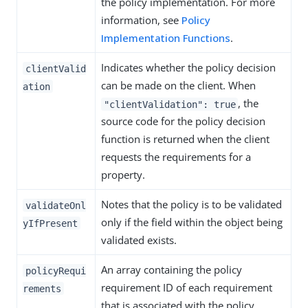
the policy implementation. For more
information, see
Policy
Implementation Functions
.
Indicates whether the policy decision
clientValid
can be made on the client. When
ation
, the
"clientValidation": true
source code for the policy decision
function is returned when the client
requests the requirements for a
property.
Notes that the policy is to be validated
validateOnl
only if the field within the object being
yIfPresent
validated exists.
An array containing the policy
policyRequi
requirement ID of each requirement
rements
that is associated with the policy.