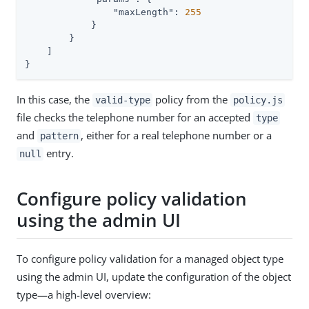
"maxLength"
: 
255
            }

        }

    ]

}
In this case, the
policy from the
valid-type
policy.js
file checks the telephone number for an accepted
type
and
, either for a real telephone number or a
pattern
entry.
null
Configure policy validation
using the admin UI
To configure policy validation for a managed object type
using the admin UI, update the configuration of the object
type—a high-level overview: