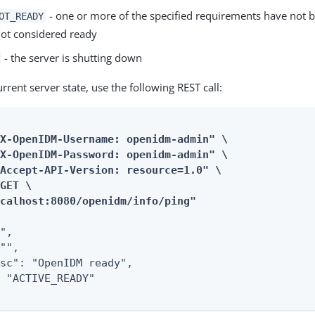
- one or more of the specified requirements have not 
OT_READY
not considered ready
- the server is shutting down
urrent server state, use the following REST call:
X-OpenIDM-Username: openidm-admin" \

X-OpenIDM-Password: openidm-admin" \

Accept-API-Version: resource=1.0" \

GET \

ocalhost:8080/openidm/info/ping"
",

"",

sc": "OpenIDM ready",

 "ACTIVE_READY"
