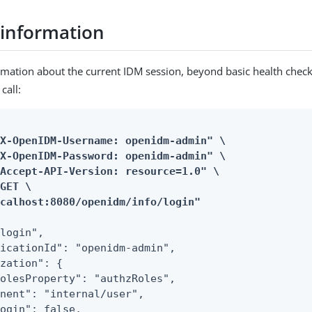
 information
rmation about the current IDM session, beyond basic health check
call:
X-OpenIDM-Username: openidm-admin" \

X-OpenIDM-Password: openidm-admin" \

Accept-API-Version: resource=1.0" \

GET \

ocalhost:8080/openidm/info/login"
login",

icationId": "openidm-admin",

zation": {

olesProperty": "authzRoles",

nent": "internal/user",

ogin": false,
