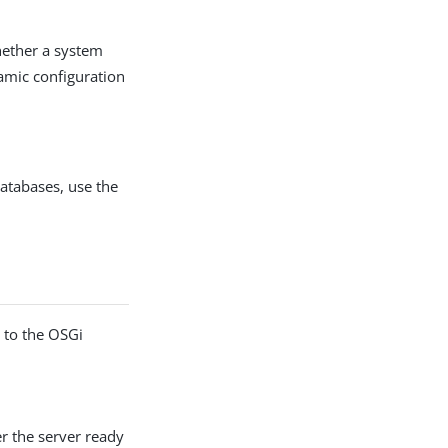
whether a system
namic configuration
databases, use the
e to the OSGi
r the server ready