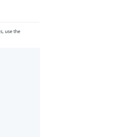
s, use the