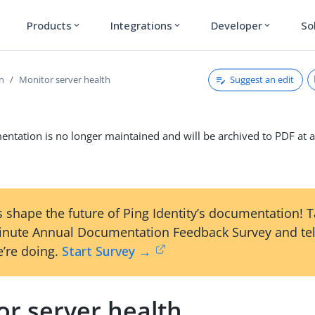
Products
Integrations
Developer
So
expand_more
expand_more
expand_more
Suggest an edit
on
Monitor server health
ntation is no longer maintained and will be archived to PDF at a
 shape the future of Ping Identity’s documentation! 
inute Annual Documentation Feedback Survey and tel
’re doing.
Start Survey →
or server health