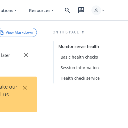
search
rate_review
person
lutions
Resources
expand_more
expand_more
expand_more
View Markdown
ON THIS PAGE
Monitor server health
close
 later
Basic health checks
Session information
Health check service
×
Take our
l us