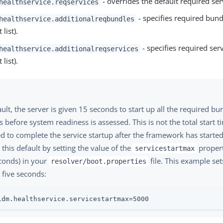
- overrides the default required ser
healthservice.reqservices
- specifies required bundl
healthservice.additionalreqbundles
 list).
- specifies required serv
healthservice.additionalreqservices
 list).
ult, the server is given 15 seconds to start up all the required b
s before system readiness is assessed. This is not the total start t
d to complete the service startup after the framework has starte
this default by setting the value of the
propert
servicestartmax
econds) in your
file. This example set
resolver/boot.properties
 five seconds:
idm.healthservice.servicestartmax=5000