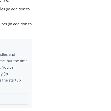
vices.
es (in addition to
ices (in addition to
undles and
ime, but the time
d. You can
y (in
s the startup