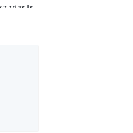
been met and the