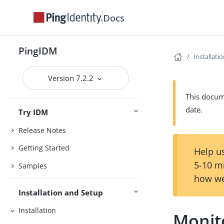
Docs
PingIDM
Installati
Version 7.2.2
This docume
date.
Try IDM
Release Notes
Getting Started
Help us
5-10 m
Samples
how we
Installation and Setup
Installation
Monit