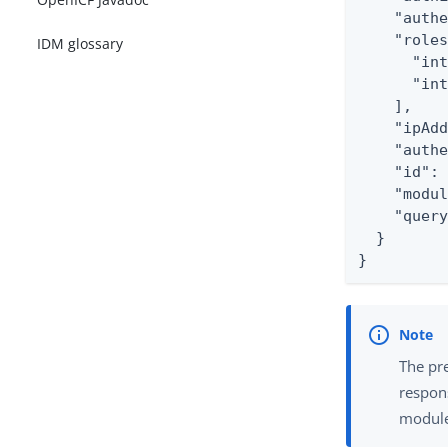
    "authe
    "roles
IDM glossary
      "int
      "int
    ],

    "ipAdd
    "authe
    "id": 
    "modul
    "query
  }

}
The pr
respon
module