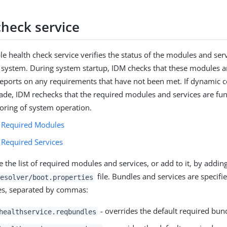
check service
le health check service verifies the status of the modules and ser
 system. During system startup, IDM checks that these modules a
reports on any requirements that have not been met. If dynamic c
de, IDM rechecks that the required modules and services are func
oring of system operation.
 Required Modules
 Required Services
 the list of required modules and services, or add to it, by addin
file. Bundles and services are specified
esolver/boot.properties
s, separated by commas:
- overrides the default required bun
healthservice.reqbundles