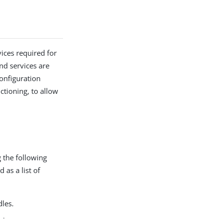
vices required for
nd services are
onfiguration
tioning, to allow
g the following
 as a list of
dles.