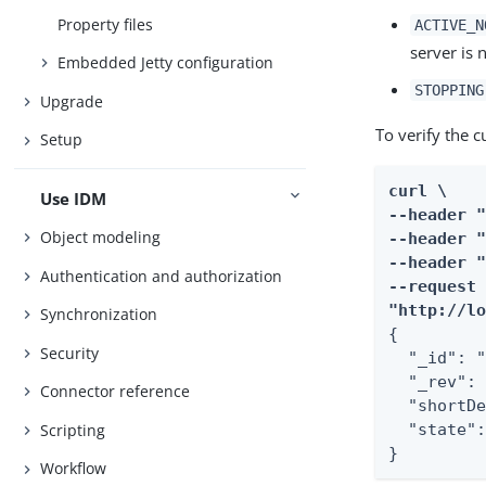
Property files
ACTIVE_N
server is 
Embedded Jetty configuration
STOPPING
Upgrade
To verify the c
Setup
curl \

Use IDM
--header "
Object modeling
--header "
--header "
Authentication and authorization
--request 
"http://l
Synchronization
{

Security
  "_id": "
  "_rev": 
Connector reference
  "shortDe
Scripting
  "state":
}
Workflow