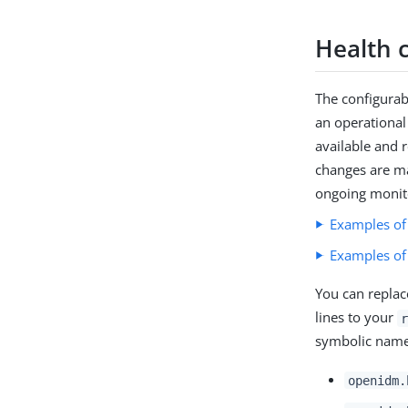
Health 
The configurab
an operational
available and 
changes are ma
ongoing monit
Examples of
Examples of
You can replace
lines to your
r
symbolic name
openidm.