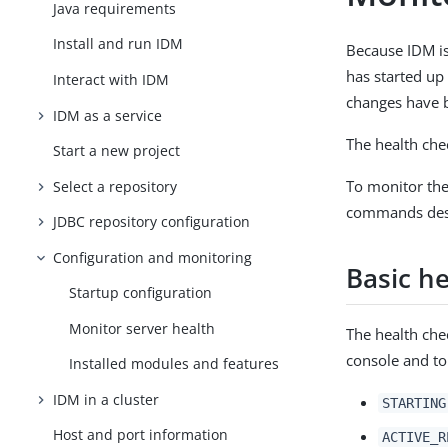
Java requirements
Install and run IDM
Because IDM is
has started up
Interact with IDM
changes have 
IDM as a service
The health chec
Start a new project
To monitor the
Select a repository
commands des
JDBC repository configuration
Configuration and monitoring
Basic h
Startup configuration
Monitor server health
The health chec
console and to 
Installed modules and features
IDM in a cluster
STARTING
Host and port information
ACTIVE_R