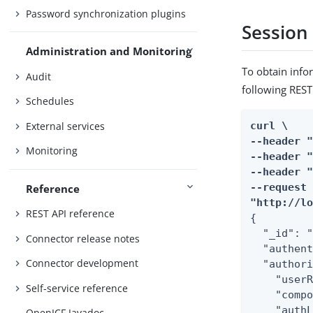
Password synchronization plugins
Session
Administration and Monitoring
To obtain info
Audit
following REST 
Schedules
External services
curl \

--header "
Monitoring
--header "
--header "
--request 
Reference
"http://l
REST API reference
{

  "_id": "
Connector release notes
  "authent
Connector development
  "authori
    "userR
Self-service reference
    "compo
    "authL
OpenICF Javadoc