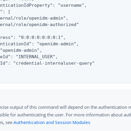
nticationIdProperty": "username",

": [

ernal/role/openidm-admin",

ernal/role/openidm-authorized"

ress": "0:0:0:0:0:0:0:1",

nticationId": "openidm-admin",

"openidm-admin",

eId": "INTERNAL_USER",

Id": "credential-internaluser-query"

ecise output of this command will depend on the authentication
sible for authenticating the user. For more information about aut
s, see
Authentication and Session Modules