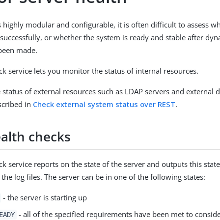
 highly modular and configurable, it is often difficult to assess 
 successfully, or whether the system is ready and stable after dy
been made.
k service lets you monitor the status of internal resources.
 status of external resources such as LDAP servers and external 
cribed in
Check external system status over REST
.
ealth checks
k service reports on the state of the server and outputs this stat
the log files. The server can be in one of the following states:
- the server is starting up
- all of the specified requirements have been met to conside
EADY