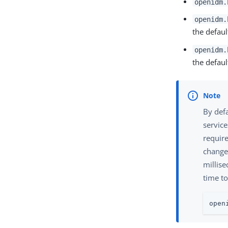
openidm.
openidm.
the default
openidm.
the default
By defa
service
require
change 
millis
time to
open