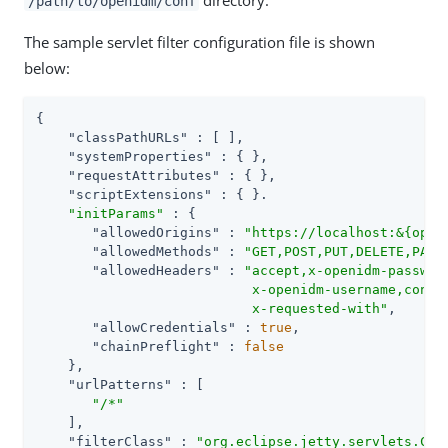
directory.
/path/to/openidm/conf
The sample servlet filter configuration file is shown
below:
{

"classPathURLs"
 : [ ],

"systemProperties"
 : { },

"requestAttributes"
 : { },

"scriptExtensions"
 : { }.

"initParams"
 : {

"allowedOrigins"
 : 
"https://localhost:&{open
"allowedMethods"
 : 
"GET,POST,PUT,DELETE,PATC
"allowedHeaders"
 : 
"accept,x-openidm-password
                           x-openidm-username,conten
                           x-requested-with"
,

"allowCredentials"
 : 
true
,

"chainPreflight"
 : 
false
    },

"urlPatterns"
 : [

"/*"
    ],

"filterClass"
 : 
"org.eclipse.jetty.servlets.Cro