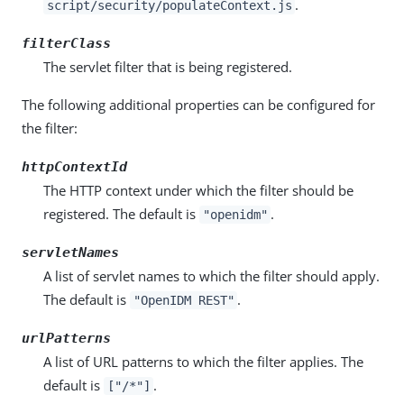
.
script/security/populateContext.js
filterClass
The servlet filter that is being registered.
The following additional properties can be configured for
the filter:
httpContextId
The HTTP context under which the filter should be
registered. The default is
.
"openidm"
servletNames
A list of servlet names to which the filter should apply.
The default is
.
"OpenIDM REST"
urlPatterns
A list of URL patterns to which the filter applies. The
default is
.
["/*"]