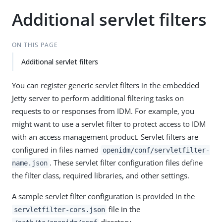
Additional servlet filters
ON THIS PAGE
Additional servlet filters
You can register generic servlet filters in the embedded
Jetty server to perform additional filtering tasks on
requests to or responses from IDM. For example, you
might want to use a servlet filter to protect access to IDM
with an access management product. Servlet filters are
configured in files named
openidm/conf/servletfilter-
. These servlet filter configuration files define
name.json
the filter class, required libraries, and other settings.
A sample servlet filter configuration is provided in the
file in the
servletfilter-cors.json