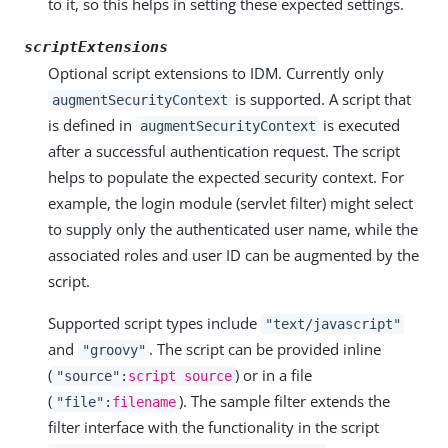
to it, so this helps in setting these expected settings.
scriptExtensions
Optional script extensions to IDM. Currently only
is supported. A script that
augmentSecurityContext
is defined in
is executed
augmentSecurityContext
after a successful authentication request. The script
helps to populate the expected security context. For
example, the login module (servlet filter) might select
to supply only the authenticated user name, while the
associated roles and user ID can be augmented by the
script.
Supported script types include
"text/javascript"
and
. The script can be provided inline
"groovy"
(
) or in a file
"source":
script source
(
). The sample filter extends the
"file":
filename
filter interface with the functionality in the script