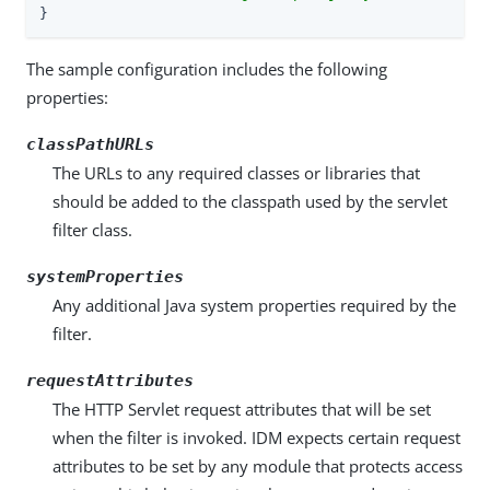
}
The sample configuration includes the following
properties:
classPathURLs
The URLs to any required classes or libraries that
should be added to the classpath used by the servlet
filter class.
systemProperties
Any additional Java system properties required by the
filter.
requestAttributes
The HTTP Servlet request attributes that will be set
when the filter is invoked. IDM expects certain request
attributes to be set by any module that protects access