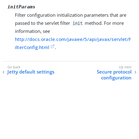
initParams
Filter configuration initialization parameters that are
passed to the servlet filter
method. For more
init
information, see
http://docs.oracle.com/javaee/5/api/javax/servlet/F
ilterConfig.html
.
Jetty default settings
Secure protocol
configuration