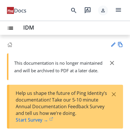
menu
search
rate_review
Docs
person
IDM
list
Vie
w
close
This documentation is no longer maintained
Su
Ma
and will be archived to PDF at a later date.
gg
rk
est
do
an
wn
edi
×
Help us shape the future of Ping Identity’s
t
documentation! Take our 5-10 minute
Annual Documentation Feedback Survey
and tell us how we’re doing.
Start Survey →