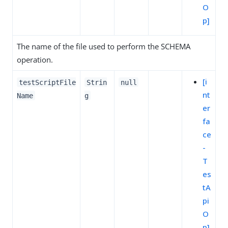
O
p]
The name of the file used to perform the SCHEMA
operation.
[i
testScriptFile
Strin
null
nt
Name
g
er
fa
ce
-
T
es
tA
pi
O
p]