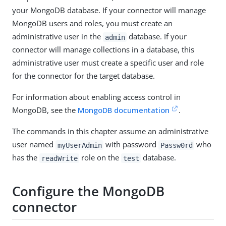
your MongoDB database. If your connector will manage
MongoDB users and roles, you must create an
administrative user in the
database. If your
admin
connector will manage collections in a database, this
administrative user must create a specific user and role
for the connector for the target database.
For information about enabling access control in
MongoDB, see the
MongoDB documentation
.
The commands in this chapter assume an administrative
user named
with password
who
myUserAdmin
Passw0rd
has the
role on the
database.
readWrite
test
Configure the MongoDB
connector