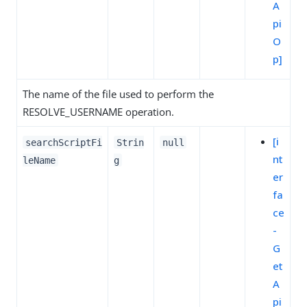
A
pi
O
p]
The name of the file used to perform the
RESOLVE_USERNAME operation.
[i
searchScriptFi
Strin
null
nt
leName
g
er
fa
ce
-
G
et
A
pi