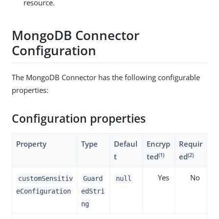
resource.
MongoDB Connector
Configuration
The MongoDB Connector has the following configurable
properties:
Configuration properties
Property
Type
Defaul
Encryp
Requir
(1)
(2)
t
ted
ed
Yes
No
customSensitiv
Guard
null
eConfiguration
edStri
ng