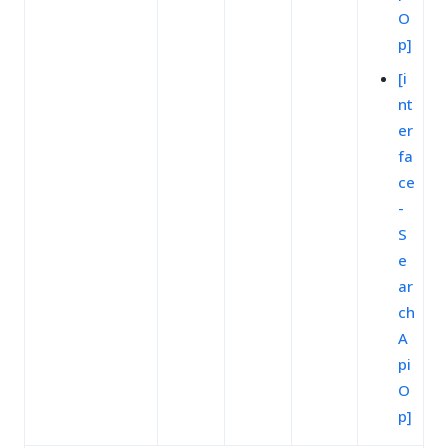
O
p]
[i
nt
er
fa
ce
-
S
e
ar
ch
A
pi
O
p]