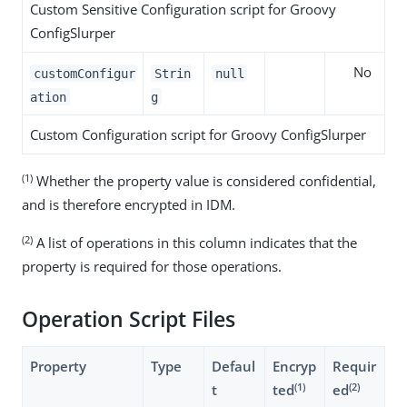
Custom Sensitive Configuration script for Groovy
ConfigSlurper
No
customConfigur
Strin
null
ation
g
Custom Configuration script for Groovy ConfigSlurper
(1)
Whether the property value is considered confidential,
and is therefore encrypted in IDM.
(2)
A list of operations in this column indicates that the
property is required for those operations.
Operation Script Files
Property
Type
Defaul
Encryp
Requir
(1)
(2)
t
ted
ed