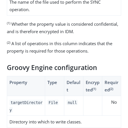
The name of the file used to perform the SYNC
operation.
(1)
Whether the property value is considered confidential,
and is therefore encrypted in IDM.
(2)
A list of operations in this column indicates that the
property is required for those operations.
Groovy Engine configuration
Property
Type
Defaul
Encryp
Requir
(1)
(2)
t
ted
ed
No
targetDirector
File
null
y
Directory into which to write classes.