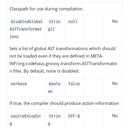
Classpath for use during compilation.
No
disabledGlobal
Strin
null
ASTTransformat
g[]
ions
Sets a list of global AST transformations which should
not be loaded even if they are defined in META-
INF/org.codehaus.groovy.transform.ASTTransformatio
n files. By default, none is disabled.
No
verbose
boole
false
an
If true, the compiler should produce action information
No
sourceEncodin
Strin
UTF-8
g
g