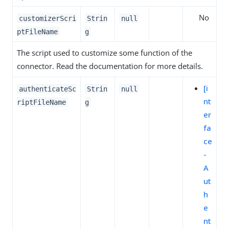
No
customizerScri
Strin
null
ptFileName
g
The script used to customize some function of the
connector. Read the documentation for more details.
[i
authenticateSc
Strin
null
nt
riptFileName
g
er
fa
ce
-
A
ut
h
e
nt