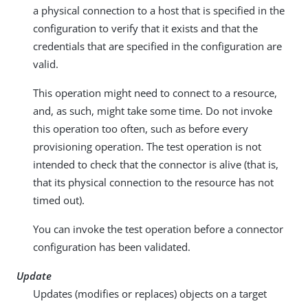
a physical connection to a host that is specified in the
configuration to verify that it exists and that the
credentials that are specified in the configuration are
valid.
This operation might need to connect to a resource,
and, as such, might take some time. Do not invoke
this operation too often, such as before every
provisioning operation. The test operation is not
intended to check that the connector is alive (that is,
that its physical connection to the resource has not
timed out).
You can invoke the test operation before a connector
configuration has been validated.
Update
Updates (modifies or replaces) objects on a target