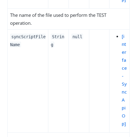
The name of the file used to perform the TEST
operation.
[i
syncScriptFile
Strin
null
nt
Name
g
er
fa
ce
-
Sy
nc
A
pi
O
p]