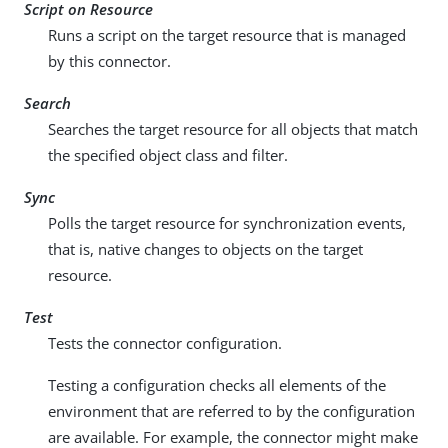
Script on Resource
Runs a script on the target resource that is managed
by this connector.
Search
Searches the target resource for all objects that match
the specified object class and filter.
Sync
Polls the target resource for synchronization events,
that is, native changes to objects on the target
resource.
Test
Tests the connector configuration.
Testing a configuration checks all elements of the
environment that are referred to by the configuration
are available. For example, the connector might make