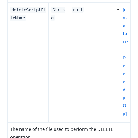
[i
deleteScriptFi
Strin
null
nt
leName
g
er
fa
ce
-
D
el
et
e
A
pi
O
p]
The name of the file used to perform the DELETE
operation.