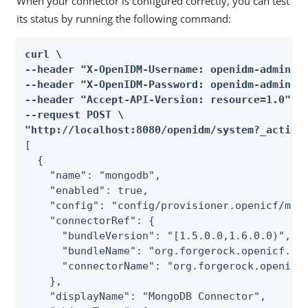
When your connector is configured correctly, you can test
its status by running the following command:
curl \

--header "X-OpenIDM-Username: openidm-admin" \
--header "X-OpenIDM-Password: openidm-admin" \
--header "Accept-API-Version: resource=1.0" \

--request POST \

"http://localhost:8080/openidm/system?_action
[

  {

    "name": "mongodb",

    "enabled": true,

    "config": "config/provisioner.openicf/mong
    "connectorRef": {

      "bundleVersion": "[1.5.0.0,1.6.0.0)",

      "bundleName": "org.forgerock.openicf.con
      "connectorName": "org.forgerock.openicf.
    },

    "displayName": "MongoDB Connector",
