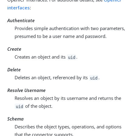
interfaces
:
Authenticate
Provides simple authentication with two parameters,
presumed to be a user name and password.
Create
Creates an object and its
.
uid
Delete
Deletes an object, referenced by its
.
uid
Resolve Username
Resolves an object by its username and returns the
of the object.
uid
Schema
Describes the object types, operations, and options
that the connector supports.