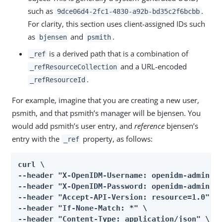
such as
.
9dce06d4-2fc1-4830-a92b-bd35c2f6bcbb
For clarity, this section uses client-assigned IDs such
as
and
.
bjensen
psmith
is a derived path that is a combination of
_ref
and a URL-encoded
_refResourceCollection
.
_refResourceId
For example, imagine that you are creating a new user,
psmith, and that psmith’s manager will be bjensen. You
would add psmith’s user entry, and
reference
bjensen’s
entry with the
property, as follows:
_ref
curl \

--header "X-OpenIDM-Username: openidm-admin" \
--header "X-OpenIDM-Password: openidm-admin" \
--header "Accept-API-Version: resource=1.0" \

--header "If-None-Match: *" \

--header "Content-Type: application/json" \
