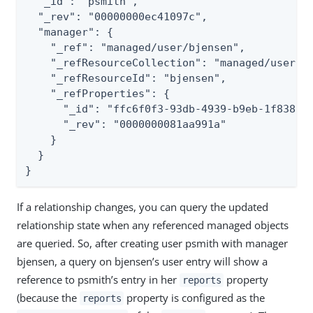
  "_id": "psmith",

  "_rev": "00000000ec41097c",

  "manager": {

    "_ref": "managed/user/bjensen",

    "_refResourceCollection": "managed/user",

    "_refResourceId": "bjensen",

    "_refProperties": {

      "_id": "ffc6f0f3-93db-4939-b9eb-1f8389a5
      "_rev": "0000000081aa991a"

    }

  }

}
If a relationship changes, you can query the updated
relationship state when any referenced managed objects
are queried. So, after creating user psmith with manager
bjensen, a query on bjensen’s user entry will show a
reference to psmith’s entry in her
property
reports
(because the
property is configured as the
reports