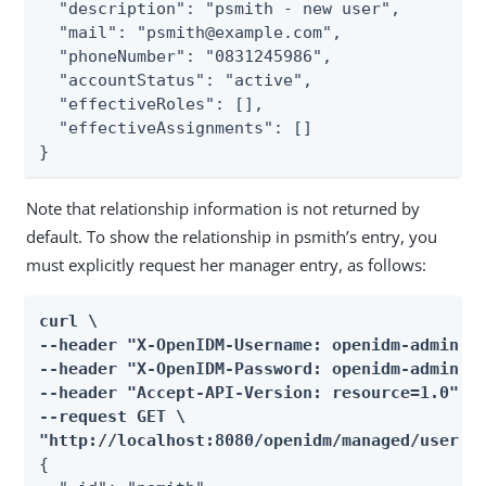
  "description": "psmith - new user",

  "mail": "psmith@example.com",

  "phoneNumber": "0831245986",

  "accountStatus": "active",

  "effectiveRoles": [],

  "effectiveAssignments": []

}
Note that relationship information is not returned by
default. To show the relationship in psmith’s entry, you
must explicitly request her manager entry, as follows:
curl \

--header "X-OpenIDM-Username: openidm-admin" \
--header "X-OpenIDM-Password: openidm-admin" \
--header "Accept-API-Version: resource=1.0" \

--request GET \

"http://localhost:8080/openidm/managed/user/p
{
