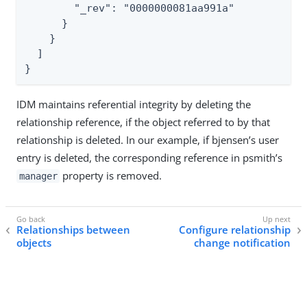
        "_rev": "0000000081aa991a"

      }

    }

  ]

}
IDM maintains referential integrity by deleting the
relationship reference, if the object referred to by that
relationship is deleted. In our example, if bjensen’s user
entry is deleted, the corresponding reference in psmith’s
property is removed.
manager
Relationships between
Configure relationship
objects
change notification