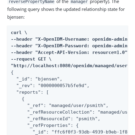
of the
property). The
reversePropertyName
manager
following query shows the updated relationship state for
bjensen:
curl \

--header "X-OpenIDM-Username: openidm-admin" \
--header "X-OpenIDM-Password: openidm-admin" \
--header "Accept-API-Version: resource=1.0" \

--request GET \

"http://localhost:8080/openidm/managed/user/b
{

  "_id": "bjensen",

  "_rev": "0000000057b5fe9d",

  "reports": [

    {

      "_ref": "managed/user/psmith",

      "_refResourceCollection": "managed/user"
      "_refResourceId": "psmith",

      "_refProperties": {

        "_id": "ffc6f0f3-93db-4939-b9eb-1f8389