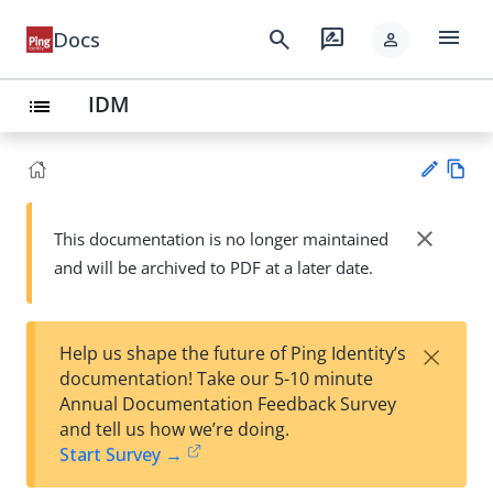
menu
search
rate_review
Docs
person
IDM
list
Vie
w
close
This documentation is no longer maintained
Su
Ma
and will be archived to PDF at a later date.
gg
rk
est
do
an
wn
edi
×
Help us shape the future of Ping Identity’s
t
documentation! Take our 5-10 minute
Annual Documentation Feedback Survey
and tell us how we’re doing.
Start Survey →