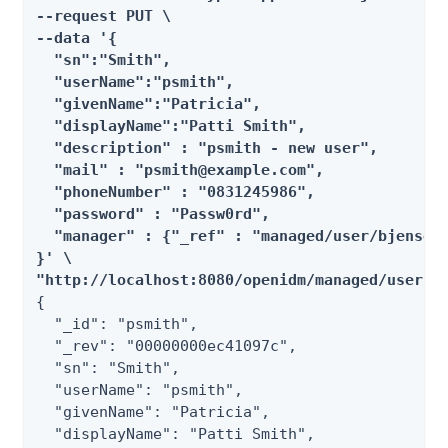
--request PUT \

--data '{

  "sn":"Smith",

  "userName":"psmith",

  "givenName":"Patricia",

  "displayName":"Patti Smith",

  "description" : "psmith - new user",

  "mail" : "psmith@example.com",

  "phoneNumber" : "0831245986",

  "password" : "Passw0rd",

  "manager" : {"_ref" : "managed/user/bjensen"
}' \

"http://localhost:8080/openidm/managed/user/p
{

  "_id": "psmith",

  "_rev": "00000000ec41097c",

  "sn": "Smith",

  "userName": "psmith",

  "givenName": "Patricia",

  "displayName": "Patti Smith",
