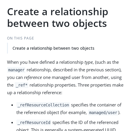
Create a relationship
between two objects
ON THIS PAGE
Create a relationship between two objects
When you have defined a relationship
type
, (such as the
relationship, described in the previous section),
manager
you can
reference
one managed user from another, using
the
relationship properties. Three properties make
_ref*
up a relationship reference:
specifies the container of
_refResourceCollection
the referenced object (for example,
).
managed/user
specifies the ID of the referenced
_refResourceId
object. This is generally a system-generated UUID,