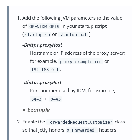
Add the following JVM parameters to the value
of
in your startup script
OPENIDM_OPTS
(
or
):
startup.sh
startup.bat
-Dhttps.proxyHost
Hostname or IP address of the proxy server;
for example,
or
proxy.example.com
.
192.168.0.1
-Dhttps.proxyPort
Port number used by IDM; for example,
or
.
8443
9443
Example
Enable the
class
ForwardedRequestCustomizer
so that Jetty honors
headers.
X-Forwarded-