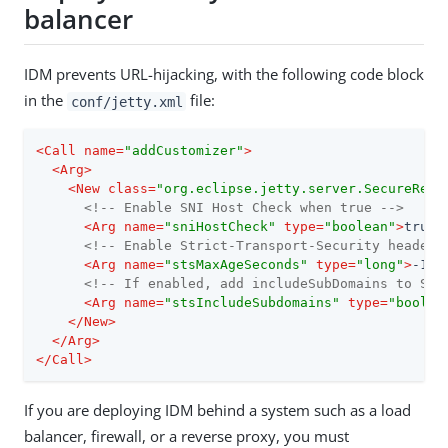
balancer
IDM prevents URL-hijacking, with the following code block
in the
file:
conf/jetty.xml
<
Call
name
=
"addCustomizer"
>
<
Arg
>
<
New
class
=
"org.eclipse.jetty.server.SecureRequ
<!-- Enable SNI Host Check when true -->
<
Arg
name
=
"sniHostCheck"
type
=
"boolean"
>
true
<
<!-- Enable Strict-Transport-Security header 
<
Arg
name
=
"stsMaxAgeSeconds"
type
=
"long"
>
-1
</
<!-- If enabled, add includeSubDomains to Str
<
Arg
name
=
"stsIncludeSubdomains"
type
=
"boolea
</
New
>
</
Arg
>
</
Call
>
If you are deploying IDM behind a system such as a load
balancer, firewall, or a reverse proxy, you must