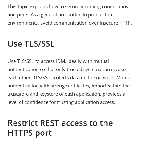
This topic explains how to secure incoming connections
and ports. As a general precaution in production
environments, avoid communication over insecure HTTP.
Use TLS/SSL
Use TLS/SSL to access IDM, ideally with mutual
authentication so that only trusted systems can invoke
each other. TLS/SSL protects data on the network. Mutual
authentication with strong certificates, imported into the
truststore and keystore of each application, provides a
level of confidence for trusting application access.
Restrict REST access to the
HTTPS port