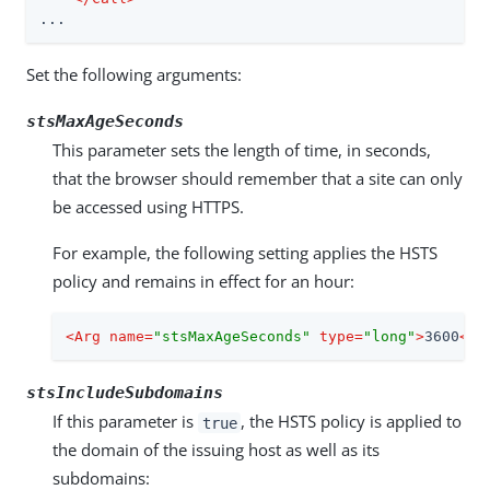
...
Set the following arguments:
stsMaxAgeSeconds
This parameter sets the length of time, in seconds,
that the browser should remember that a site can only
be accessed using HTTPS.
For example, the following setting applies the HSTS
policy and remains in effect for an hour:
<
Arg
name
=
"stsMaxAgeSeconds"
type
=
"long"
>
3600
</
A
stsIncludeSubdomains
If this parameter is
, the HSTS policy is applied to
true
the domain of the issuing host as well as its
subdomains: