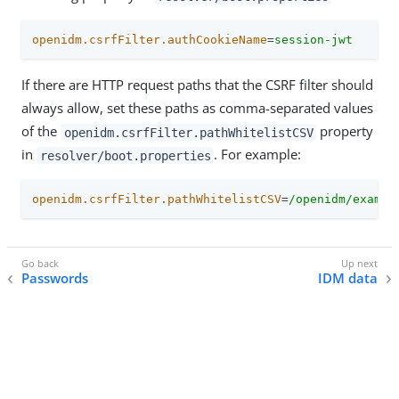
openidm.csrfFilter.authCookieName
=
session-jwt
If there are HTTP request paths that the CSRF filter should
always allow, set these paths as comma-separated values
of the
property
openidm.csrfFilter.pathWhitelistCSV
in
. For example:
resolver/boot.properties
openidm.csrfFilter.pathWhitelistCSV
=
/openidm/exampl
Passwords
IDM data