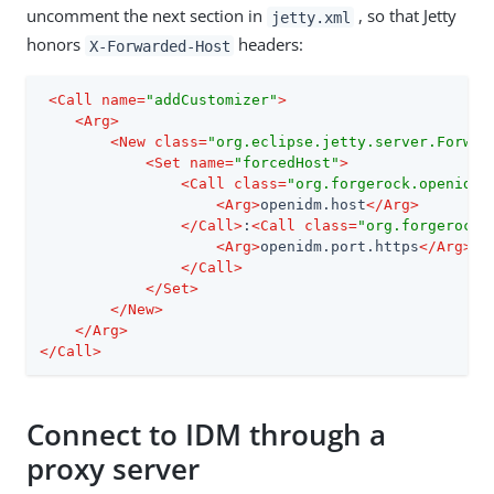
uncomment the next section in
, so that Jetty
jetty.xml
honors
headers:
X-Forwarded-Host
<
Call
name
=
"addCustomizer"
>
<
Arg
>
<
New
class
=
"org.eclipse.jetty.server.Forwar
<
Set
name
=
"forcedHost"
>
<
Call
class
=
"org.forgerock.openidm.
<
Arg
>
openidm.host
</
Arg
>
</
Call
>
:
<
Call
class
=
"org.forgerock.
<
Arg
>
openidm.port.https
</
Arg
>
</
Call
>
</
Set
>
</
New
>
</
Arg
>
</
Call
>
Connect to IDM through a
proxy server