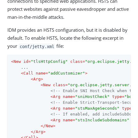
connections to specified web applications. HSTS can
protect websites against passive eavesdropper and active
man-in-the-middle attacks.
IDM provides an HSTS configuration, but it is disabled by
default. To enable HSTS, locate the following excerpt in
your
file:
conf/jetty.xml
<
New
id
=
"tlsHttpConfig"
class
=
"org.eclipse.jetty.se
    ...

<
Call
name
=
"addCustomizer"
>
<
Arg
>
<
New
class
=
"org.eclipse.jetty.server.Se
<!-- Enable SNI Host Check when tru
<
Arg
name
=
"sniHostCheck"
type
=
"bool
<!-- Enable Strict-Transport-Securi
<
Arg
name
=
"stsMaxAgeSeconds"
type
=
"
<!-- If enabled, add includeSubDoma
<
Arg
name
=
"stsIncludeSubdomains"
ty
</
New
>
</
Arg
>
</
Call
>