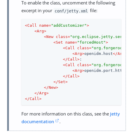
To enable the class, uncomment the following
excerpt in your
file:
conf/jetty.xml
<
Call
name
=
"addCustomizer"
>
<
Arg
>
<
New
class
=
"org.eclipse.jetty.server.
<
Set
name
=
"forcedHost"
>
<
Call
class
=
"org.forgerock.op
<
Arg
>
openidm.host
</
Arg
>
</
Call
>
:

<
Call
class
=
"org.forgerock.op
<
Arg
>
openidm.port.https
</
</
Call
>
</
Set
>
</
New
>
</
Arg
>
</
Call
>
For more information on this class, see the
Jetty
documentation
.