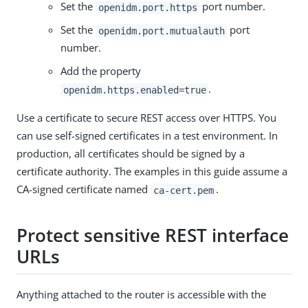
Set the
port number.
openidm.port.https
Set the
port
openidm.port.mutualauth
number.
Add the property
.
openidm.https.enabled=true
Use a certificate to secure REST access over HTTPS. You
can use self-signed certificates in a test environment. In
production, all certificates should be signed by a
certificate authority. The examples in this guide assume a
CA-signed certificate named
.
ca-cert.pem
Protect sensitive REST interface
URLs
Anything attached to the router is accessible with the