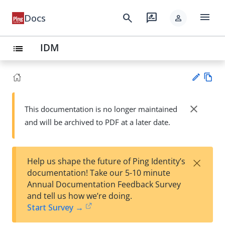
menu
search
rate_review
Docs
person
IDM
list
Vie
w
close
This documentation is no longer maintained
Su
Ma
and will be archived to PDF at a later date.
gg
rk
est
do
an
wn
edi
×
Help us shape the future of Ping Identity’s
t
documentation! Take our 5-10 minute
Annual Documentation Feedback Survey
and tell us how we’re doing.
Start Survey →