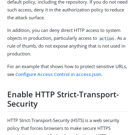
default policy, including the repository. If you do not need
such access, deny it in the authorization policy to reduce
the attack surface.
In addition, you can deny direct HTTP access to system
objects in production, particularly access to
. As a
action
rule of thumb, do not expose anything that is not used in
production.
For an example that shows how to protect sensitive URLs,
see
Configure Access Control in access.json
.
Enable HTTP Strict-Transport-
Security
HTTP Strict-Transport-Security (HSTS) is a web security
policy that forces browsers to make secure HTTPS