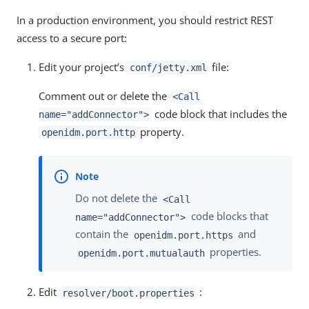
In a production environment, you should restrict REST
access to a secure port:
Edit your project’s
file:
conf/jetty.xml
Comment out or delete the
<Call
code block that includes the
name="addConnector">
property.
openidm.port.http
Do not delete the
<Call
code blocks that
name="addConnector">
contain the
and
openidm.port.https
properties.
openidm.port.mutualauth
Edit
:
resolver/boot.properties