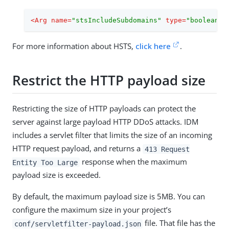
<
Arg
name
=
"stsIncludeSubdomains"
type
=
"boolean"
>
For more information about HSTS,
click here
.
Restrict the HTTP payload size
Restricting the size of HTTP payloads can protect the
server against large payload HTTP DDoS attacks. IDM
includes a servlet filter that limits the size of an incoming
HTTP request payload, and returns a
413 Request
response when the maximum
Entity Too Large
payload size is exceeded.
By default, the maximum payload size is 5MB. You can
configure the maximum size in your project’s
file. That file has the
conf/servletfilter-payload.json