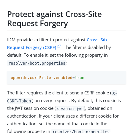
Protect against Cross-Site
Request Forgery
IDM provides a filter to protect against
Cross-Site
Request Forgery (CSRF)
. The filter is disabled by
default. To enable it, set the following property in
:
resolver/boot.properties
openidm.csrfFilter.enabled
=
true
The filter requires the client to send a CSRF cookie (
X-
) on every request. By default, this cookie is
CSRF-Token
the JWT session cookie (
), obtained on
session-jwt
authentication. If your client uses a different cookie for
authentication, set the name of that cookie in the
following property in
:
resolver/boot.properties