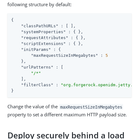
following structure by default:
{

"classPathURLs"
 : [ ],

"systemProperties"
 : { },

"requestAttributes"
 : { },

"scriptExtensions"
 : { },

"initParams"
 : {

"maxRequestSizeInMegabytes"
 : 
5
    },

"urlPatterns"
 : [

"/*"
    ],

"filterClass"
 : 
"org.forgerock.openidm.jetty.La
}
Change the value of the
maxRequestSizeInMegabytes
property to set a different maximum HTTP payload size.
Deploy securely behind a load