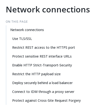
Network connections
ON THIS PAGE
Network connections
Use TLS/SSL
Restrict REST access to the HTTPS port
Protect sensitive REST interface URLs
Enable HTTP Strict-Transport-Security
Restrict the HTTP payload size
Deploy securely behind a load balancer
Connect to IDM through a proxy server
Protect against Cross-Site Request Forgery