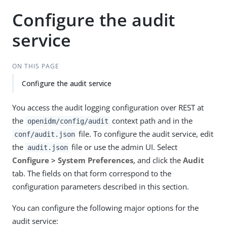
Configure the audit
service
ON THIS PAGE
Configure the audit service
You access the audit logging configuration over REST at
the
context path and in the
openidm/config/audit
file. To configure the audit service, edit
conf/audit.json
the
file or use the admin UI. Select
audit.json
Configure > System Preferences
, and click the
Audit
tab. The fields on that form correspond to the
configuration parameters described in this section.
You can configure the following major options for the
audit service: