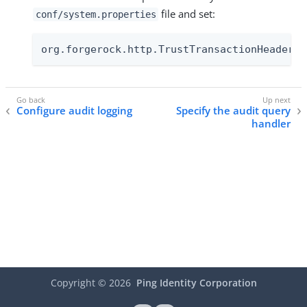
file and set:
conf/system.properties
org.forgerock.http.TrustTransactionHeader=t
Configure audit logging
Specify the audit query
handler
Copyright ©
2026
Ping Identity Corporation