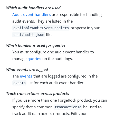
Which audit handlers are used
Audit event handlers
are responsible for handling
audit events. They are listed in the
property in your
availableAuditEventHandlers
file.
conf/audit.json
Which handler is used for queries
You
must
configure one audit event handler to
manage
queries
on the audit logs.
What events are logged
The
events
that are logged are configured in the
list for each audit event handler.
events
Track transactions across products
If you use more than one ForgeRock product, you can
specify that a common
be used to
transactionId
track audit data across products. Edit your