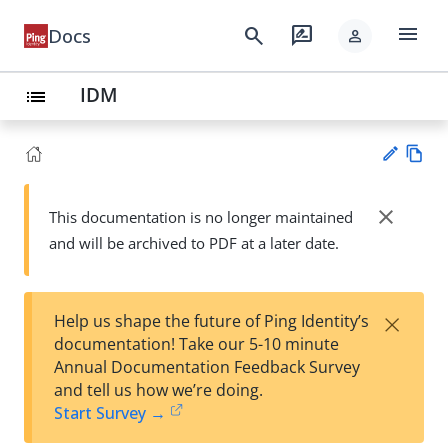
menu
search
rate_review
Docs
person
IDM
list
Vie
w
close
This documentation is no longer maintained
Su
Ma
and will be archived to PDF at a later date.
gg
rk
est
do
an
wn
edi
×
Help us shape the future of Ping Identity’s
t
documentation! Take our 5-10 minute
Annual Documentation Feedback Survey
and tell us how we’re doing.
Start Survey →