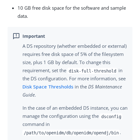
10 GB free disk space for the software and sample
data.
A DS repository (whether embedded or external)
requires free disk space of 5% of the filesystem
size, plus 1 GB by default. To change this
requirement, set the
in
disk-full-threshold
the DS configuration. For more information, see
Disk Space Thresholds
in the
DS Maintenance
Guide
.
In the case of an embedded DS instance, you can
manage the configuration using the
dsconfig
command in
.
/path/to/openidm/db/openidm/opendj/bin