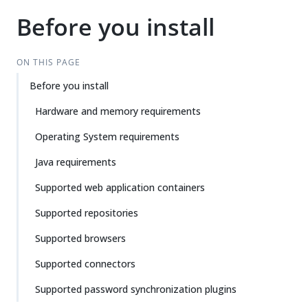
Before you install
ON THIS PAGE
Before you install
Hardware and memory requirements
Operating System requirements
Java requirements
Supported web application containers
Supported repositories
Supported browsers
Supported connectors
Supported password synchronization plugins