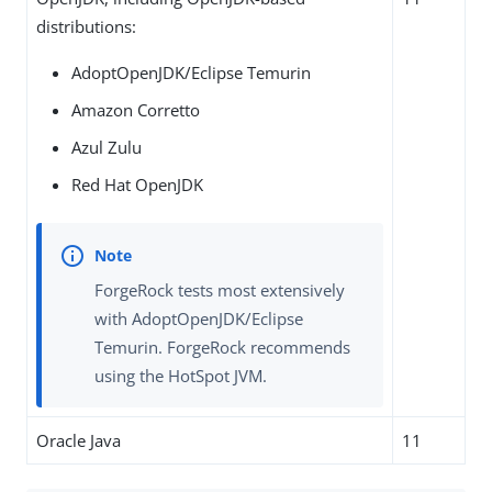
distributions:
AdoptOpenJDK/Eclipse Temurin
Amazon Corretto
Azul Zulu
Red Hat OpenJDK
ForgeRock tests most extensively
with AdoptOpenJDK/Eclipse
Temurin. ForgeRock recommends
using the HotSpot JVM.
Oracle Java
11