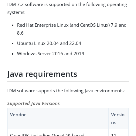
IDM 7.2 software is supported on the following operating
systems:
Red Hat Enterprise Linux (and CentOS Linux) 7.9 and
8.6
Ubuntu Linux 20.04 and 22.04
Windows Server 2016 and 2019
Java requirements
IDM software supports the following Java environments:
Supported Java Versions
Vendor
Versio
ns
OpenJDK, including OpenJDK-based
11