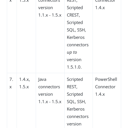
version
Scripted
1.4.x
1.1.x - 1.5.x
CREST,
Scripted
SQL, SSH,
Kerberos
connectors
up to
version
1.5.1.0.
7.
1.4.x,
Java
Scripted
PowerShell
x
1.5.x
connectors
REST,
Connector
version
Scripted
1.4.x
1.1.x - 1.5.x
SQL, SSH,
Kerberos
connectors
version