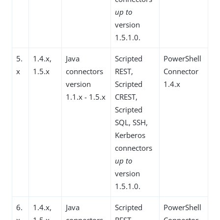
up to
version
1.5.1.0.
5.
1.4.x,
Java
Scripted
PowerShell
x
1.5.x
connectors
REST,
Connector
version
Scripted
1.4.x
1.1.x - 1.5.x
CREST,
Scripted
SQL, SSH,
Kerberos
connectors
up to
version
1.5.1.0.
6.
1.4.x,
Java
Scripted
PowerShell
x
1.5.x
connectors
REST,
Connector