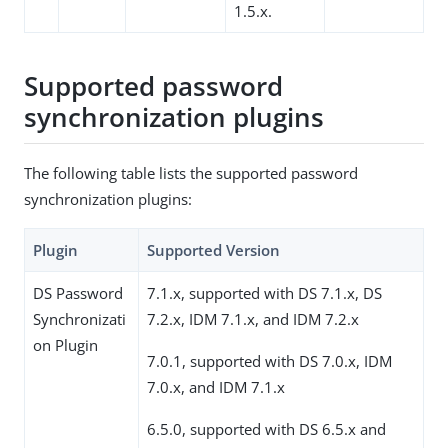
1.5.x.
Supported password
synchronization plugins
The following table lists the supported password
synchronization plugins:
Plugin
Supported Version
DS Password
7.1.x, supported with DS 7.1.x, DS
Synchronizati
7.2.x, IDM 7.1.x, and IDM 7.2.x
on Plugin
7.0.1, supported with DS 7.0.x, IDM
7.0.x, and IDM 7.1.x
6.5.0, supported with DS 6.5.x and