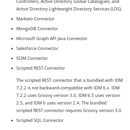
Controllers, Active Directory Global Catalogues, and
Active Directory Lightweight Directory Services (LDS).
Marketo Connector
MongoDB Connector
Microsoft Graph API Java Connector
Salesforce Connector
SCIM Connector
Scripted REST Connector
The scripted REST connector that is bundled with IDM
7.2.2 is
not
backward-compatible with IDM 6.x. IDM
7.2.2 uses Groovy version 3.0. IDM 6.5 uses version
2.5, and IDM 6 uses version 2.4. The bundled
scripted REST connector requires Groovy version 3.0.
Scripted SQL Connector