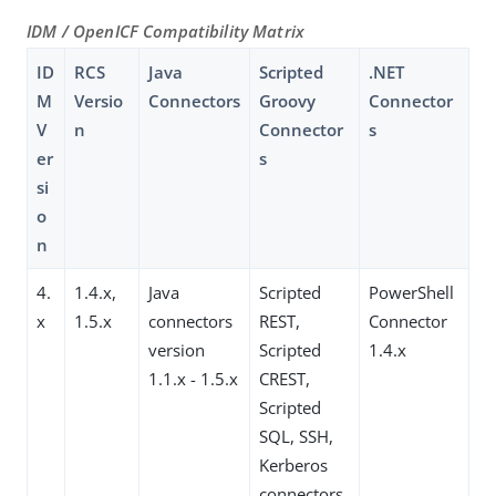
IDM / OpenICF Compatibility Matrix
ID
RCS
Java
Scripted
.NET
M
Versio
Connectors
Groovy
Connector
V
n
Connector
s
er
s
si
o
n
4.
1.4.x,
Java
Scripted
PowerShell
x
1.5.x
connectors
REST,
Connector
version
Scripted
1.4.x
1.1.x - 1.5.x
CREST,
Scripted
SQL, SSH,
Kerberos
connectors