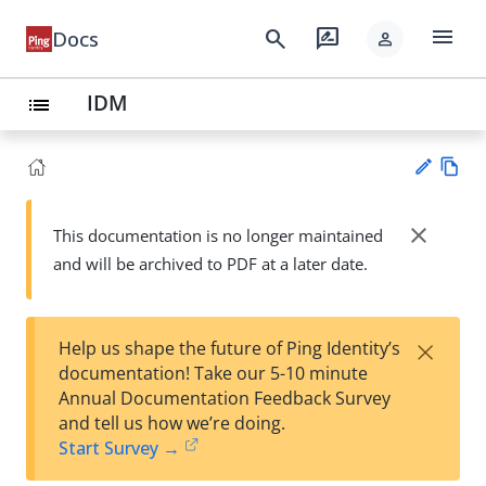
menu
search
rate_review
Docs
person
IDM
list
Vie
w
close
This documentation is no longer maintained
Su
Ma
and will be archived to PDF at a later date.
gg
rk
est
do
an
wn
edi
×
Help us shape the future of Ping Identity’s
t
documentation! Take our 5-10 minute
Annual Documentation Feedback Survey
and tell us how we’re doing.
Start Survey →