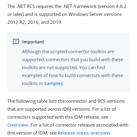
The .NET RCS requires the .NET framework (version 4.6.2
or later) and is supported on Windows Server versions
2012 R2, 2016, and 2019.
Although the scripted connector toolkits are
supported, connectors that you build with these
toolkits are not supported. You can find
examples of how to build connectors with these
toolkits in
Samples
.
The following table lists the connector and RCS versions
that are supported across IDM versions. For a list of
connectors supported with this IDM release, see
Overview
. For a list of connector releases associated with
this version of IDM, see
Release notes overview