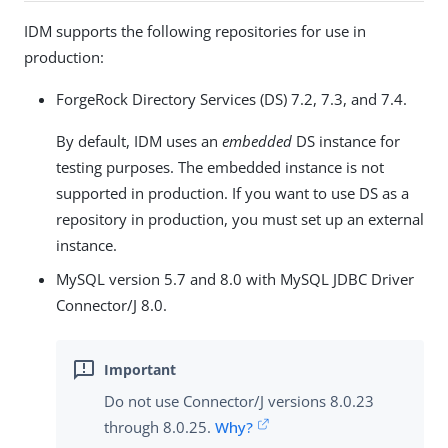
IDM supports the following repositories for use in
production:
ForgeRock Directory Services (DS) 7.2, 7.3, and 7.4.
By default, IDM uses an
embedded
DS instance for
testing purposes. The embedded instance is not
supported in production. If you want to use DS as a
repository in production, you must set up an external
instance.
MySQL version 5.7 and 8.0 with MySQL JDBC Driver
Connector/J 8.0.
Do not use Connector/J versions 8.0.23
through 8.0.25.
Why?