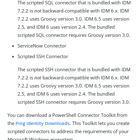
The scripted SQL connector that is bundled with IDM
7.2.2 is
not
backward-compatible with IDM 6.x. IDM
7.2.2 uses Groovy version 3.0. IDM 6.5 uses version
2.5, and IDM 6 uses version 2.4. The bundled
scripted SQL connector requires Groovy version 3.0.
ServiceNow Connector
Scripted SSH Connector
The scripted SSH connector that is bundled with IDM
7.2.2 is
not
backward-compatible with IDM 6.x. IDM
7.2.2 uses Groovy version 3.0. IDM 6.5 uses version
2.5, and IDM 6 uses version 2.4. The bundled
scripted SSH connector requires Groovy version 3.0.
You can download a PowerShell Connector Toolkit from
the
Ping Identity Downloads
. This Toolkit lets you create
scripted connectors to address the requirements of your
Microsoft Windows ecosystem.