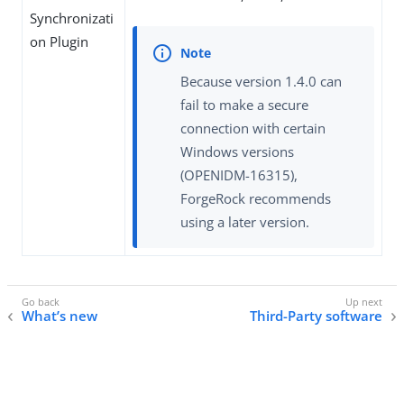
Synchronizati
on Plugin
Because version 1.4.0 can
fail to make a secure
connection with certain
Windows versions
(OPENIDM-16315),
ForgeRock recommends
using a later version.
What’s new
Third-Party software