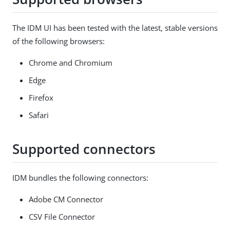
The IDM UI has been tested with the latest, stable versions
of the following browsers:
Chrome and Chromium
Edge
Firefox
Safari
Supported connectors
IDM bundles the following connectors:
Adobe CM Connector
CSV File Connector