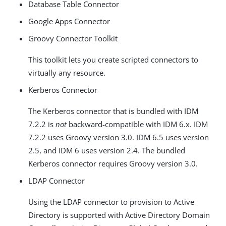
Database Table Connector
Google Apps Connector
Groovy Connector Toolkit
This toolkit lets you create scripted connectors to
virtually any resource.
Kerberos Connector
The Kerberos connector that is bundled with IDM
7.2.2 is
not
backward-compatible with IDM 6.x. IDM
7.2.2 uses Groovy version 3.0. IDM 6.5 uses version
2.5, and IDM 6 uses version 2.4. The bundled
Kerberos connector requires Groovy version 3.0.
LDAP Connector
Using the LDAP connector to provision to Active
Directory is supported with Active Directory Domain