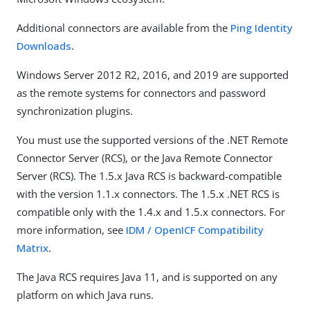
Additional connectors are available from the
Ping Identity
Downloads
.
Windows Server 2012 R2, 2016, and 2019 are supported
as the remote systems for connectors and password
synchronization plugins.
You must use the supported versions of the .NET Remote
Connector Server (RCS), or the Java Remote Connector
Server (RCS). The 1.5.x Java RCS is backward-compatible
with the version 1.1.x connectors. The 1.5.x .NET RCS is
compatible only with the 1.4.x and 1.5.x connectors. For
more information, see
IDM / OpenICF Compatibility
Matrix
.
The Java RCS requires Java 11, and is supported on any
platform on which Java runs.