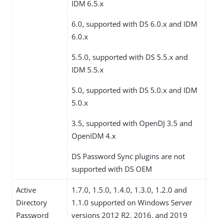
IDM 6.5.x
6.0, supported with DS 6.0.x and IDM
6.0.x
5.5.0, supported with DS 5.5.x and
IDM 5.5.x
5.0, supported with DS 5.0.x and IDM
5.0.x
3.5, supported with OpenDJ 3.5 and
OpenIDM 4.x
DS Password Sync plugins are not
supported with DS OEM
Active
1.7.0, 1.5.0, 1.4.0, 1.3.0, 1.2.0 and
Directory
1.1.0 supported on Windows Server
Password
versions 2012 R2, 2016, and 2019