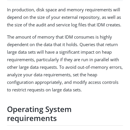
In production, disk space and memory requirements will
depend on the size of your external repository, as well as
the size of the audit and service log files that IDM creates.
The amount of memory that IDM consumes is highly
dependent on the data that it holds. Queries that return
large data sets will have a significant impact on heap
requirements, particularly if they are run in parallel with
other large data requests. To avoid out-of-memory errors,
analyze your data requirements, set the heap
configuration appropriately, and modify access controls
to restrict requests on large data sets.
Operating System
requirements