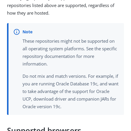
repositories listed above are supported, regardless of
how they are hosted.
These repositories might not be supported on
all operating system platforms. See the specific
repository documentation for more
information.
Do not mix and match versions. For example, if
you are running Oracle Database 19c, and want
to take advantage of the support for Oracle
UCP, download driver and companion JARs for
Oracle version 19c.
Supported browsers