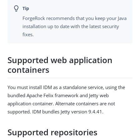
ForgeRock recommends that you keep your Java
installation up to date with the latest security
fixes.
Supported web application
containers
You must install IDM as a standalone service, using the
bundled Apache Felix framework and Jetty web
application container. Alternate containers are not
supported. IDM bundles Jetty version 9.4.41.
Supported repositories