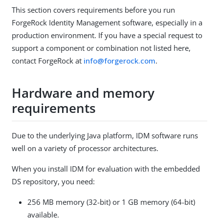
This section covers requirements before you run
ForgeRock Identity Management software, especially in a
production environment. If you have a special request to
support a component or combination not listed here,
contact ForgeRock at
info@forgerock.com
.
Hardware and memory
requirements
Due to the underlying Java platform, IDM software runs
well on a variety of processor architectures.
When you install IDM for evaluation with the embedded
DS repository, you need:
256 MB memory (32-bit) or 1 GB memory (64-bit)
available.