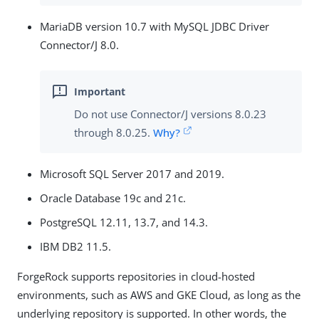
MariaDB version 10.7 with MySQL JDBC Driver
Connector/J 8.0.
Do not use Connector/J versions 8.0.23
through 8.0.25.
Why?
Microsoft SQL Server 2017 and 2019.
Oracle Database 19c and 21c.
PostgreSQL 12.11, 13.7, and 14.3.
IBM DB2 11.5.
ForgeRock supports repositories in cloud-hosted
environments, such as AWS and GKE Cloud, as long as the
underlying repository is supported. In other words, the