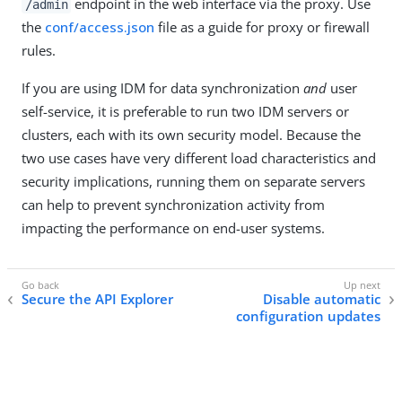
endpoint in the web interface via the proxy. Use
/admin
the
conf/access.json
file as a guide for proxy or firewall
rules.
If you are using IDM for data synchronization
and
user
self-service, it is preferable to run two IDM servers or
clusters, each with its own security model. Because the
two use cases have very different load characteristics and
security implications, running them on separate servers
can help to prevent synchronization activity from
impacting the performance on end-user systems.
Secure the API Explorer
Disable automatic
configuration updates