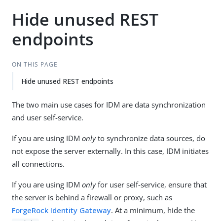
Hide unused REST
endpoints
ON THIS PAGE
Hide unused REST endpoints
The two main use cases for IDM are data synchronization
and user self-service.
If you are using IDM
only
to synchronize data sources, do
not expose the server externally. In this case, IDM initiates
all connections.
If you are using IDM
only
for user self-service, ensure that
the server is behind a firewall or proxy, such as
ForgeRock Identity Gateway
. At a minimum, hide the