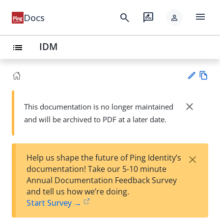
menu
search
rate_review
Docs
person
IDM
list
Vie
w
close
This documentation is no longer maintained
Su
Ma
and will be archived to PDF at a later date.
gg
rk
est
do
an
wn
edi
×
Help us shape the future of Ping Identity’s
t
documentation! Take our 5-10 minute
Annual Documentation Feedback Survey
and tell us how we’re doing.
Start Survey →