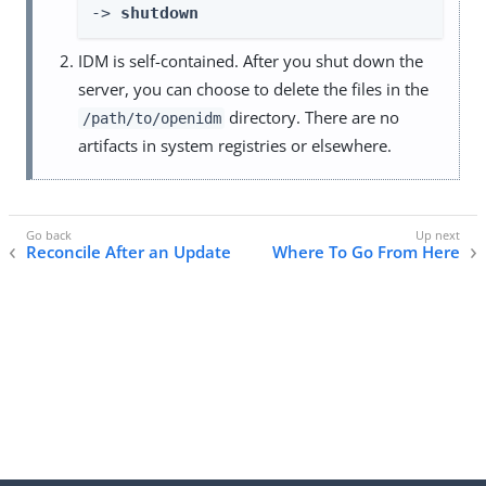
-> 
shutdown
IDM is self-contained. After you shut down the
server, you can choose to delete the files in the
directory. There are no
/path/to/openidm
artifacts in system registries or elsewhere.
Reconcile After an Update
Where To Go From Here