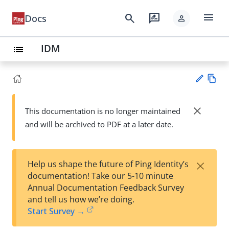
menu
search
rate_review
Docs
person
IDM
list
Vie
w
close
This documentation is no longer maintained
Su
Ma
and will be archived to PDF at a later date.
gg
rk
est
do
an
wn
edi
×
Help us shape the future of Ping Identity’s
t
documentation! Take our 5-10 minute
Annual Documentation Feedback Survey
and tell us how we’re doing.
Start Survey →