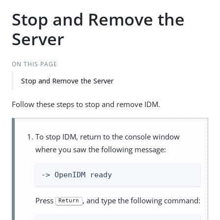
Stop and Remove the
Server
ON THIS PAGE
Stop and Remove the Server
Follow these steps to stop and remove IDM.
To stop IDM, return to the console window
where you saw the following message:
-> OpenIDM ready
Press
, and type the following command:
Return