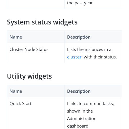
the past year.
System status widgets
Name
Description
Cluster Node Status
Lists the instances in a
cluster
, with their status.
Utility widgets
Name
Description
Quick Start
Links to common tasks;
shown in the
Administration
dashboard.