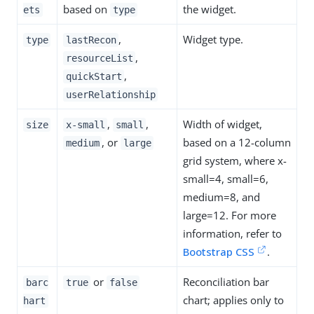
based on
the widget.
ets
type
,
Widget type.
type
lastRecon
,
resourceList
,
quickStart
userRelationship
,
,
Width of widget,
size
x-small
small
, or
based on a 12-column
medium
large
grid system, where x-
small=4, small=6,
medium=8, and
large=12. For more
information, refer to
Bootstrap CSS
.
or
Reconciliation bar
barc
true
false
chart; applies only to
hart