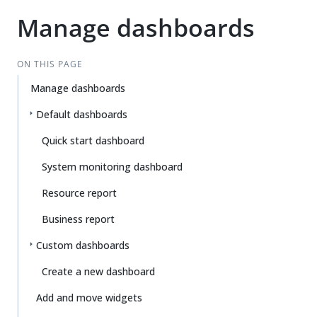
Manage dashboards
ON THIS PAGE
Manage dashboards
Default dashboards
Quick start dashboard
System monitoring dashboard
Resource report
Business report
Custom dashboards
Create a new dashboard
Add and move widgets