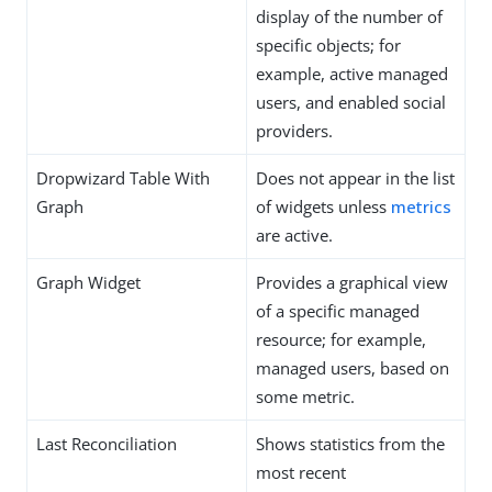
display of the number of
specific objects; for
example, active managed
users, and enabled social
providers.
Dropwizard Table With
Does not appear in the list
Graph
of widgets unless
metrics
are active.
Graph Widget
Provides a graphical view
of a specific managed
resource; for example,
managed users, based on
some metric.
Last Reconciliation
Shows statistics from the
most recent