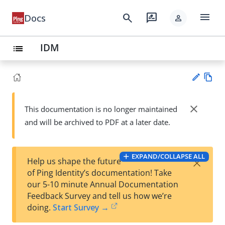
menu
search
rate_review
Docs
person
IDM
list
Vie
w
close
This documentation is no longer maintained
Su
Ma
and will be archived to PDF at a later date.
gg
rk
est
do
an
wn
edi
EXPAND/COLLAPSE ALL
×
Help us shape the future
t
of Ping Identity’s documentation! Take
our 5-10 minute Annual Documentation
Feedback Survey and tell us how we’re
doing.
Start Survey →