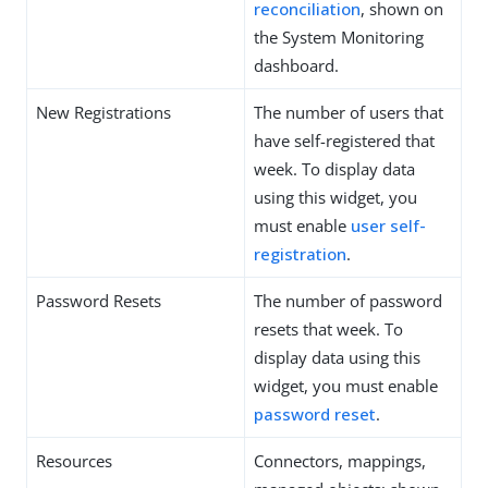
reconciliation
, shown on
the System Monitoring
dashboard.
New Registrations
The number of users that
have self-registered that
week. To display data
using this widget, you
must enable
user self-
registration
.
Password Resets
The number of password
resets that week. To
display data using this
widget, you must enable
password reset
.
Resources
Connectors, mappings,