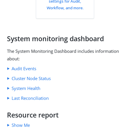
settings for Audit,
Workflow, and more.
System monitoring dashboard
The System Monitoring Dashboard includes information
about:
Audit Events
Cluster Node Status
System Health
Last Reconciliation
Resource report
Show Me