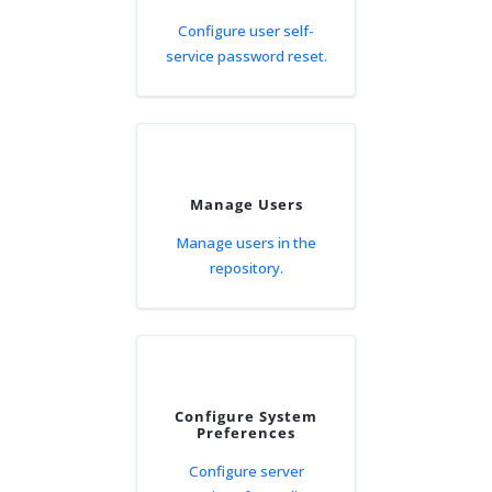
Configure user self-
service password reset.
Manage Users
Manage users in the
repository.
Configure System
Preferences
Configure server