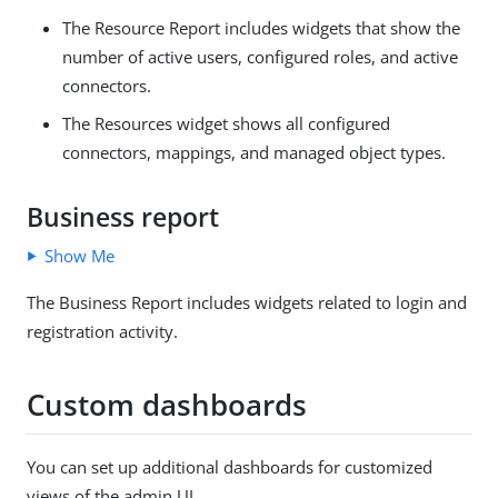
The Resource Report includes widgets that show the
number of active users, configured roles, and active
connectors.
The Resources widget shows all configured
connectors, mappings, and managed object types.
Business report
Show Me
The Business Report includes widgets related to login and
registration activity.
Custom dashboards
You can set up additional dashboards for customized
views of the admin UI.