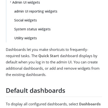
Admin UI widgets
admin UI reporting widgets
Social widgets
System status widgets
Utility widgets
Dashboards let you make shortcuts to frequently-
required tasks. The
Quick Start
dashboard displays by
default when you log in to the admin UI. You can create
additional dashboards, or add and remove widgets from
the existing dashboards.
Default dashboards
To display all configured dashboards, select
Dashboards