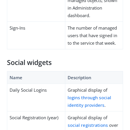
managed objects; shown
in Administration
dashboard.
Sign-Ins
The number of managed
users that have signed in
to the service that week.
Social widgets
Name
Description
Daily Social Logins
Graphical display of
logins through social
identity providers
.
Social Registration (year)
Graphical display of
social registrations
over