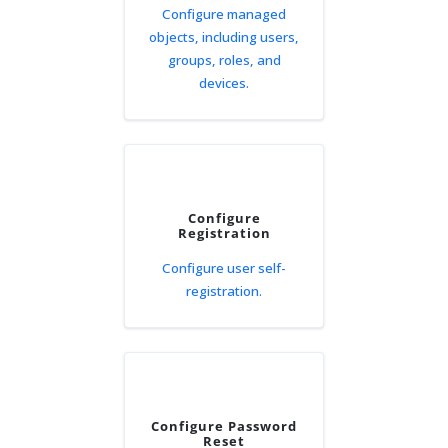
Configure managed
objects, including users,
groups, roles, and
devices.
Configure
Registration
Configure user self-
registration.
Configure Password
Reset