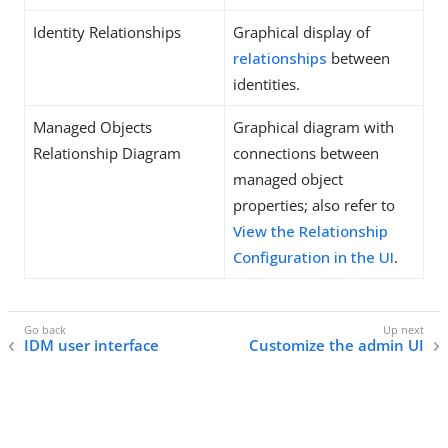
Identity Relationships
Graphical display of
relationships
between
identities.
Managed Objects
Graphical diagram with
Relationship Diagram
connections between
managed object
properties; also refer to
View the Relationship
Configuration in the UI
.
IDM user interface
Customize the admin UI