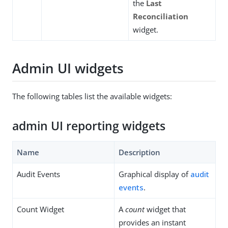
the
Last
Reconciliation
widget.
Admin UI widgets
The following tables list the available widgets:
admin UI reporting widgets
Name
Description
Audit Events
Graphical display of
audit
events
.
Count Widget
A
count
widget that
provides an instant