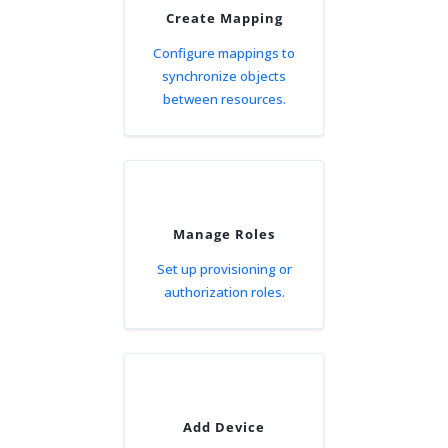
Create Mapping
Configure mappings to
synchronize objects
between resources.
Manage Roles
Set up provisioning or
authorization roles.
Add Device