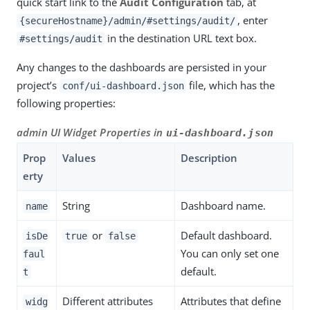
quick start link to the
Audit Configuration
tab, at
, enter
{secureHostname}/admin/#settings/audit/
in the destination URL text box.
#settings/audit
Any changes to the dashboards are persisted in your
project’s
file, which has the
conf/ui-dashboard.json
following properties:
admin UI Widget Properties in
ui-dashboard.json
Prop
Values
Description
erty
String
Dashboard name.
name
or
Default dashboard.
isDe
true
false
You can only set one
faul
default.
t
Different attributes
Attributes that define
widg