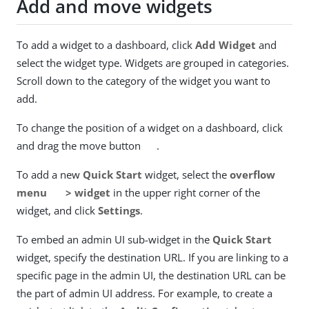
Add and move widgets
To add a widget to a dashboard, click
Add Widget
and
select the widget type. Widgets are grouped in categories.
Scroll down to the category of the widget you want to
add.
To change the position of a widget on a dashboard, click
and drag the move button
.
To add a new
Quick Start
widget, select the
overflow
menu
> widget
in the upper right corner of the
widget, and click
Settings
.
To embed an admin UI sub-widget in the
Quick Start
widget, specify the destination URL. If you are linking to a
specific page in the admin UI, the destination URL can be
the part of admin UI address. For example, to create a