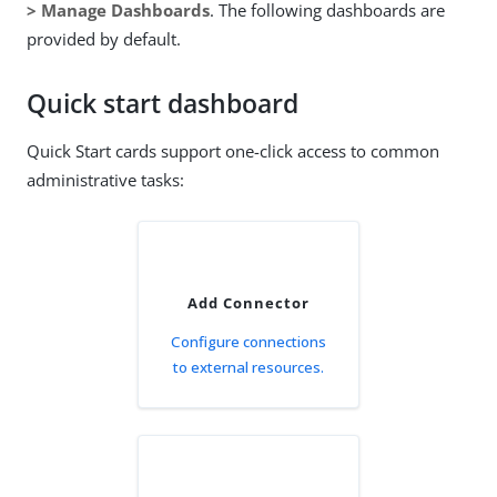
> Manage Dashboards
. The following dashboards are
provided by default.
Quick start dashboard
Quick Start cards support one-click access to common
administrative tasks:
Add Connector
Configure connections
to external resources.