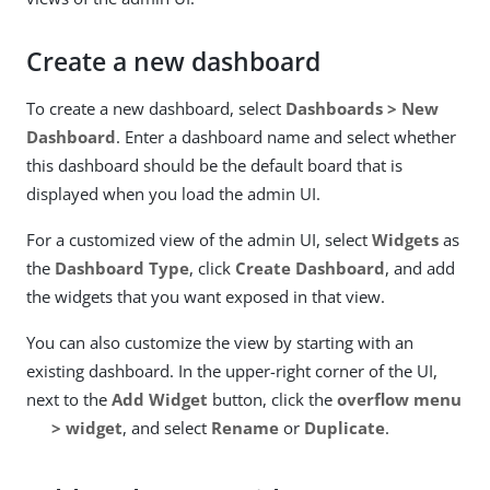
Create a new dashboard
To create a new dashboard, select
Dashboards > New
Dashboard
. Enter a dashboard name and select whether
this dashboard should be the default board that is
displayed when you load the admin UI.
For a customized view of the admin UI, select
Widgets
as
the
Dashboard Type
, click
Create Dashboard
, and add
the widgets that you want exposed in that view.
You can also customize the view by starting with an
existing dashboard. In the upper-right corner of the UI,
next to the
Add Widget
button, click the
overflow menu
> widget
, and select
Rename
or
Duplicate
.