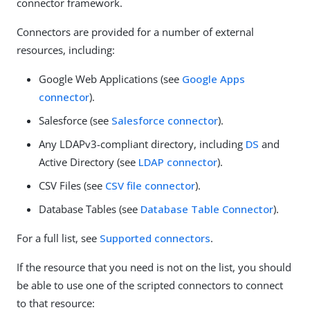
connector framework.
Connectors are provided for a number of external
resources, including:
Google Web Applications (see
Google Apps
connector
).
Salesforce (see
Salesforce connector
).
Any LDAPv3-compliant directory, including
DS
and
Active Directory (see
LDAP connector
).
CSV Files (see
CSV file connector
).
Database Tables (see
Database Table Connector
).
For a full list, see
Supported connectors
.
If the resource that you need is not on the list, you should
be able to use one of the scripted connectors to connect
to that resource: