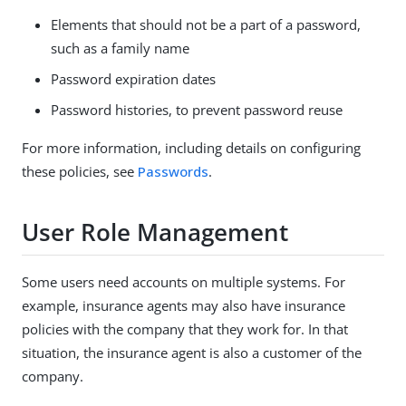
Elements that should not be a part of a password,
such as a family name
Password expiration dates
Password histories, to prevent password reuse
For more information, including details on configuring
these policies, see
Passwords
.
User Role Management
Some users need accounts on multiple systems. For
example, insurance agents may also have insurance
policies with the company that they work for. In that
situation, the insurance agent is also a customer of the
company.