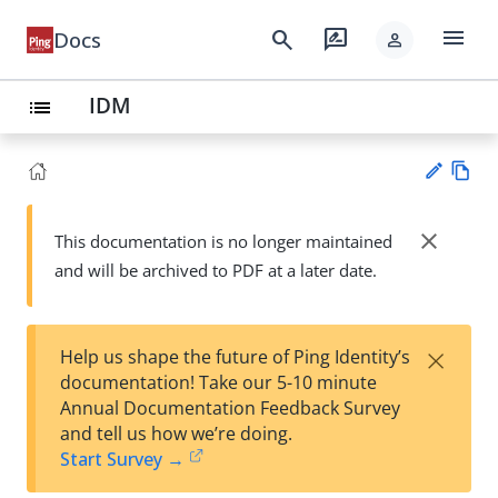
menu
search
rate_review
Docs
person
IDM
list
Vie
w
close
This documentation is no longer maintained
Su
Ma
and will be archived to PDF at a later date.
gg
rk
est
do
an
wn
edi
×
Help us shape the future of Ping Identity’s
t
documentation! Take our 5-10 minute
Annual Documentation Feedback Survey
and tell us how we’re doing.
Start Survey →