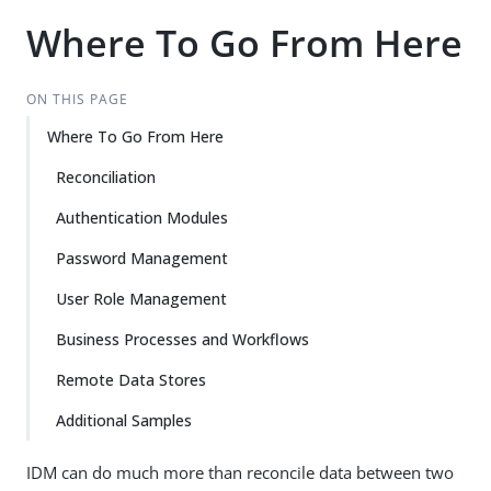
Where To Go From Here
ON THIS PAGE
Where To Go From Here
Reconciliation
Authentication Modules
Password Management
User Role Management
Business Processes and Workflows
Remote Data Stores
Additional Samples
IDM can do much more than reconcile data between two