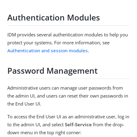
Authentication Modules
IDM provides several authentication modules to help you
protect your systems. For more information, see
Authentication and session modules
.
Password Management
Administrative users can manage user passwords from
the admin UI, and users can reset their own passwords in
the End User UI.
To access the End User UI as an administrative user, log in
to the admin UI, and select
Self-Service
from the drop-
down menu in the top right corner: