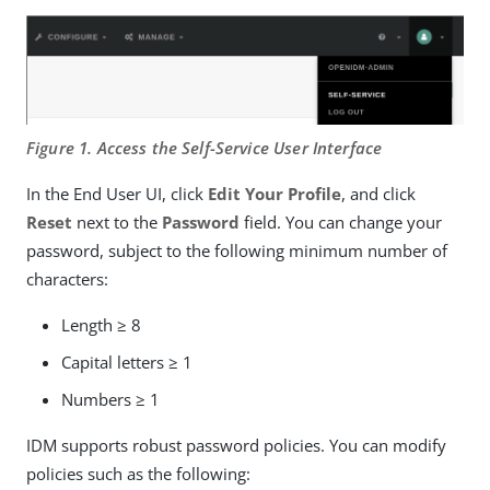
Figure 1. Access the Self-Service User Interface
In the End User UI, click
Edit Your Profile
, and click
Reset
next to the
Password
field. You can change your
password, subject to the following minimum number of
characters:
Length ≥ 8
Capital letters ≥ 1
Numbers ≥ 1
IDM supports robust password policies. You can modify
policies such as the following: