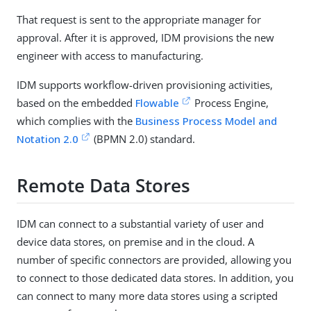
That request is sent to the appropriate manager for
approval. After it is approved, IDM provisions the new
engineer with access to manufacturing.
IDM supports workflow-driven provisioning activities,
based on the embedded
Flowable
Process Engine,
which complies with the
Business Process Model and
Notation 2.0
(BPMN 2.0) standard.
Remote Data Stores
IDM can connect to a substantial variety of user and
device data stores, on premise and in the cloud. A
number of specific connectors are provided, allowing you
to connect to those dedicated data stores. In addition, you
can connect to many more data stores using a scripted