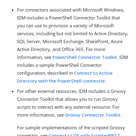
For connectors associated with Microsoft Windows,
IDM includes a PowerShell Connector Toolkit that
you can use to provision a variety of Microsoft
services, including but not limited to Active Directory,
SQL Server, Microsoft Exchange, SharePoint, Azure
Active Directory, and Office 365. For more
information, see
PowerShell Connector Toolkit
. IDM
includes a sample PowerShell Connector
configuration, described in
Connect to Active
Directory with the PowerShell connector
.
For other external resources, IDM includes a Groovy
Connector Toolkit that allows you to run Groovy
scripts to interact with any external resource. For
more information, see
Groovy Connector Toolkit
.
For sample implementations of the scripted Groovy
connector, see
Connect to DS with ScriptedREST
.