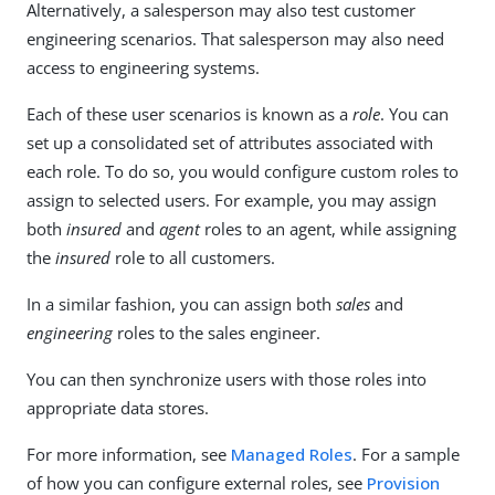
Alternatively, a salesperson may also test customer
engineering scenarios. That salesperson may also need
access to engineering systems.
Each of these user scenarios is known as a
role
. You can
set up a consolidated set of attributes associated with
each role. To do so, you would configure custom roles to
assign to selected users. For example, you may assign
both
insured
and
agent
roles to an agent, while assigning
the
insured
role to all customers.
In a similar fashion, you can assign both
sales
and
engineering
roles to the sales engineer.
You can then synchronize users with those roles into
appropriate data stores.
For more information, see
Managed Roles
. For a sample
of how you can configure external roles, see
Provision