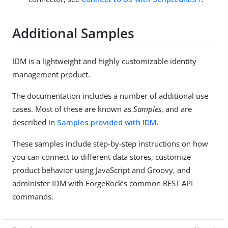
Additional Samples
IDM is a lightweight and highly customizable identity
management product.
The documentation includes a number of additional use
cases. Most of these are known as
Samples
, and are
described in
Samples provided with IDM
.
These samples include step-by-step instructions on how
you can connect to different data stores, customize
product behavior using JavaScript and Groovy, and
administer IDM with ForgeRock’s common REST API
commands.