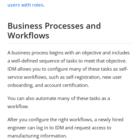
users with roles
.
Business Processes and
Workflows
A business process begins with an objective and includes
a well-defined sequence of tasks to meet that objective.
IDM allows you to configure many of these tasks as self-
service workflows, such as self-registration, new user
onboarding, and account certification.
You can also automate many of these tasks as a
workflow.
After you configure the right workflows, a newly hired
engineer can log in to IDM and request access to
manufacturing information.