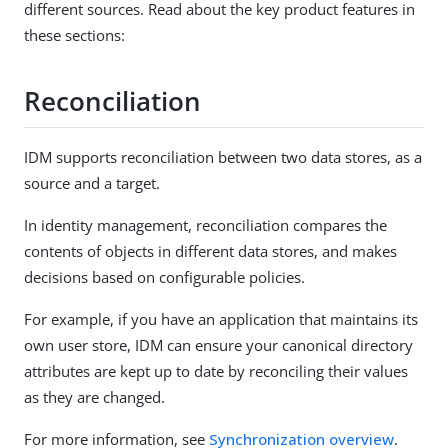
different sources. Read about the key product features in
these sections:
Reconciliation
IDM supports reconciliation between two data stores, as a
source and a target.
In identity management, reconciliation compares the
contents of objects in different data stores, and makes
decisions based on configurable policies.
For example, if you have an application that maintains its
own user store, IDM can ensure your canonical directory
attributes are kept up to date by reconciling their values
as they are changed.
For more information, see
Synchronization overview
.