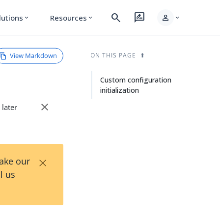
search
rate_review
person
lutions
Resources
expand_more
expand_more
expand_more
View Markdown
ON THIS PAGE
Custom configuration
initialization
close
 later
×
Take our
l us