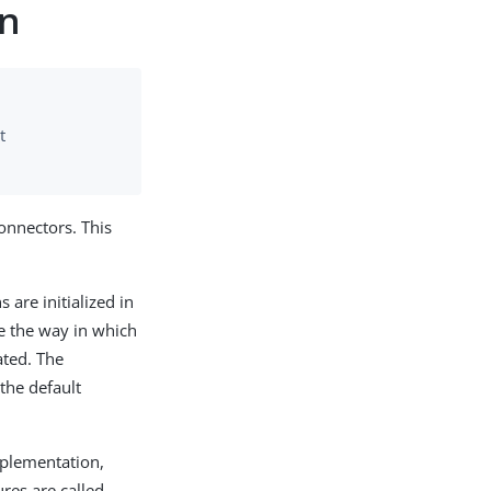
on
t
onnectors. This
are initialized in
ze the way in which
uated. The
 the default
mplementation,
ures are called