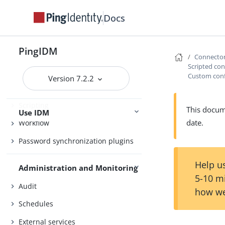
Object modeling
Docs
Authentication and authorization
PingIDM
Synchronization
Connecto
Scripted co
Security
Custom confi
Version 7.2.2
Connector reference
Scripting
This docume
Use IDM
date.
Workflow
Password synchronization plugins
Help us
Administration and Monitoring
5-10 m
Audit
how we
Schedules
External services