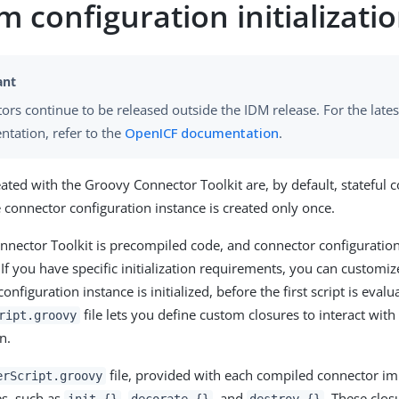
 configuration initializati
ors continue to be released outside the IDM release. For the lates
tation, refer to the
OpenICF documentation
.
ated with the Groovy Connector Toolkit are, by default, stateful c
 connector configuration instance is created only once.
nector Toolkit is precompiled code, and connector configurations 
 If you have specific initialization requirements, you can customi
onfiguration instance is initialized, before the first script is eval
file lets you define custom closures to interact with
ript.groovy
n.
file, provided with each compiled connector i
erScript.groovy
es, such as
,
, and
. These clos