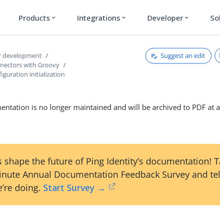
Products
Integrations
Developer
So
expand_more
expand_more
expand_more
Suggest an edit
r development
nnectors with Groovy
guration initialization
ntation is no longer maintained and will be archived to PDF at a
 shape the future of Ping Identity’s documentation! 
inute Annual Documentation Feedback Survey and tel
’re doing.
Start Survey →