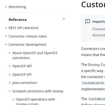
Custom
Monitoring
Reference
REST API reference
Connect
documen
Connector release notes
Connector development
Connectors cre
About OpenICF and OpenICF
means that the
connectors
The Groovy Con
OpenICF API
a specific way.
OpenICF SPI
the connector c
Java connectors
CustomizerSc
implementatio
Scripted connectors with Groovy
The
Customiz
OpenICF operations with
Groovy scripts
defines closur