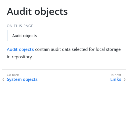
Audit objects
ON THIS PAGE
Audit objects
Audit objects
contain audit data selected for local storage
in repository.
System objects
Links