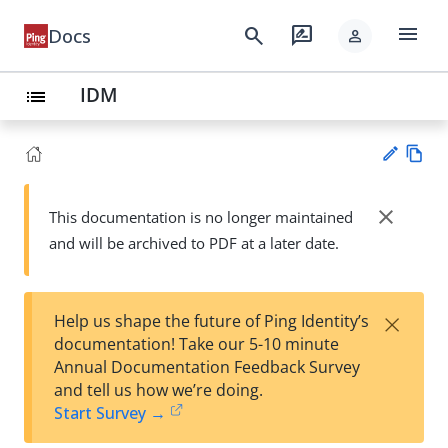
menu
search
rate_review
Docs
person
IDM
list
Vie
w
close
This documentation is no longer maintained
Su
Ma
and will be archived to PDF at a later date.
gg
rk
est
do
an
wn
edi
×
Help us shape the future of Ping Identity’s
t
documentation! Take our 5-10 minute
Annual Documentation Feedback Survey
and tell us how we’re doing.
Start Survey →