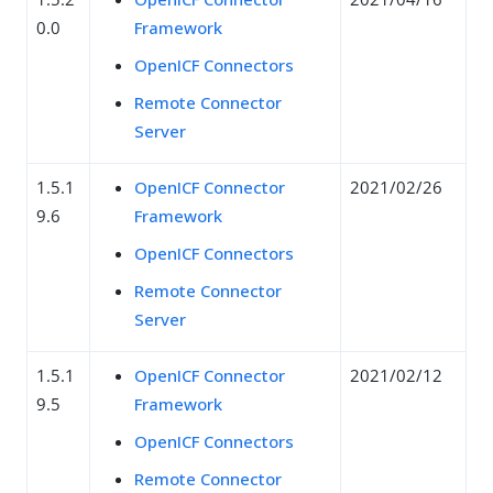
0.0
Framework
OpenICF Connectors
Remote Connector
Server
1.5.1
OpenICF Connector
2021/02/26
9.6
Framework
OpenICF Connectors
Remote Connector
Server
1.5.1
OpenICF Connector
2021/02/12
9.5
Framework
OpenICF Connectors
Remote Connector