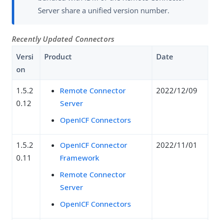
Server share a unified version number.
Recently Updated Connectors
Versi
Product
Date
on
1.5.2
Remote Connector
2022/12/09
0.12
Server
OpenICF Connectors
1.5.2
OpenICF Connector
2022/11/01
0.11
Framework
Remote Connector
Server
OpenICF Connectors