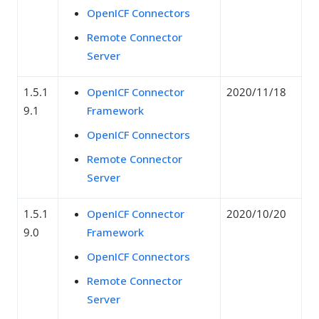
OpenICF Connectors
Remote Connector
Server
1.5.1
OpenICF Connector
2020/11/18
9.1
Framework
OpenICF Connectors
Remote Connector
Server
1.5.1
OpenICF Connector
2020/10/20
9.0
Framework
OpenICF Connectors
Remote Connector
Server