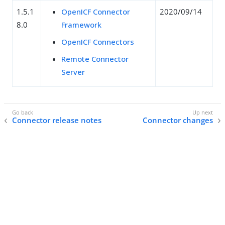
1.5.1
OpenICF Connector
2020/09/14
8.0
Framework
OpenICF Connectors
Remote Connector
Server
Connector release notes
Connector changes