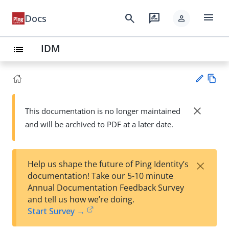
menu
search
rate_review
Docs
person
IDM
list
Vie
w
close
This documentation is no longer maintained
Su
Ma
and will be archived to PDF at a later date.
gg
rk
est
do
an
wn
edi
×
Help us shape the future of Ping Identity’s
t
documentation! Take our 5-10 minute
Annual Documentation Feedback Survey
and tell us how we’re doing.
Start Survey →