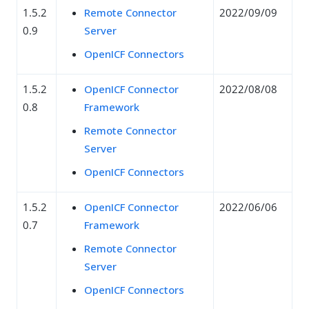
1.5.2
Remote Connector
2022/09/09
0.9
Server
OpenICF Connectors
1.5.2
OpenICF Connector
2022/08/08
0.8
Framework
Remote Connector
Server
OpenICF Connectors
1.5.2
OpenICF Connector
2022/06/06
0.7
Framework
Remote Connector
Server
OpenICF Connectors