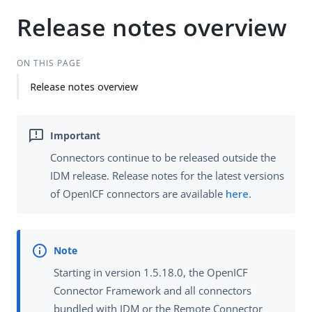
Release notes overview
ON THIS PAGE
Release notes overview
Connectors continue to be released outside the
IDM release. Release notes for the latest versions
of OpenICF connectors are available
here
.
Starting in version 1.5.18.0, the OpenICF
Connector Framework and all connectors
bundled with IDM or the Remote Connector