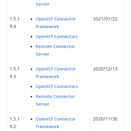
Server
1.5.1
OpenICF Connector
2021/01/22
9.4
Framework
OpenICF Connectors
Remote Connector
Server
1.5.1
OpenICF Connector
2020/12/13
9.3
Framework
OpenICF Connectors
Remote Connector
Server
1.5.1
OpenICF Connector
2020/11/30
9.2
Framework