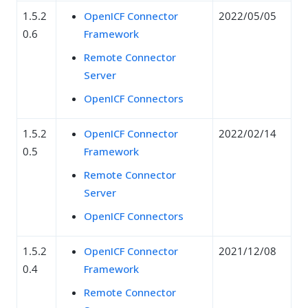
1.5.2
OpenICF Connector
2022/05/05
0.6
Framework
Remote Connector
Server
OpenICF Connectors
1.5.2
OpenICF Connector
2022/02/14
0.5
Framework
Remote Connector
Server
OpenICF Connectors
1.5.2
OpenICF Connector
2021/12/08
0.4
Framework
Remote Connector