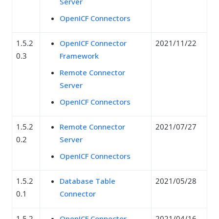
Server
OpenICF Connectors
1.5.2
OpenICF Connector
2021/11/22
0.3
Framework
Remote Connector
Server
OpenICF Connectors
1.5.2
Remote Connector
2021/07/27
0.2
Server
OpenICF Connectors
1.5.2
Database Table
2021/05/28
0.1
Connector
1.5.2
OpenICF Connector
2021/04/16