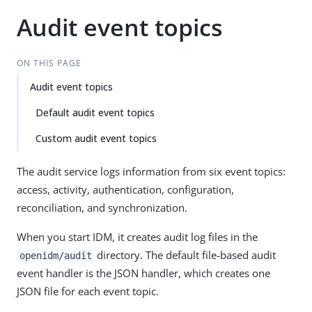
Audit event topics
ON THIS PAGE
Audit event topics
Default audit event topics
Custom audit event topics
The audit service logs information from six event topics:
access, activity, authentication, configuration,
reconciliation, and synchronization.
When you start IDM, it creates audit log files in the
directory. The default file-based audit
openidm/audit
event handler is the JSON handler, which creates one
JSON file for each event topic.