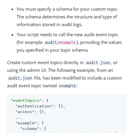
You must specify a schema for your custom topic.
The schema determines the structure and type of
information stored in audit logs.
Your script needs to call the new audit event topic
(for example
), providing the values
audit/
example
you specified in your topic schema.
Create custom event topics directly in
, or
audit.json
using the admin UI. The following example, from an
file, has been modified to include a custom
audit.json
audit event topic named
:
example
"eventTopics"
: {

"authentication"
: {},

"access"
: {},

  ...

"example"
: {

"schema"
: {
