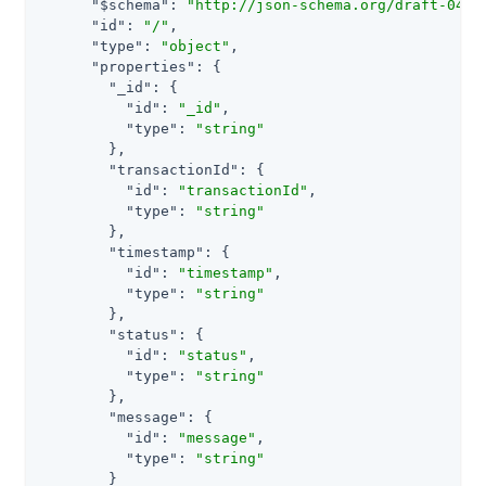
"$schema"
: 
"http://json-schema.org/draft-04/s
"id"
: 
"/"
,

"type"
: 
"object"
,

"properties"
: {

"_id"
: {

"id"
: 
"_id"
,

"type"
: 
"string"
        },

"transactionId"
: {

"id"
: 
"transactionId"
,

"type"
: 
"string"
        },

"timestamp"
: {

"id"
: 
"timestamp"
,

"type"
: 
"string"
        },

"status"
: {

"id"
: 
"status"
,

"type"
: 
"string"
        },

"message"
: {

"id"
: 
"message"
,

"type"
: 
"string"
        }
