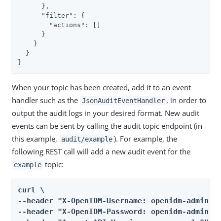
      },

"filter"
: {

"actions"
: []

      }

    }

  }

}
When your topic has been created, add it to an event
handler such as the
, in order to
JsonAuditEventHandler
output the audit logs in your desired format. New audit
events can be sent by calling the audit topic endpoint (in
this example,
). For example, the
audit/example
following REST call will add a new audit event for the
topic:
example
curl \

--header "X-OpenIDM-Username: openidm-admin" \
--header "X-OpenIDM-Password: openidm-admin" \