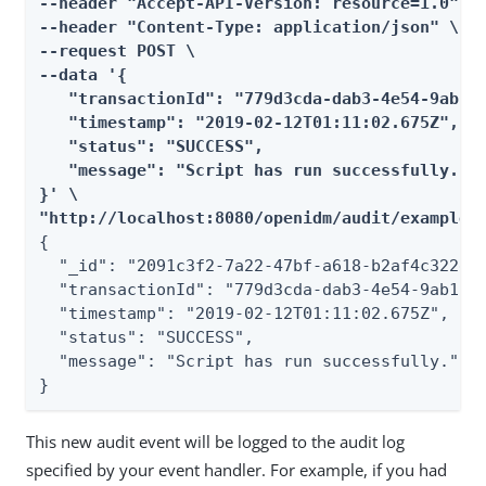
--header "Accept-API-Version: resource=1.0" \

--header "Content-Type: application/json" \

--request POST \

--data '{

   "transactionId": "779d3cda-dab3-4e54-9ab1-e
   "timestamp": "2019-02-12T01:11:02.675Z",

   "status": "SUCCESS",

   "message": "Script has run successfully."

}' \

"http://localhost:8080/openidm/audit/example"
{

  "_id": "2091c3f2-7a22-47bf-a618-b2af4c322e46
  "transactionId": "779d3cda-dab3-4e54-9ab1-e0
  "timestamp": "2019-02-12T01:11:02.675Z",

  "status": "SUCCESS",

  "message": "Script has run successfully."

}
This new audit event will be logged to the audit log
specified by your event handler. For example, if you had