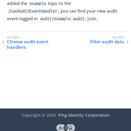
added the
topic to the
example
, you can find your new audit
JsonAuditEventHandler
event logged in
.
audit/example.audit.json
Choose audit event
Filter audit data
handlers
Copyright ©
2026
Ping Identity Corporation