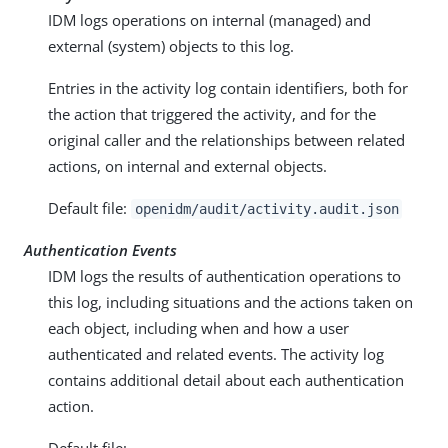
IDM logs operations on internal (managed) and
external (system) objects to this log.
Entries in the activity log contain identifiers, both for
the action that triggered the activity, and for the
original caller and the relationships between related
actions, on internal and external objects.
Default file:
openidm/audit/activity.audit.json
Authentication Events
IDM logs the results of authentication operations to
this log, including situations and the actions taken on
each object, including when and how a user
authenticated and related events. The activity log
contains additional detail about each authentication
action.
Default file: