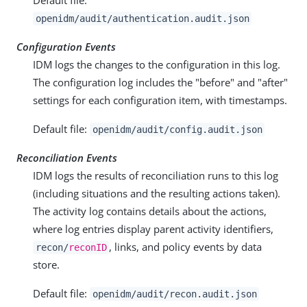
openidm/audit/authentication.audit.json
Configuration Events
IDM logs the changes to the configuration in this log.
The configuration log includes the "before" and "after"
settings for each configuration item, with timestamps.
Default file:
openidm/audit/config.audit.json
Reconciliation Events
IDM logs the results of reconciliation runs to this log
(including situations and the resulting actions taken).
The activity log contains details about the actions,
where log entries display parent activity identifiers,
, links, and policy events by data
recon/
reconID
store.
Default file:
openidm/audit/recon.audit.json