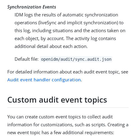
Synchronization Events
IDM logs the results of automatic synchronization
operations (liveSync and implicit synchronization) to
this log, including situations and the actions taken on
each object, by account. The activity log contains
additional detail about each action.
Default file:
openidm/audit/sync.audit.json
For detailed information about each audit event topic, see
Audit event handler configuration
.
Custom audit event topics
You can create custom event topics to collect audit
information for customizations, such as scripts. Creating a
new event topic has a few additional requirements: