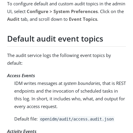
To configure default and custom audit topics in the admin
UI, select
Configure > System Preferences
. Click on the
Audit
tab, and scroll down to
Event Topics
.
Default audit event topics
The audit service logs the following event topics by
default:
Access Events
IDM writes messages at
system boundaries
, that is REST
endpoints and the invocation of scheduled tasks in
this log. In short, it includes who, what, and output for
every access request.
Default file:
openidm/audit/access.audit.json
Activity Events