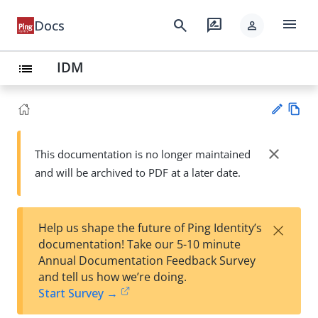
menu
search
rate_review
Docs
person
IDM
list
Vie
w
close
This documentation is no longer maintained
Su
Ma
and will be archived to PDF at a later date.
gg
rk
est
do
an
wn
edi
×
Help us shape the future of Ping Identity’s
t
documentation! Take our 5-10 minute
Annual Documentation Feedback Survey
and tell us how we’re doing.
Start Survey →