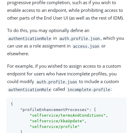
progressive profile completion, such as if you wish to
enable access to an endpoint, while prohibiting access to
other parts of the End User UI (as well as the rest of IDM).
To do this, you may optionally define an
in
, which you
authenticationRole
auth.profile.json
can use as a role assignment in
or
access.json
elsewhere.
For example, if you wished to assign access to a custom
endpoint for users who have incomplete profiles, you
could modify
to include a custom
auth.profile.json
called
:
authenticationRole
incomplete-profile
{

"profileEnhancementProcesses"
: [

"selfservice/termsAndConditions"
,

"selfservice/kbaUpdate"
,

"selfservice/profile"
    ],
