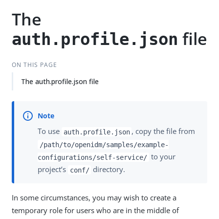
The
file
auth.profile.json
ON THIS PAGE
The auth.profile.json file
To use
, copy the file from
auth.profile.json
/path/to/openidm/samples/example-
to your
configurations/self-service/
project’s
directory.
conf/
In some circumstances, you may wish to create a
temporary role for users who are in the middle of