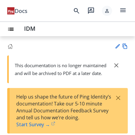
menu
search
rate_review
Docs
person
IDM
list
Vie
w
close
This documentation is no longer maintained
Su
Ma
and will be archived to PDF at a later date.
gg
rk
est
do
an
wn
edi
×
Help us shape the future of Ping Identity’s
t
documentation! Take our 5-10 minute
Annual Documentation Feedback Survey
and tell us how we’re doing.
Start Survey →