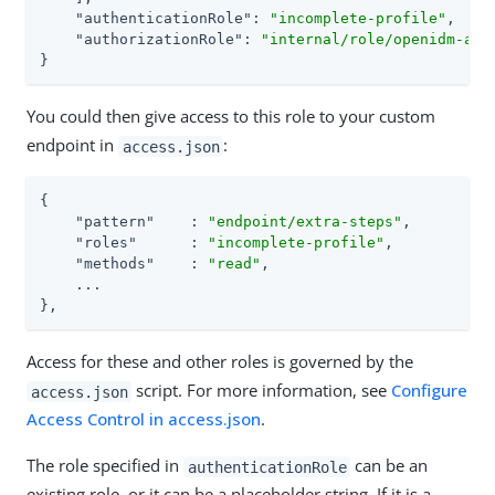
"authenticationRole"
: 
"incomplete-profile"
,

"authorizationRole"
: 
"internal/role/openidm-aut
}
You could then give access to this role to your custom
endpoint in
:
access.json
{

"pattern"
    : 
"endpoint/extra-steps"
,

"roles"
      : 
"incomplete-profile"
,

"methods"
    : 
"read"
,

    ...

},
Access for these and other roles is governed by the
script. For more information, see
Configure
access.json
Access Control in access.json
.
The role specified in
can be an
authenticationRole
existing role, or it can be a placeholder string. If it is a