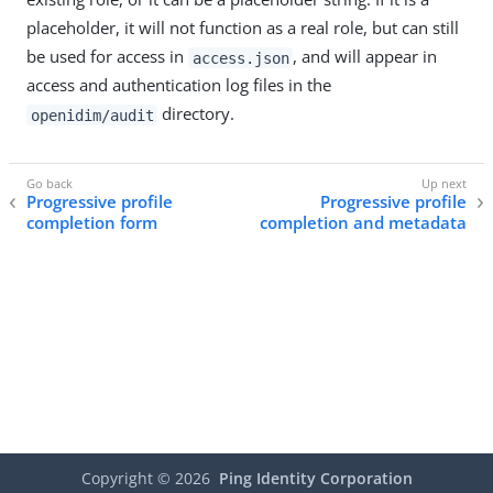
placeholder, it will not function as a real role, but can still
be used for access in
, and will appear in
access.json
access and authentication log files in the
directory.
openidim/audit
Progressive profile
Progressive profile
completion form
completion and metadata
Copyright ©
2026
Ping Identity Corporation