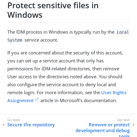
Protect sensitive files in
Windows
The IDM process in Windows is typically run by the
Local
service account.
System
If you are concerned about the security of this account,
you can set up a service account that only has
permissions for IDM-related directories, then remove
User access to the directories noted above. You should
also configure the service account to deny local and
remote login. For more information, see the
User Rights
Assignment
article in Microsoft’s documentation.
Secure the repository
Remove or protect
development and debug
tools