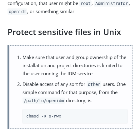
configuration, that user might be
,
,
root
Administrator
, or something similar.
openidm
Protect sensitive files in Unix
Make sure that user and group ownership of the
installation and project directories is limited to
the user running the IDM service.
Disable access of any sort for
users. One
other
simple command for that purpose, from the
directory, is:
/path/to/openidm
chmod -R o-rwx .