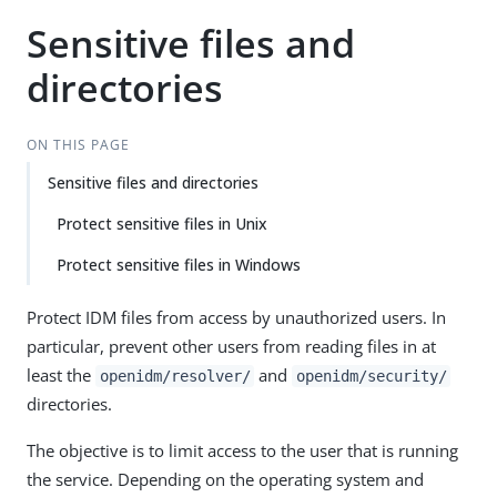
Sensitive files and
directories
ON THIS PAGE
Sensitive files and directories
Protect sensitive files in Unix
Protect sensitive files in Windows
Protect IDM files from access by unauthorized users. In
particular, prevent other users from reading files in at
least the
and
openidm/resolver/
openidm/security/
directories.
The objective is to limit access to the user that is running
the service. Depending on the operating system and