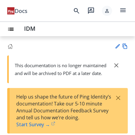
menu
search
rate_review
Docs
person
IDM
list
Vie
w
close
This documentation is no longer maintained
Su
Ma
and will be archived to PDF at a later date.
gg
rk
est
do
an
wn
edi
×
Help us shape the future of Ping Identity’s
t
documentation! Take our 5-10 minute
Annual Documentation Feedback Survey
and tell us how we’re doing.
Start Survey →