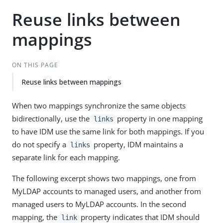
Reuse links between
mappings
ON THIS PAGE
Reuse links between mappings
When two mappings synchronize the same objects
bidirectionally, use the
property in one mapping
links
to have IDM use the same link for both mappings. If you
do not specify a
property, IDM maintains a
links
separate link for each mapping.
The following excerpt shows two mappings, one from
MyLDAP accounts to managed users, and another from
managed users to MyLDAP accounts. In the second
mapping, the
property indicates that IDM should
link