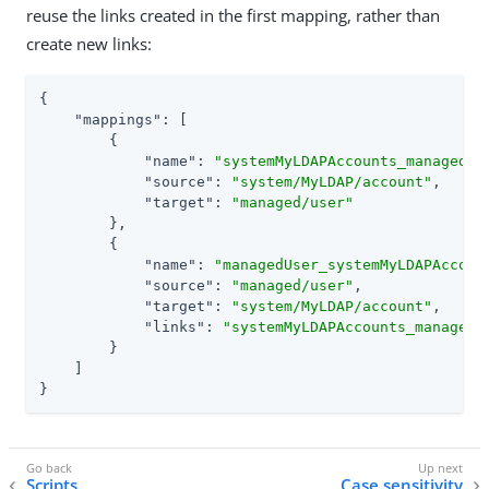
reuse the links created in the first mapping, rather than
create new links:
{

"mappings"
: [

        {

"name"
: 
"systemMyLDAPAccounts_managedUs
"source"
: 
"system/MyLDAP/account"
,

"target"
: 
"managed/user"
        },

        {

"name"
: 
"managedUser_systemMyLDAPAccoun
"source"
: 
"managed/user"
,

"target"
: 
"system/MyLDAP/account"
,

"links"
: 
"systemMyLDAPAccounts_managedU
        }

    ]

}
Scripts
Case sensitivity