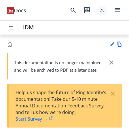
menu
search
rate_review
Docs
person
IDM
list
Vie
w
close
This documentation is no longer maintained
Su
Ma
and will be archived to PDF at a later date.
gg
rk
est
do
an
wn
edi
×
Help us shape the future of Ping Identity’s
t
documentation! Take our 5-10 minute
Annual Documentation Feedback Survey
and tell us how we’re doing.
Start Survey →