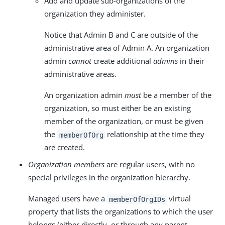
Add and update sub-organizations of the
organization they administer.
Notice that Admin B and C are outside of the
administrative area of Admin A. An organization
admin
cannot
create additional
admins
in their
administrative areas.
An organization admin
must
be a member of the
organization, so must either be an existing
member of the organization, or must be given
the
relationship at the time they
memberOfOrg
are created.
Organization members
are regular users, with no
special privileges in the organization hierarchy.
Managed users have a
virtual
memberOfOrgIDs
property that lists the organizations to which the user
belongs (either directly, or through any parent