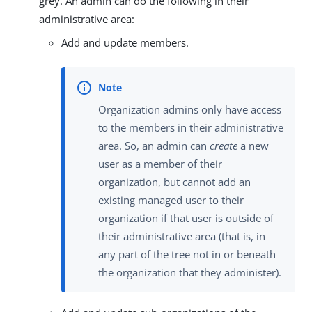
grey. An admin can do the following in their
administrative area:
Add and update members.
Organization admins only have access
to the members in their administrative
area. So, an admin can
create
a new
user as a member of their
organization, but cannot add an
existing managed user to their
organization if that user is outside of
their administrative area (that is, in
any part of the tree not in or beneath
the organization that they administer).