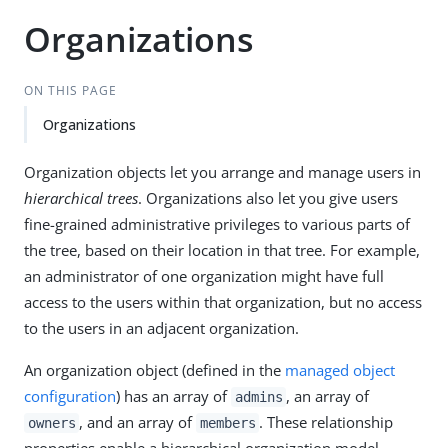
Organizations
ON THIS PAGE
Organizations
Organization objects let you arrange and manage users in
hierarchical trees
. Organizations also let you give users
fine-grained administrative privileges to various parts of
the tree, based on their location in that tree. For example,
an administrator of one organization might have full
access to the users within that organization, but no access
to the users in an adjacent organization.
An organization object (defined in the
managed object
configuration
) has an array of
, an array of
admins
, and an array of
. These relationship
owners
members