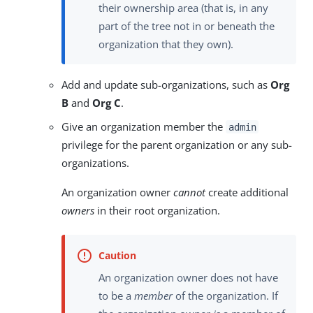
their ownership area (that is, in any
part of the tree not in or beneath the
organization that they own).
Add and update sub-organizations, such as
Org
B
and
Org C
.
Give an organization member the
admin
privilege for the parent organization or any sub-
organizations.
An organization owner
cannot
create additional
owners
in their root organization.
An organization owner does not have
to be a
member
of the organization. If