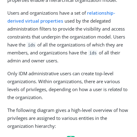
properties enable a hierarchical organization model.
Users and organizations have a set of
relationship-
derived virtual properties
used by the delegated
administration filters to provide the visibility and access
constraints that underpin the organization model. Users
have the
of all the organizations of which they are
ids
members, and organizations have the
of all their
ids
admin and owner users.
Only IDM administrative users can create top-level
organizations. Within organizations, there are various
levels of privileges, depending on how a user is
related
to
the organization.
The following diagram gives a high-level overview of how
privileges are assigned to various entities in the
organization hierarchy: