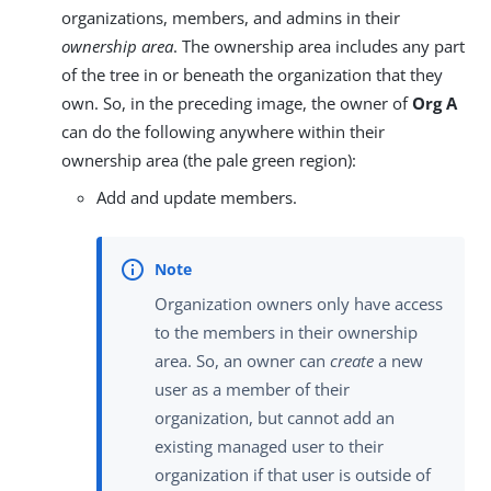
organizations, members, and admins in their
ownership area
. The ownership area includes any part
of the tree in or beneath the organization that they
own. So, in the preceding image, the owner of
Org A
can do the following anywhere within their
ownership area (the pale green region):
Add and update members.
Organization owners only have access
to the members in their ownership
area. So, an owner can
create
a new
user as a member of their
organization, but cannot add an
existing managed user to their
organization if that user is outside of