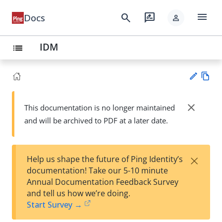
menu
search
rate_review
Docs
person
IDM
list
Vie
w
close
This documentation is no longer maintained
Su
Ma
and will be archived to PDF at a later date.
gg
rk
est
do
an
wn
edi
×
Help us shape the future of Ping Identity’s
t
documentation! Take our 5-10 minute
Annual Documentation Feedback Survey
and tell us how we’re doing.
Start Survey →