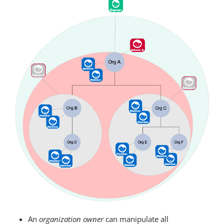
An
organization owner
can manipulate all