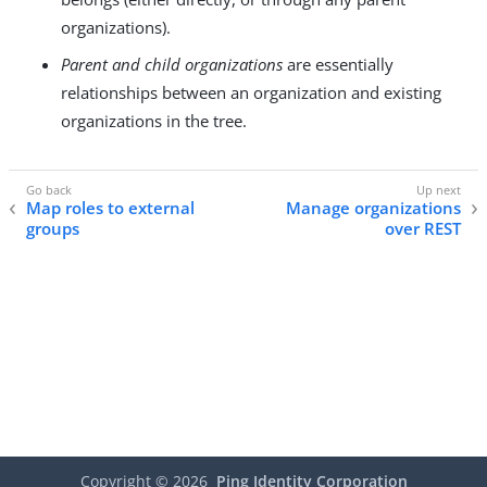
organizations).
Parent and child organizations
are essentially
relationships between an organization and existing
organizations in the tree.
Map roles to external
Manage organizations
groups
over REST
Copyright ©
2026
Ping Identity Corporation