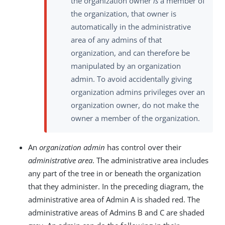
the organization owner
is
a member of
the organization, that owner is
automatically in the administrative
area of any admins of that
organization, and can therefore be
manipulated by an organization
admin. To avoid accidentally giving
organization admins privileges over an
organization owner, do not make the
owner a member of the organization.
An
organization admin
has control over their
administrative area
. The administrative area includes
any part of the tree in or beneath the organization
that they administer. In the preceding diagram, the
administrative area of Admin A is shaded red. The
administrative areas of Admins B and C are shaded